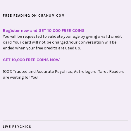
FREE READING ON ORANUM.COM
Register now and GET 10,000 FREE COINS
You will be requested to validate your age by giving a valid credit
card. Your card will not be charged. Your conversation will be
ended when your free credits are used up.
GET 10,000 FREE COINS NOW
100% Trusted and Accurate Psychics, Astrologers, Tarot Readers
are waiting for You!
LIVE PSYCHICS