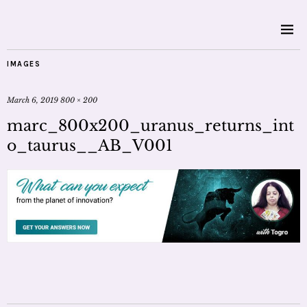
IMAGES
March 6, 2019
800 × 200
marc_800x200_uranus_returns_int
o_taurus__AB_V001