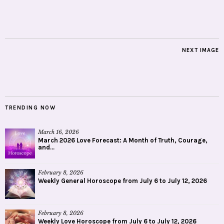
NEXT IMAGE
TRENDING NOW
March 16, 2026
March 2026 Love Forecast: A Month of Truth, Courage,
and...
February 8, 2026
Weekly General Horoscope from July 6 to July 12, 2026
February 8, 2026
Weekly Love Horoscope from July 6 to July 12, 2026