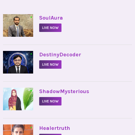
•
SoulAura
LIVE NOW
•
DestinyDecoder
LIVE NOW
•
ShadowMysterious
LIVE NOW
•
Healertruth