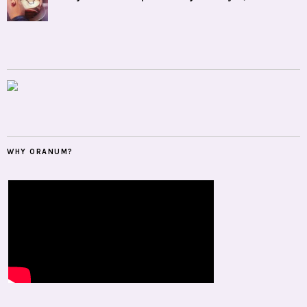
WHY ORANUM?