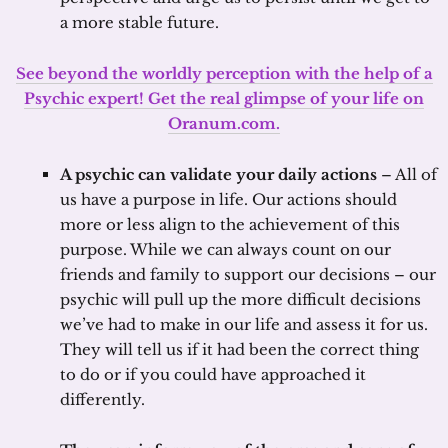
a more stable future.
See beyond the worldly perception with the help of a
Psychic expert! Get the real glimpse of your life on
Oranum.com.
A psychic can validate your daily actions
– All of
us have a purpose in life. Our actions should
more or less align to the achievement of this
purpose. While we can always count on our
friends and family to support our decisions – our
psychic will pull up the more difficult decisions
we’ve had to make in our life and assess it for us.
They will tell us if it had been the correct thing
to do or if you could have approached it
differently.