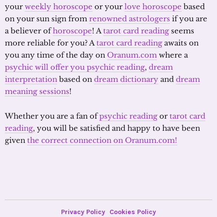
your
weekly horoscope
or your
love horoscope
based
on your sun sign from
renowned astrologers
if you are
a believer of
horoscope
! A
tarot card reading
seems
more reliable for you? A
tarot card reading
awaits on
you any time of the day on
Oranum.com
where a
psychic will offer you psychic reading
,
dream
interpretation
based on
dream dictionary
and
dream
meaning sessions
!
Whether you are a fan of
psychic reading
or
tarot card
reading
, you will be satisfied and happy to have been
given
the correct connection on Oranum.com!
Privacy Policy
Cookies Policy