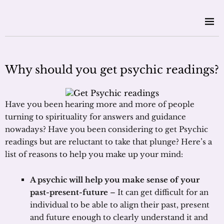
Why should you get psychic readings?
Have you been hearing more and more of people
turning to spirituality for answers and guidance
nowadays? Have you been considering to get Psychic
readings but are reluctant to take that plunge? Here’s a
list of reasons to help you make up your mind:
A psychic will help you make sense of your
past-present-future
– It can get difficult for an
individual to be able to align their past, present
and future enough to clearly understand it and