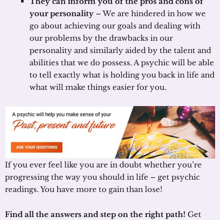
They can inform you of the pros and cons of
your personality
– We are hindered in how we
go about achieving our goals and dealing with
our problems by the drawbacks in our
personality and similarly aided by the talent and
abilities that we do possess. A psychic will be able
to tell exactly what is holding you back in life and
what will make things easier for you.
If you ever feel like you are in doubt whether you’re
progressing the way you should in life – get psychic
readings. You have more to gain than lose!
Find all the answers and step on the right path!
Get