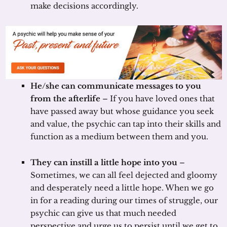
make decisions accordingly.
He/she can communicate messages to you
from the afterlife
– If you have loved ones that
have passed away but whose guidance you seek
and value, the psychic can tap into their skills and
function as a medium between them and you.
They can instill a little hope into you
–
Sometimes, we can all feel dejected and gloomy
and desperately need a little hope. When we go
in for a reading during our times of struggle, our
psychic can give us that much needed
perspective and urge us to persist until we get to