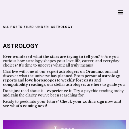
ALL POSTS FILED UNDER:
ASTROLOGY
ASTROLOGY
Ever wondered what the stars are trying to tell you?
✨ Are you
curious how astrology shapes your love life, career, and everyday
choices? It’s time to uncover what it all truly means!
Chat live with one of our expert astrologers on
Oranum.com
and
discover what the universe has planned. From
personal astrology
reports
and
love horoscopes
to
weekly forecasts
and
compatibility readings
, our stellar astrologers are here to guide you.
Don’t just read about it—
experience it
. Try a psychic reading today
and gain the clarity you’ve been searching for.
Ready to peek into your future?
Check your zodiac sign now and
see what’s coming next!