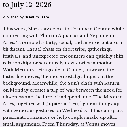
to July 12, 2026
Published by
Oranum Team
This week, Mars stays close to Uranus in Gemini while
connecting with Pluto in Aquarius and Neptune in
Aries. The mood is flirty, social, and intense, but also a
bit distant. Casual chats on short trips, gatherings,
festivals, and unexpected encounters can quickly shift
relationships or set entirely new stories in motion.
With Mercury retrograde in Cancer, however, the
faster life moves, the more nostalgia lingers in the
background. Meanwhile, the Sun’s clash with Saturn
on Monday creates a tug-of-war between the need for
closeness and the lure of independence. The Moon in
Aries, together with Jupiter in Leo, lightens things up
with generous gestures on Wednesday. This can spark
passionate romances or help couples make up after
small arguments. From Thursday, as Venus moves