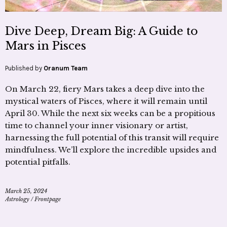
Dive Deep, Dream Big: A Guide to
Mars in Pisces
Published by
Oranum Team
On March 22, fiery Mars takes a deep dive into the
mystical waters of Pisces, where it will remain until
April 30. While the next six weeks can be a propitious
time to channel your inner visionary or artist,
harnessing the full potential of this transit will require
mindfulness. We’ll explore the incredible upsides and
potential pitfalls.
March 25, 2024
Astrology
/
Frontpage