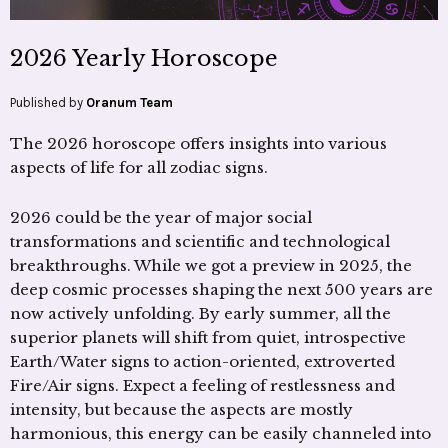
2026 Yearly Horoscope
Published by
Oranum Team
The 2026 horoscope offers insights into various
aspects of life for all zodiac signs.
2026 could be the year of major social
transformations and scientific and technological
breakthroughs. While we got a preview in 2025, the
deep cosmic processes shaping the next 500 years are
now actively unfolding. By early summer, all the
superior planets will shift from quiet, introspective
Earth/Water signs to action-oriented, extroverted
Fire/Air signs. Expect a feeling of restlessness and
intensity, but because the aspects are mostly
harmonious, this energy can be easily channeled into