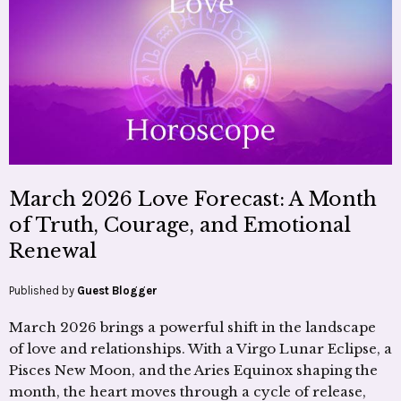
March 2026 Love Forecast: A Month
of Truth, Courage, and Emotional
Renewal
Published by
Guest Blogger
March 2026 brings a powerful shift in the landscape
of love and relationships. With a Virgo Lunar Eclipse, a
Pisces New Moon, and the Aries Equinox shaping the
month, the heart moves through a cycle of release,