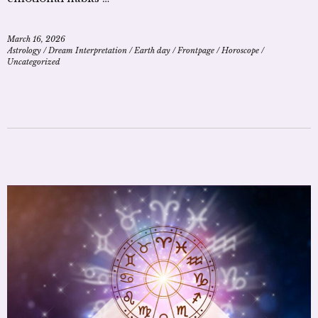
March 16, 2026
Astrology
/
Dream Interpretation
/
Earth day
/
Frontpage
/
Horoscope
/
Uncategorized