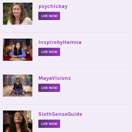
•
psychickay
LIVE NOW
•
InspirebyHamna
LIVE NOW
•
MayaVisions
LIVE NOW
•
SixthSenseGuide
LIVE NOW