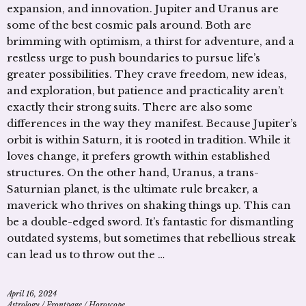
expansion, and innovation. Jupiter and Uranus are
some of the best cosmic pals around. Both are
brimming with optimism, a thirst for adventure, and a
restless urge to push boundaries to pursue life’s
greater possibilities. They crave freedom, new ideas,
and exploration, but patience and practicality aren’t
exactly their strong suits. There are also some
differences in the way they manifest. Because Jupiter’s
orbit is within Saturn, it is rooted in tradition. While it
loves change, it prefers growth within established
structures. On the other hand, Uranus, a trans-
Saturnian planet, is the ultimate rule breaker, a
maverick who thrives on shaking things up. This can
be a double-edged sword. It’s fantastic for dismantling
outdated systems, but sometimes that rebellious streak
can lead us to throw out the …
April 16, 2024
Astrology
/
Frontpage
/
Horoscope