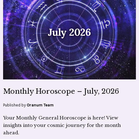
Monthly Horoscope – July, 2026
Published by
Oranum Team
Your Monthly General Horoscope is here! View
insights into your cosmic journey for the month
ahead.