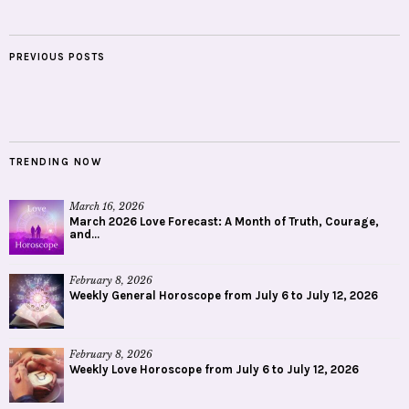
PREVIOUS POSTS
TRENDING NOW
March 16, 2026
March 2026 Love Forecast: A Month of Truth, Courage,
and...
February 8, 2026
Weekly General Horoscope from July 6 to July 12, 2026
February 8, 2026
Weekly Love Horoscope from July 6 to July 12, 2026