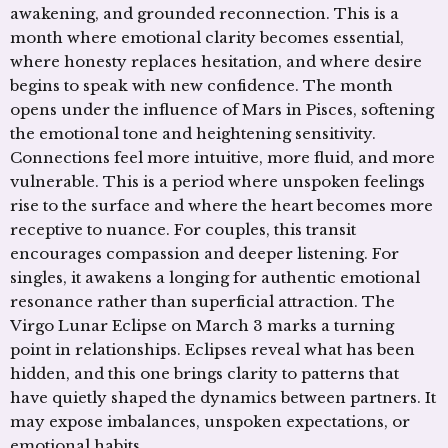
awakening, and grounded reconnection. This is a
month where emotional clarity becomes essential,
where honesty replaces hesitation, and where desire
begins to speak with new confidence. The month
opens under the influence of Mars in Pisces, softening
the emotional tone and heightening sensitivity.
Connections feel more intuitive, more fluid, and more
vulnerable. This is a period where unspoken feelings
rise to the surface and where the heart becomes more
receptive to nuance. For couples, this transit
encourages compassion and deeper listening. For
singles, it awakens a longing for authentic emotional
resonance rather than superficial attraction. The
Virgo Lunar Eclipse on March 3 marks a turning
point in relationships. Eclipses reveal what has been
hidden, and this one brings clarity to patterns that
have quietly shaped the dynamics between partners. It
may expose imbalances, unspoken expectations, or
emotional habits …