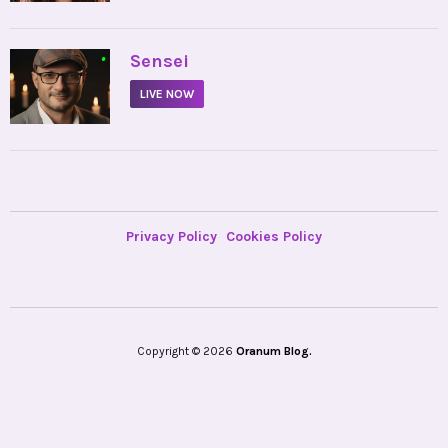
•
Sensei
LIVE NOW
Privacy Policy
Cookies Policy
Copyright © 2026
Oranum Blog.