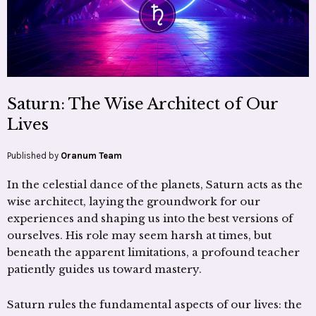
Saturn: The Wise Architect of Our
Lives
Published by
Oranum Team
In the celestial dance of the planets, Saturn acts as the
wise architect, laying the groundwork for our
experiences and shaping us into the best versions of
ourselves. His role may seem harsh at times, but
beneath the apparent limitations, a profound teacher
patiently guides us toward mastery.
Saturn rules the fundamental aspects of our lives: the