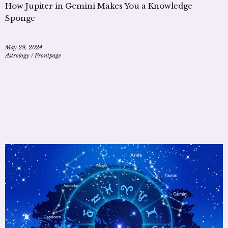
How Jupiter in Gemini Makes You a Knowledge
Sponge
May 29, 2024
Astrology
/
Frontpage