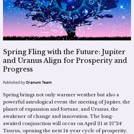
Spring Fling with the Future: Jupiter
and Uranus Align for Prosperity and
Progress
Published by
Oranum Team
Spring brings not only warmer weather but also a
powerful astrological event: the meeting of Jupiter, the
planet of expansion and fortune, and Uranus, the
awakener of change and innovation. The long-
awaited conjunction will occur on April 21 at 21°24′
Taurus, opening the next 14-year cycle of prosperity,