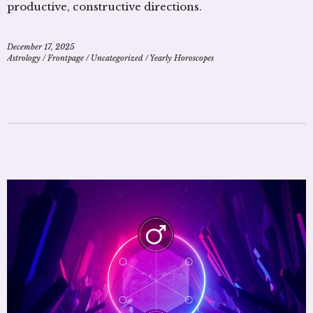
productive, constructive directions.
December 17, 2025
Astrology
/
Frontpage
/
Uncategorized
/
Yearly Horoscopes