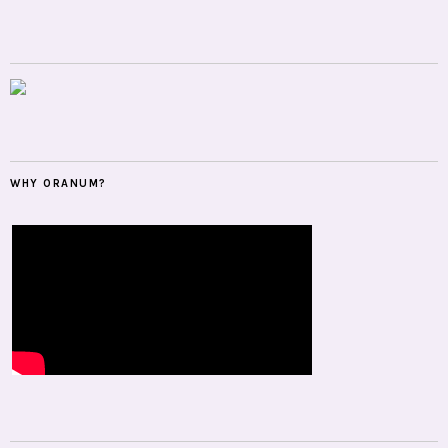
WHY ORANUM?