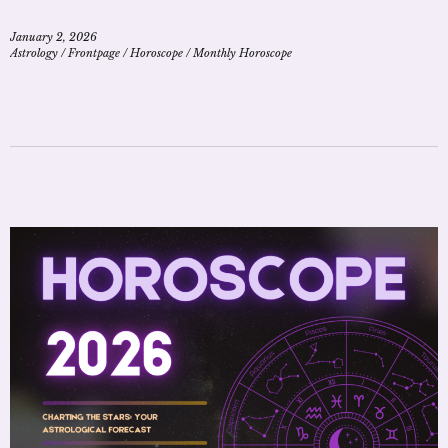
January 2, 2026
Astrology
/
Frontpage
/
Horoscope
/
Monthly Horoscope