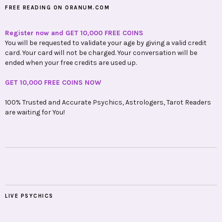
FREE READING ON ORANUM.COM
Register now and GET 10,000 FREE COINS
You will be requested to validate your age by giving a valid credit
card. Your card will not be charged. Your conversation will be
ended when your free credits are used up.
GET 10,000 FREE COINS NOW
100% Trusted and Accurate Psychics, Astrologers, Tarot Readers
are waiting for You!
LIVE PSYCHICS