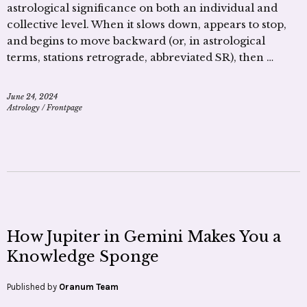
astrological significance on both an individual and
collective level. When it slows down, appears to stop,
and begins to move backward (or, in astrological
terms, stations retrograde, abbreviated SR), then …
June 24, 2024
Astrology
/
Frontpage
How Jupiter in Gemini Makes You a
Knowledge Sponge
Published by
Oranum Team