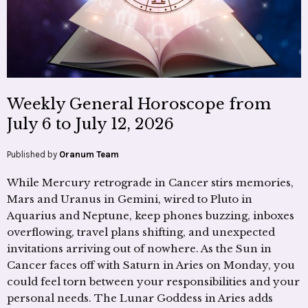
Weekly General Horoscope from
July 6 to July 12, 2026
Published by
Oranum Team
While Mercury retrograde in Cancer stirs memories,
Mars and Uranus in Gemini, wired to Pluto in
Aquarius and Neptune, keep phones buzzing, inboxes
overflowing, travel plans shifting, and unexpected
invitations arriving out of nowhere. As the Sun in
Cancer faces off with Saturn in Aries on Monday, you
could feel torn between your responsibilities and your
personal needs. The Lunar Goddess in Aries adds