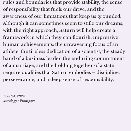
rules and boundaries that provide stability, the sense
of responsibility that fuels our drive, and the
awareness of our limitations that keep us grounded.
Although it can sometimes seem to stifle our dreams,
with the right approach, Saturn will help create a
framework in which they can flourish. Impressive
human achievements: the unwavering focus of an
athlete, the tireless dedication of a scientist, the steady
hand of a business leader, the enduring commitment
of a marriage, and the holding together of a state
require qualities that Saturn embodies – discipline,
perseverance, and a deep sense of responsibility.
June 24, 2024
Astrology
/
Frontpage