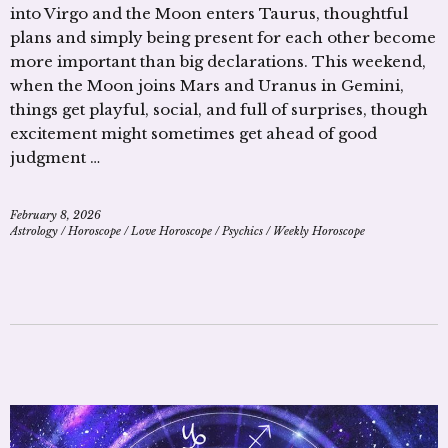
into Virgo and the Moon enters Taurus, thoughtful
plans and simply being present for each other become
more important than big declarations. This weekend,
when the Moon joins Mars and Uranus in Gemini,
things get playful, social, and full of surprises, though
excitement might sometimes get ahead of good
judgment …
February 8, 2026
Astrology
/
Horoscope
/
Love Horoscope
/
Psychics
/
Weekly Horoscope