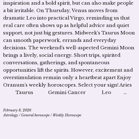
inspiration and a bold spirit, but can also make people
a bit irritable. On Thursday, Venus moves from
dramatic Leo into practical Virgo, reminding us that
real care often shows up as helpful advice and quiet
support, not just big gestures. Midweek’s Taurus Moon
can smooth paperwork, errands and everyday
decisions. The weekend’s well-aspected Gemini Moon
brings a lively, social energy. Short trips, spirited
conversations, gatherings, and spontaneous
opportunities lift the spirits. However, excitement and
overstimulation remain only a heartbeat apart Enjoy
Oranum’s weekly horoscopes. Select your sign! Aries
Taurus Gemini Cancer Leo …
February 8, 2026
Astrology
/
General horoscope
/
Weekly Horoscope