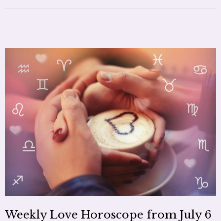
Weekly Love Horoscope from July 6