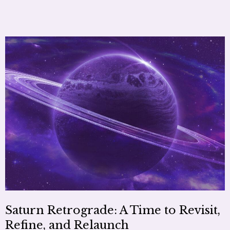
Saturn Retrograde: A Time to Revisit,
Refine, and Relaunch