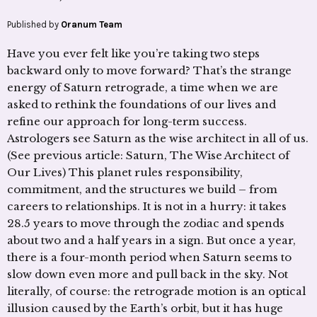
Published by
Oranum Team
Have you ever felt like you’re taking two steps
backward only to move forward? That’s the strange
energy of Saturn retrograde, a time when we are
asked to rethink the foundations of our lives and
refine our approach for long-term success.
Astrologers see Saturn as the wise architect in all of us.
(See previous article: Saturn, The Wise Architect of
Our Lives) This planet rules responsibility,
commitment, and the structures we build – from
careers to relationships. It is not in a hurry: it takes
28.5 years to move through the zodiac and spends
about two and a half years in a sign. But once a year,
there is a four-month period when Saturn seems to
slow down even more and pull back in the sky. Not
literally, of course: the retrograde motion is an optical
illusion caused by the Earth’s orbit, but it has huge