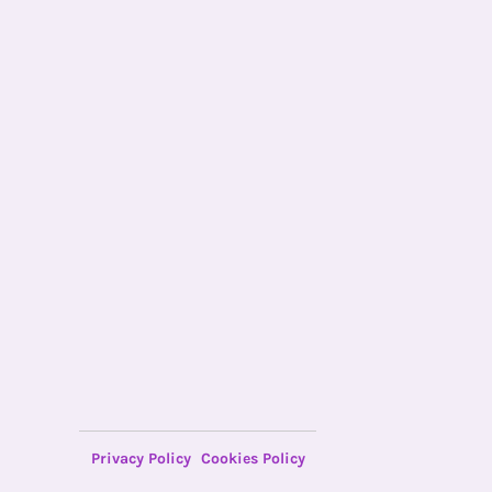
Privacy Policy
Cookies Policy