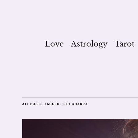
Love
Astrology
Tarot
ALL POSTS TAGGED:
6TH CHAKRA