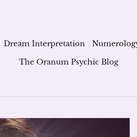
Dream Interpretation
Numerolog
The Oranum Psychic Blog