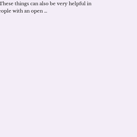
 These things can also be very helpful in
eople with an open …