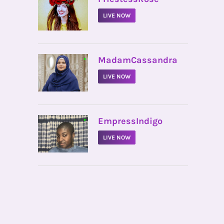
LIVE NOW
•
MadamCassandra
LIVE NOW
•
EmpressIndigo
LIVE NOW