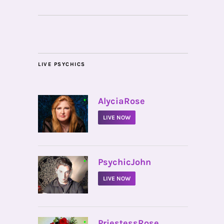
LIVE PSYCHICS
•
AlyciaRose
LIVE NOW
•
PsychicJohn
LIVE NOW
•
PriestessRose