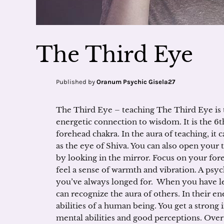
The Third Eye
Published by
Oranum Psychic Gisela27
The Third Eye – teaching The Third Eye is 
energetic connection to wisdom. It is the 6t
forehead chakra. In the aura of teaching, it c
as the eye of Shiva. You can also open your 
by looking in the mirror. Focus on your for
feel a sense of warmth and vibration. A psyc
you’ve always longed for. When you have le
can recognize the aura of others. In their e
abilities of a human being. You get a stron
mental abilities and good perceptions. Over 