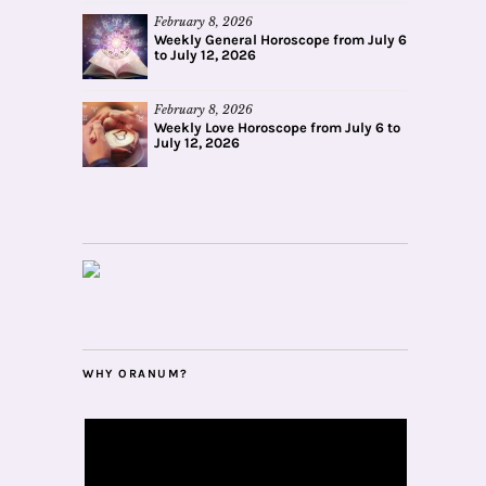
February 8, 2026
Weekly General Horoscope from July 6
to July 12, 2026
February 8, 2026
Weekly Love Horoscope from July 6 to
July 12, 2026
WHY ORANUM?