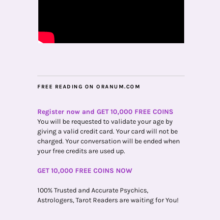
FREE READING ON ORANUM.COM
Register now and GET 10,000 FREE COINS
You will be requested to validate your age by
giving a valid credit card. Your card will not be
charged. Your conversation will be ended when
your free credits are used up.
GET 10,000 FREE COINS NOW
100% Trusted and Accurate Psychics,
Astrologers, Tarot Readers are waiting for You!