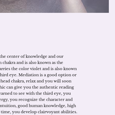
the center of knowledge and our
h chakra and is also known as the
arries the color violet and is also known
third eye. Mediation is a good option or
ehead chakra, relax and you will soon
hic can give you the authentic reading
arned to see with the third eye, you
nergy, you recognize the character and
g intuition, good human knowledge, high
time, you develop clairvoyant abilities.