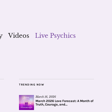
y
Videos
Live Psychics
TRENDING NOW
March 16, 2026
March 2026 Love Forecast: A Month of
Truth, Courage, and...