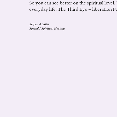
So you can see better on the spiritual level.
everyday life. The Third Eye – liberation P
August 4, 2018
Special
/
Spiritual Healing