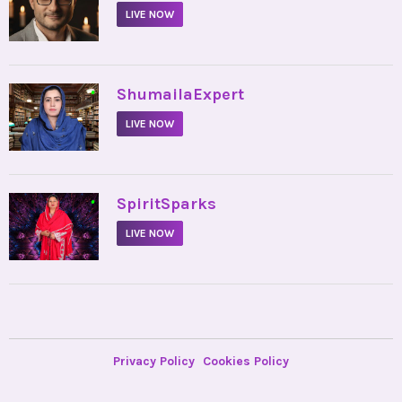
LIVE NOW
•
ShumailaExpert
LIVE NOW
•
SpiritSparks
LIVE NOW
Privacy Policy
Cookies Policy