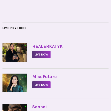
LIVE PSYCHICS
•
HEALERKATYK
LIVE NOW
•
MissFuture
LIVE NOW
•
Sensei