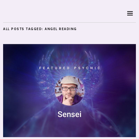
ALL POSTS TAGGED:
ANGEL READING