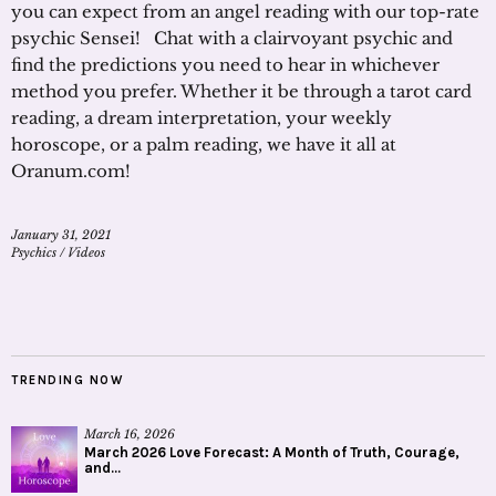
you can expect from an angel reading with our top-rate
psychic Sensei! Chat with a clairvoyant psychic and
find the predictions you need to hear in whichever
method you prefer. Whether it be through a tarot card
reading, a dream interpretation, your weekly
horoscope, or a palm reading, we have it all at
Oranum.com!
January 31, 2021
Psychics
/
Videos
TRENDING NOW
March 16, 2026
March 2026 Love Forecast: A Month of Truth, Courage,
and...