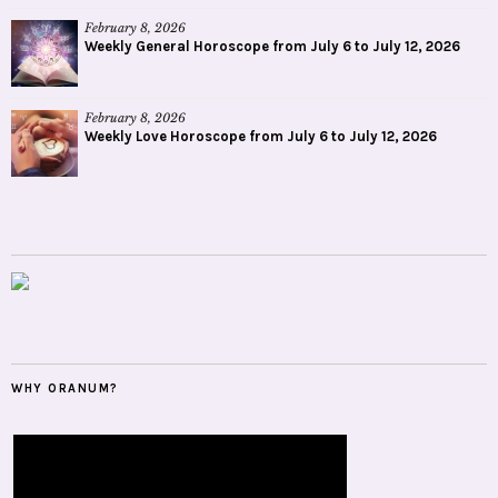
February 8, 2026
Weekly General Horoscope from July 6 to July 12, 2026
February 8, 2026
Weekly Love Horoscope from July 6 to July 12, 2026
WHY ORANUM?