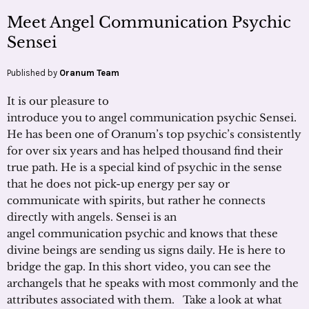
Meet Angel Communication Psychic
Sensei
Published by
Oranum Team
It is our pleasure to
introduce you to angel communication psychic Sensei.
He has been one of Oranum’s top psychic’s consistently
for over six years and has helped thousand find their
true path. He is a special kind of psychic in the sense
that he does not pick-up energy per say or
communicate with spirits, but rather he connects
directly with angels. Sensei is an
angel communication psychic and knows that these
divine beings are sending us signs daily. He is here to
bridge the gap. In this short video, you can see the
archangels that he speaks with most commonly and the
attributes associated with them. Take a look at what