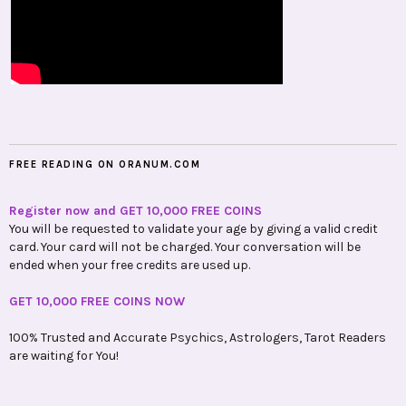
FREE READING ON ORANUM.COM
Register now and GET 10,000 FREE COINS
You will be requested to validate your age by giving a valid credit
card. Your card will not be charged. Your conversation will be
ended when your free credits are used up.
GET 10,000 FREE COINS NOW
100% Trusted and Accurate Psychics, Astrologers, Tarot Readers
are waiting for You!