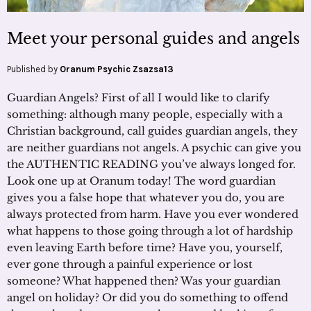
Meet your personal guides and angels
Published by
Oranum Psychic Zsazsa13
Guardian Angels? First of all I would like to clarify
something: although many people, especially with a
Christian background, call guides guardian angels, they
are neither guardians not angels. A psychic can give you
the AUTHENTIC READING you’ve always longed for.
Look one up at Oranum today! The word guardian
gives you a false hope that whatever you do, you are
always protected from harm. Have you ever wondered
what happens to those going through a lot of hardship
even leaving Earth before time? Have you, yourself,
ever gone through a painful experience or lost
someone? What happened then? Was your guardian
angel on holiday? Or did you do something to offend