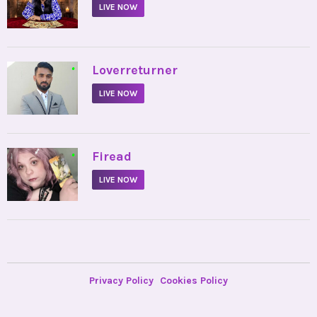
LIVE NOW
•
Loverreturner
LIVE NOW
•
Firead
LIVE NOW
Privacy Policy
Cookies Policy