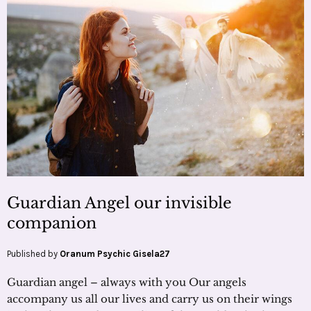
Guardian Angel our invisible
companion
Published by
Oranum Psychic Gisela27
Guardian angel – always with you Our angels
accompany us all our lives and carry us on their wings