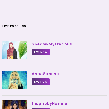
LIVE PSYCHICS
•
ShadowMysterious
LIVE NOW
•
AnnaSimone
LIVE NOW
•
InspirebyHamna