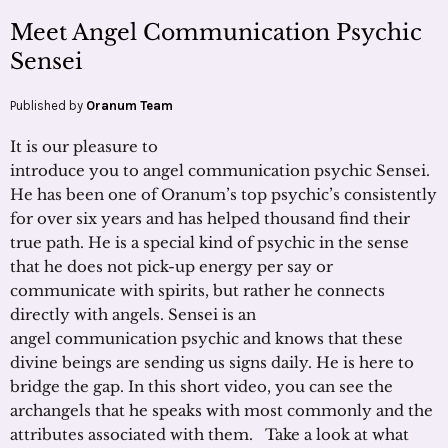
Meet Angel Communication Psychic
Sensei
Published by
Oranum Team
It is our pleasure to
introduce you to angel communication psychic Sensei.
He has been one of Oranum’s top psychic’s consistently
for over six years and has helped thousand find their
true path. He is a special kind of psychic in the sense
that he does not pick-up energy per say or
communicate with spirits, but rather he connects
directly with angels. Sensei is an
angel communication psychic and knows that these
divine beings are sending us signs daily. He is here to
bridge the gap. In this short video, you can see the
archangels that he speaks with most commonly and the
attributes associated with them. Take a look at what