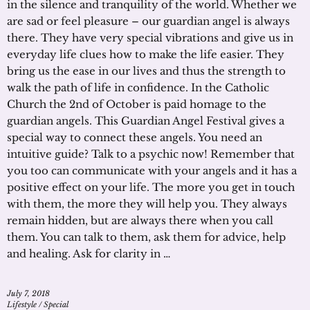
in the silence and tranquility of the world. Whether we
are sad or feel pleasure – our guardian angel is always
there. They have very special vibrations and give us in
everyday life clues how to make the life easier. They
bring us the ease in our lives and thus the strength to
walk the path of life in confidence. In the Catholic
Church the 2nd of October is paid homage to the
guardian angels. This Guardian Angel Festival gives a
special way to connect these angels. You need an
intuitive guide? Talk to a psychic now! Remember that
you too can communicate with your angels and it has a
positive effect on your life. The more you get in touch
with them, the more they will help you. They always
remain hidden, but are always there when you call
them. You can talk to them, ask them for advice, help
and healing. Ask for clarity in …
July 7, 2018
Lifestyle
/
Special