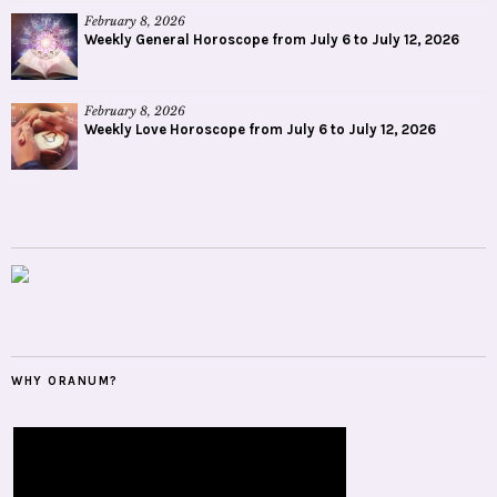
February 8, 2026
Weekly General Horoscope from July 6 to July 12, 2026
February 8, 2026
Weekly Love Horoscope from July 6 to July 12, 2026
WHY ORANUM?