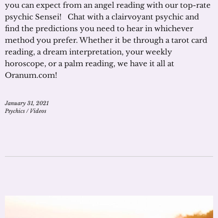
you can expect from an angel reading with our top-rate
psychic Sensei! Chat with a clairvoyant psychic and
find the predictions you need to hear in whichever
method you prefer. Whether it be through a tarot card
reading, a dream interpretation, your weekly
horoscope, or a palm reading, we have it all at
Oranum.com!
January 31, 2021
Psychics
/
Videos