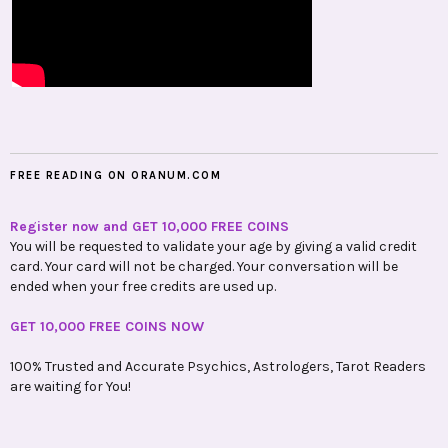
FREE READING ON ORANUM.COM
Register now and GET 10,000 FREE COINS
You will be requested to validate your age by giving a valid credit
card. Your card will not be charged. Your conversation will be
ended when your free credits are used up.
GET 10,000 FREE COINS NOW
100% Trusted and Accurate Psychics, Astrologers, Tarot Readers
are waiting for You!