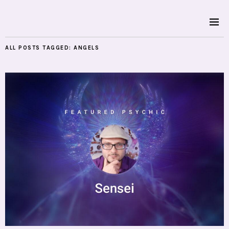
ALL POSTS TAGGED:
ANGELS