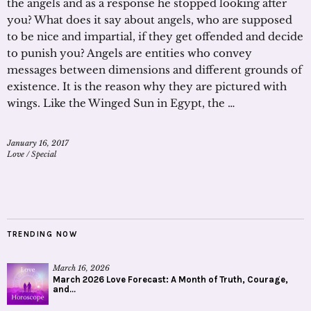
the angels and as a response he stopped looking after
you? What does it say about angels, who are supposed
to be nice and impartial, if they get offended and decide
to punish you? Angels are entities who convey
messages between dimensions and different grounds of
existence. It is the reason why they are pictured with
wings. Like the Winged Sun in Egypt, the …
January 16, 2017
Love
/
Special
TRENDING NOW
March 16, 2026
March 2026 Love Forecast: A Month of Truth, Courage,
and...