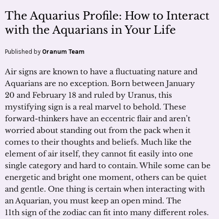
The Aquarius Profile: How to Interact
with the Aquarians in Your Life
Published by
Oranum Team
Air signs are known to have a fluctuating nature and
Aquarians are no exception. Born between January
20 and February 18 and ruled by Uranus, this
mystifying sign is a real marvel to behold. These
forward-thinkers have an eccentric flair and aren’t
worried about standing out from the pack when it
comes to their thoughts and beliefs. Much like the
element of air itself, they cannot fit easily into one
single category and hard to contain. While some can be
energetic and bright one moment, others can be quiet
and gentle. One thing is certain when interacting with
an Aquarian, you must keep an open mind. The
11th sign of the zodiac can fit into many different roles.