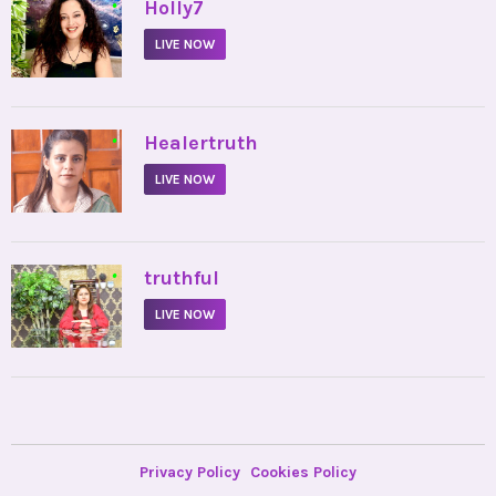
•
Holly7
LIVE NOW
•
Healertruth
LIVE NOW
•
truthful
LIVE NOW
Privacy Policy
Cookies Policy