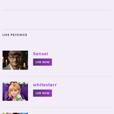
LIVE PSYCHICS
•
Sensei
LIVE NOW
•
whitestarr
LIVE NOW