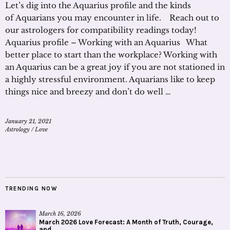
Let’s dig into the Aquarius profile and the kinds
of Aquarians you may encounter in life. Reach out to
our astrologers for compatibility readings today!
Aquarius profile – Working with an Aquarius What
better place to start than the workplace? Working with
an Aquarius can be a great joy if you are not stationed in
a highly stressful environment. Aquarians like to keep
things nice and breezy and don’t do well …
January 21, 2021
Astrology
/
Love
TRENDING NOW
March 16, 2026
March 2026 Love Forecast: A Month of Truth, Courage,
and...