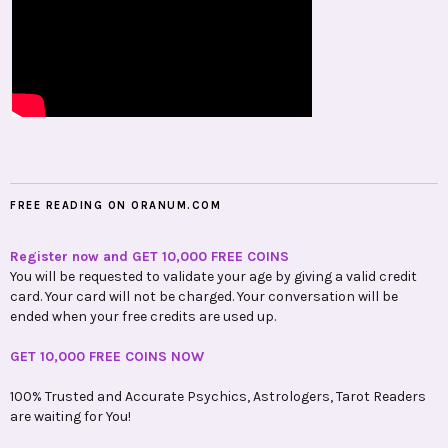
FREE READING ON ORANUM.COM
Register now and GET 10,000 FREE COINS
You will be requested to validate your age by giving a valid credit
card. Your card will not be charged. Your conversation will be
ended when your free credits are used up.
GET 10,000 FREE COINS NOW
100% Trusted and Accurate Psychics, Astrologers, Tarot Readers
are waiting for You!