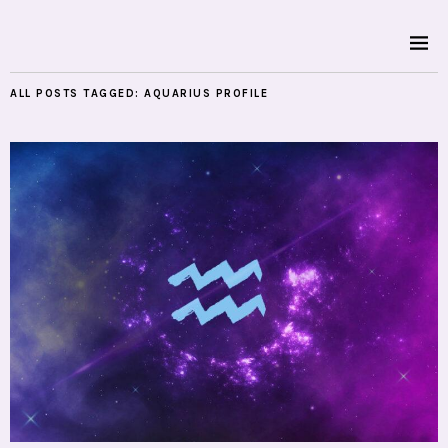
ALL POSTS TAGGED:
AQUARIUS PROFILE