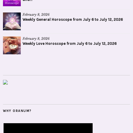
February 8, 2026
Weekly General Horoscope from July 6 to July 12, 2026
February 8, 2026
Weekly Love Horoscope from July 6 to July 12, 2026
WHY ORANUM?