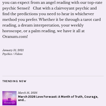
you can expect from an angel reading with our top-rate
psychic Sensei! Chat with a clairvoyant psychic and
find the predictions you need to hear in whichever
method you prefer. Whether it be through a tarot card
reading, a dream interpretation, your weekly
horoscope, or a palm reading, we have it all at
Oranum.com!
January 31, 2021
Psychics
/
Videos
TRENDING NOW
March 16, 2026
March 2026 Love Forecast: A Month of Truth, Courage,
and...