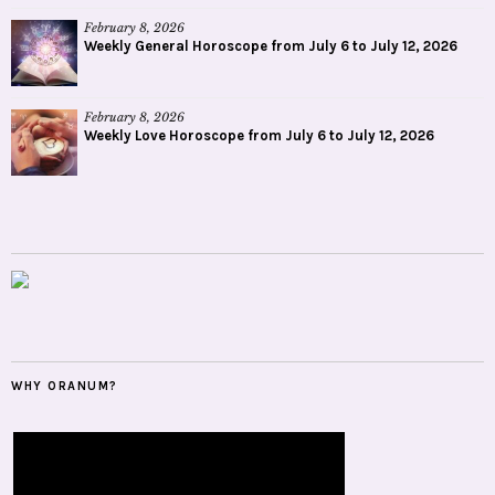
February 8, 2026
Weekly General Horoscope from July 6 to July 12, 2026
February 8, 2026
Weekly Love Horoscope from July 6 to July 12, 2026
WHY ORANUM?