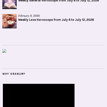
Weekly General Horoscope from July 6 to July 12, 2026
February 8, 2026
Weekly Love Horoscope from July 6 to July 12, 2026
WHY ORANUM?