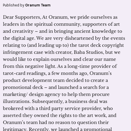
Published by
Oranum Team
Dear Supporters, At Oranum, we pride ourselves as
leaders in the spiritual community, supporters of art
and creativity – and in bringing ancient knowledge to
the digital age. We are very disheartened by the events
relating to (and leading up to) the tarot deck copyright
infringement case with creator, Baba Studios, but we
would like to explain ourselves and clear our name
from this negative light. As a long-time provider of
tarot-card readings, a few months ago, Oranum’s
product development team decided to create a
promotional deck – and launched a search for a
marketing/ design agency to help them procure
illustrations. Subsequently, a business deal was
brokered with a third party service provider, who
asserted they owned the rights to the art work, and
Oranum’s team had no reason to question their
legitimacy. Recently, we launched a promotional