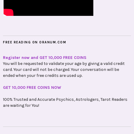
FREE READING ON ORANUM.COM
Register now and GET 10,000 FREE COINS
You will be requested to validate your age by giving a valid credit
card. Your card will not be charged. Your conversation will be
ended when your free credits are used up.
GET 10,000 FREE COINS NOW
100% Trusted and Accurate Psychics, Astrologers, Tarot Readers
are waiting for You!