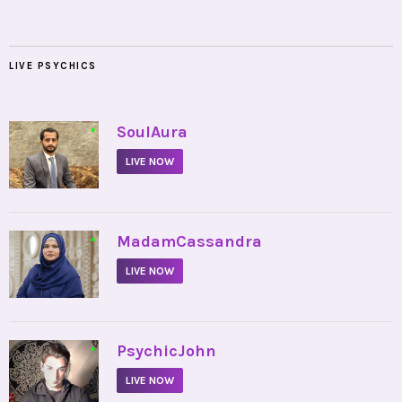
LIVE PSYCHICS
•
SoulAura
LIVE NOW
•
MadamCassandra
LIVE NOW
•
PsychicJohn
LIVE NOW