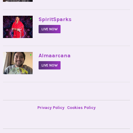
•
SpiritSparks
LIVE NOW
•
Almaarcana
LIVE NOW
Privacy Policy
Cookies Policy