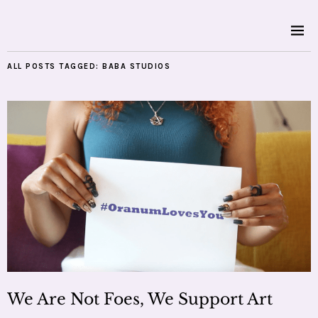
ALL POSTS TAGGED:
BABA STUDIOS
We Are Not Foes, We Support Art