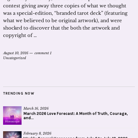
contest giving away three copies of what we thought
was a special-edition, “branded tarot deck” (featuring
what we believed to be original artwork), and were
shocked to discover that the both the artwork and
copyright of …
August 10, 2016
comment 1
Uncategorized
TRENDING NOW
March 16, 2026
March 2026 Love Forecast: A Month of Truth, Courage,
and...
February 8, 2026