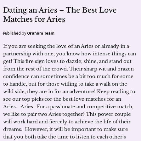
Dating an Aries – The Best Love
Matches for Aries
Published by
Oranum Team
If you are seeking the love of an Aries or already in a
partnership with one, you know how intense things can
get! This fire sign loves to dazzle, shine, and stand out
from the rest of the crowd. Their sharp wit and brazen
confidence can sometimes be a bit too much for some
to handle, but for those willing to take a walk on the
wild side, they are in for an adventure! Keep reading to
see our top picks for the best love matches for an
Aries. Aries For a passionate and competitive match,
we like to pair two Aries together! This power couple
will work hard and fiercely to achieve the life of their
dreams. However, it will be important to make sure
that you both take the time to listen to each other’s