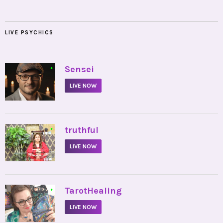
LIVE PSYCHICS
•
Sensei
LIVE NOW
•
truthful
LIVE NOW
•
TarotHealing
LIVE NOW