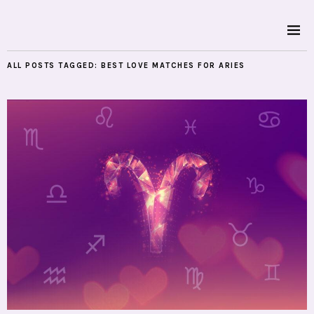
ALL POSTS TAGGED:
BEST LOVE MATCHES FOR ARIES