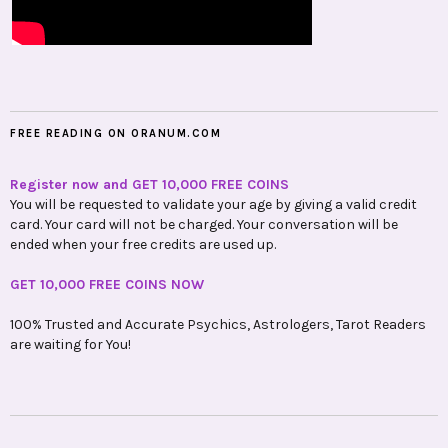
FREE READING ON ORANUM.COM
Register now and GET 10,000 FREE COINS
You will be requested to validate your age by giving a valid credit
card. Your card will not be charged. Your conversation will be
ended when your free credits are used up.
GET 10,000 FREE COINS NOW
100% Trusted and Accurate Psychics, Astrologers, Tarot Readers
are waiting for You!