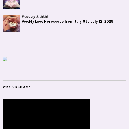
February 8, 2026
Weekly Love Horoscope from July 6 to July 12, 2026
WHY ORANUM?