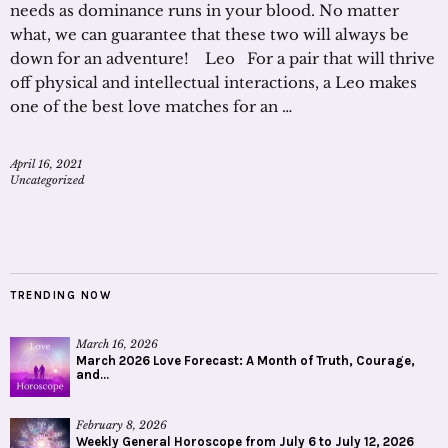
needs as dominance runs in your blood. No matter
what, we can guarantee that these two will always be
down for an adventure! Leo For a pair that will thrive
off physical and intellectual interactions, a Leo makes
one of the best love matches for an …
April 16, 2021
Uncategorized
TRENDING NOW
March 16, 2026
March 2026 Love Forecast: A Month of Truth, Courage,
and...
February 8, 2026
Weekly General Horoscope from July 6 to July 12, 2026