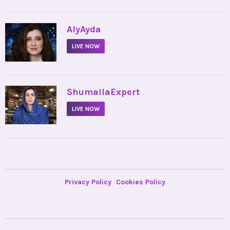
•
AlyAyda
LIVE NOW
•
ShumailaExpert
LIVE NOW
Privacy Policy
Cookies Policy