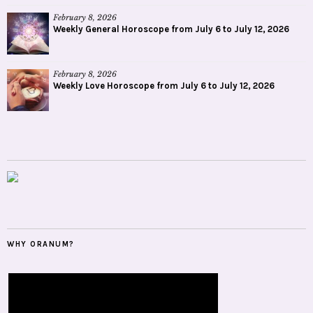
February 8, 2026
Weekly General Horoscope from July 6 to July 12, 2026
February 8, 2026
Weekly Love Horoscope from July 6 to July 12, 2026
WHY ORANUM?