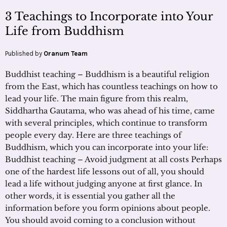
3 Teachings to Incorporate into Your
Life from Buddhism
Published by
Oranum Team
Buddhist teaching – Buddhism is a beautiful religion
from the East, which has countless teachings on how to
lead your life. The main figure from this realm,
Siddhartha Gautama, who was ahead of his time, came
with several principles, which continue to transform
people every day. Here are three teachings of
Buddhism, which you can incorporate into your life:
Buddhist teaching – Avoid judgment at all costs Perhaps
one of the hardest life lessons out of all, you should
lead a life without judging anyone at first glance. In
other words, it is essential you gather all the
information before you form opinions about people.
You should avoid coming to a conclusion without