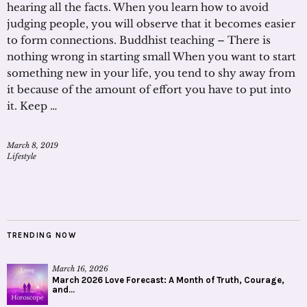
hearing all the facts. When you learn how to avoid
judging people, you will observe that it becomes easier
to form connections. Buddhist teaching – There is
nothing wrong in starting small When you want to start
something new in your life, you tend to shy away from
it because of the amount of effort you have to put into
it. Keep …
March 8, 2019
Lifestyle
TRENDING NOW
March 16, 2026
March 2026 Love Forecast: A Month of Truth, Courage,
and...