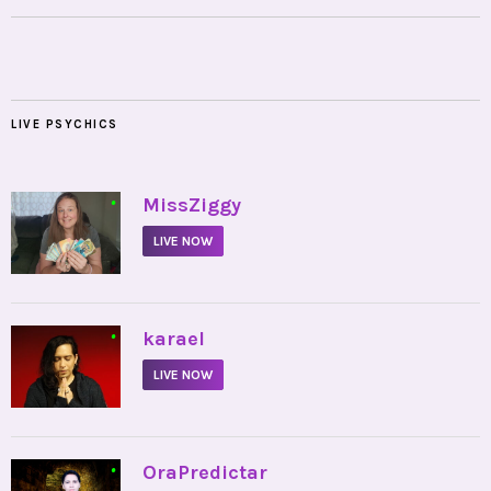
LIVE PSYCHICS
•
MissZiggy
LIVE NOW
•
karael
LIVE NOW
•
OraPredictar