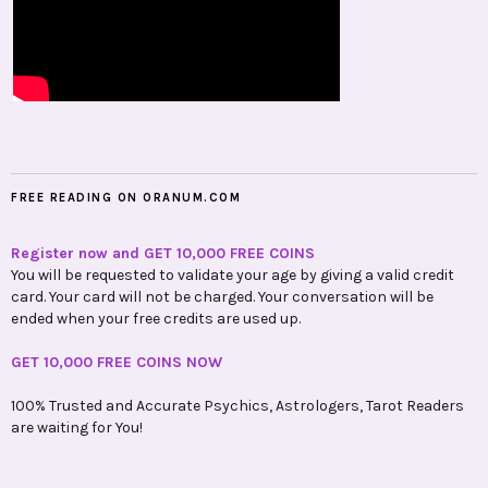
FREE READING ON ORANUM.COM
Register now and GET 10,000 FREE COINS
You will be requested to validate your age by giving a valid credit
card. Your card will not be charged. Your conversation will be
ended when your free credits are used up.
GET 10,000 FREE COINS NOW
100% Trusted and Accurate Psychics, Astrologers, Tarot Readers
are waiting for You!