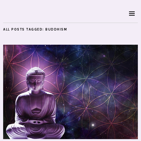
ALL POSTS TAGGED:
BUDDHISM