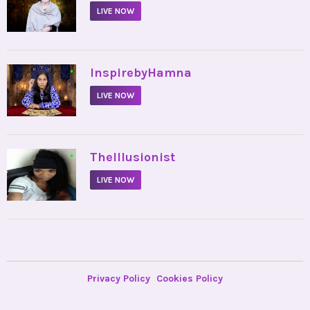
LIVE NOW
•
InspirebyHamna
LIVE NOW
•
TheIllusionist
LIVE NOW
Privacy Policy
Cookies Policy