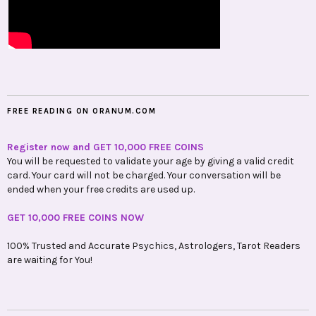
FREE READING ON ORANUM.COM
Register now and GET 10,000 FREE COINS
You will be requested to validate your age by giving a valid credit
card. Your card will not be charged. Your conversation will be
ended when your free credits are used up.
GET 10,000 FREE COINS NOW
100% Trusted and Accurate Psychics, Astrologers, Tarot Readers
are waiting for You!