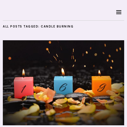
ALL POSTS TAGGED:
CANDLE BURNING