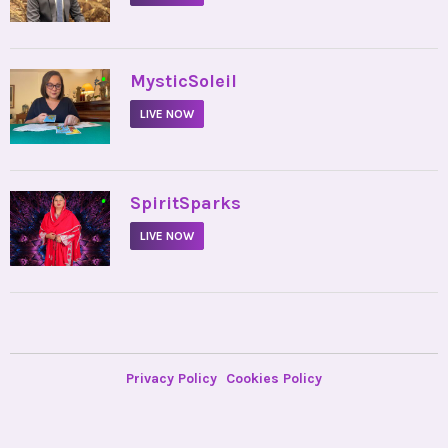
•
MysticSoleil
LIVE NOW
•
SpiritSparks
LIVE NOW
Privacy Policy
Cookies Policy