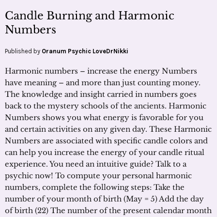
Candle Burning and Harmonic
Numbers
Published by
Oranum Psychic LoveDrNikki
Harmonic numbers – increase the energy Numbers
have meaning – and more than just counting money.
The knowledge and insight carried in numbers goes
back to the mystery schools of the ancients. Harmonic
Numbers shows you what energy is favorable for you
and certain activities on any given day. These Harmonic
Numbers are associated with specific candle colors and
can help you increase the energy of your candle ritual
experience. You need an intuitive guide? Talk to a
psychic now! To compute your personal harmonic
numbers, complete the following steps: Take the
number of your month of birth (May = 5) Add the day
of birth (22) The number of the present calendar month