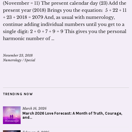
(November = 11) The present calendar day (23) Add the
present year (2018) Brings you the equation: 5 + 22 + 11
+ 23 + 2018 = 2079 And, as usual with numerology,
continue adding individual numbers until you get to a
single digit: 2 + 0 + 7 + 9 = 9 This gives you the personal
harmonic number of …
November 23, 2018
Numerology
/
Special
TRENDING NOW
March 16, 2026
March 2026 Love Forecast: A Month of Truth, Courage,
and...