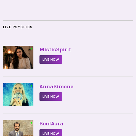
LIVE PSYCHICS
•
MisticSpirit
LIVE NOW
•
AnnaSimone
LIVE NOW
•
SoulAura
LIVE NOW