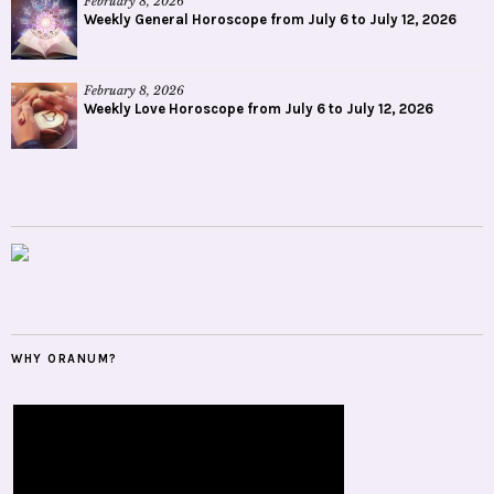
February 8, 2026
Weekly General Horoscope from July 6 to July 12, 2026
February 8, 2026
Weekly Love Horoscope from July 6 to July 12, 2026
WHY ORANUM?