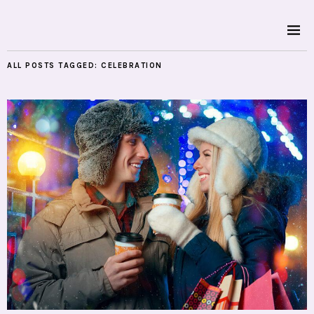
ALL POSTS TAGGED:
CELEBRATION