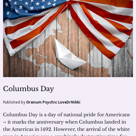
Columbus Day
Published by
Oranum Psychic LoveDrNikki
Columbus Day is a day of national pride for Americans
– it marks the anniversary when Columbus landed in
the Americas in 1492. However, the arrival of the white