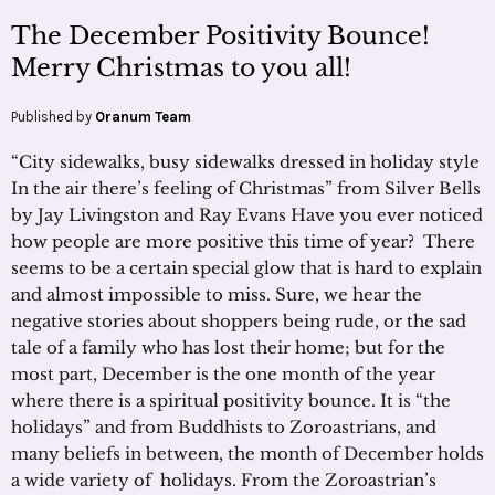
The December Positivity Bounce!
Merry Christmas to you all!
Published by
Oranum Team
“City sidewalks, busy sidewalks dressed in holiday style
In the air there’s feeling of Christmas” from Silver Bells
by Jay Livingston and Ray Evans Have you ever noticed
how people are more positive this time of year? There
seems to be a certain special glow that is hard to explain
and almost impossible to miss. Sure, we hear the
negative stories about shoppers being rude, or the sad
tale of a family who has lost their home; but for the
most part, December is the one month of the year
where there is a spiritual positivity bounce. It is “the
holidays” and from Buddhists to Zoroastrians, and
many beliefs in between, the month of December holds
a wide variety of holidays. From the Zoroastrian’s