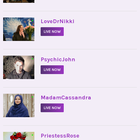
•
LoveDrNikki
LIVE NOW
•
PsychicJohn
LIVE NOW
•
MadamCassandra
LIVE NOW
•
PriestessRose