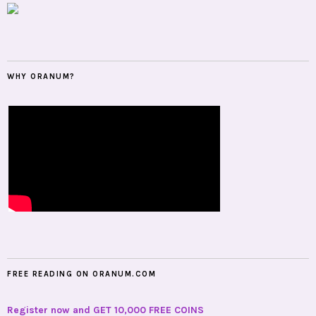
WHY ORANUM?
FREE READING ON ORANUM.COM
Register now and GET 10,000 FREE COINS