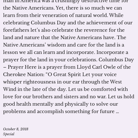
man in America was a crushingly destructive time for
the Native Americans. Yet, there is so much we can
learn from their veneration of natural world. While
celebrating Columbus Day and the achievement of our
forefathers let’s also celebrate the reverence for the
land and nature that the Native Americans have. The
Native Americans’ wisdom and care for the land is a
lesson we all can learn and incorporate. Incorporate a
prayer for the land in your celebrations. Columbus Day
– Prayer Here is a prayer from Lloyd Carl Owle of the
Cherokee Nation: “O Great Spirit Let your voice
whisper righteousness in our ear through the West
Wind in the late of the day. Let us be comforted with
love for our brothers and sisters and no war. Let us hold
good health mentally and physically to solve our
problems and accomplish something for future …
October 8, 2018
Special