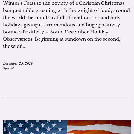
Winter’s Feast to the bounty of a Christian Christmas
banquet table groaning with the weight of food; around
the world the month is full of celebrations and holy
holidays giving it a tremendous and huge positivity
bounce. Positivity – Some December Holiday
Observances: Beginning at sundown on the second,
those of …
December 25, 2019
Special