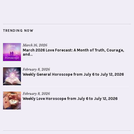
TRENDING NOW
March 16, 2026
March 2026 Love Forecast: A Month of Truth, Courage,
and...
February 8, 2026
Weekly General Horoscope from July 6 to July 12, 2026
February 8, 2026
Weekly Love Horoscope from July 6 to July 12, 2026