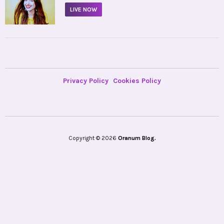
LIVE NOW
Privacy Policy
Cookies Policy
Copyright © 2026
Oranum Blog.