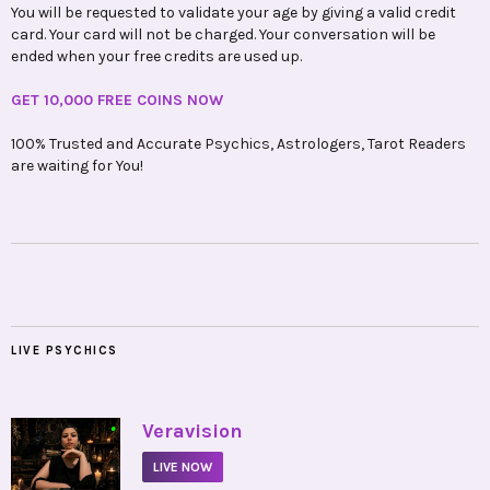
You will be requested to validate your age by giving a valid credit
card. Your card will not be charged. Your conversation will be
ended when your free credits are used up.
GET 10,000 FREE COINS NOW
100% Trusted and Accurate Psychics, Astrologers, Tarot Readers
are waiting for You!
LIVE PSYCHICS
•
Veravision
LIVE NOW