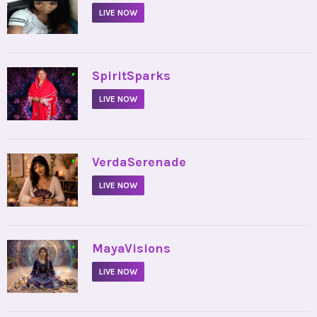
LIVE NOW
•
SpiritSparks
LIVE NOW
•
VerdaSerenade
LIVE NOW
•
MayaVisions
LIVE NOW