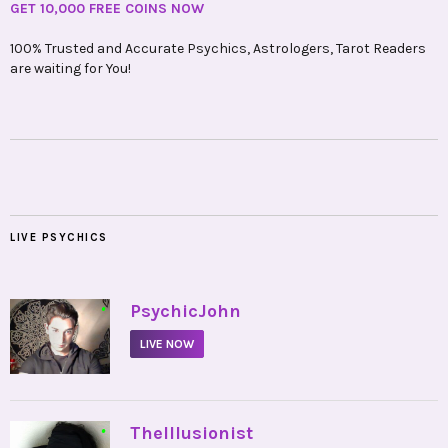
GET 10,000 FREE COINS NOW
100% Trusted and Accurate Psychics, Astrologers, Tarot Readers
are waiting for You!
LIVE PSYCHICS
•
PsychicJohn
LIVE NOW
•
TheIllusionist