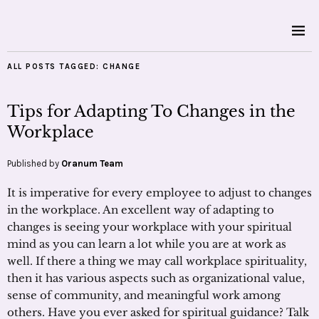
ALL POSTS TAGGED:
CHANGE
Tips for Adapting To Changes in the
Workplace
Published by
Oranum Team
It is imperative for every employee to adjust to changes
in the workplace. An excellent way of adapting to
changes is seeing your workplace with your spiritual
mind as you can learn a lot while you are at work as
well. If there a thing we may call workplace spirituality,
then it has various aspects such as organizational value,
sense of community, and meaningful work among
others. Have you ever asked for spiritual guidance? Talk