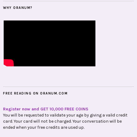
WHY ORANUM?
FREE READING ON ORANUM.COM
Register now and GET 10,000 FREE COINS
You will be requested to validate your age by giving a valid credit
card. Your card will not be charged. Your conversation will be
ended when your free credits are used up.