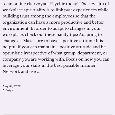
to an online clairvoyant Psychic today! The key aim of
workplace spirituality is to link past experiences while
building trust among the employees so that the
organization can have a more productive and better
environment. In order to adapt to changes in your
workplace, check out these handy tips: Adapting to
changes – Make sure to have a positive attitude It is
helpful if you can maintain a positive attitude and be
optimistic irrespective of what group, department, or
company you are working with. Focus on how you can
leverage your skills in the best possible manner.
Network and use …
May 31, 2019
Lifestyle