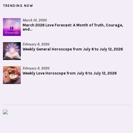
TRENDING NOW
March 16, 2026
March 2026 Love Forecast: A Month of Truth, Courage,
and...
February 8, 2026
Weekly General Horoscope from July 6 to July 12, 2026
February 8, 2026
Weekly Love Horoscope from July 6 to July 12, 2026