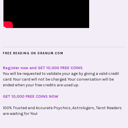
FREE READING ON ORANUM.COM
Register now and GET 10,000 FREE COINS
You will be requested to validate your age by giving a valid credit
card. Your card will not be charged. Your conversation will be
ended when your free credits are used up.
GET 10,000 FREE COINS NOW
100% Trusted and Accurate Psychics, Astrologers, Tarot Readers
are waiting for You!