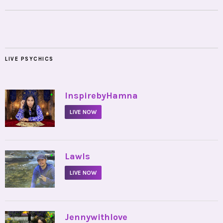
LIVE PSYCHICS
•
InspirebyHamna
LIVE NOW
•
Lawls
LIVE NOW
•
Jennywithlove