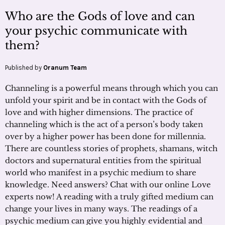
Who are the Gods of love and can
your psychic communicate with
them?
Published by
Oranum Team
Channeling is a powerful means through which you can
unfold your spirit and be in contact with the Gods of
love and with higher dimensions. The practice of
channeling which is the act of a person’s body taken
over by a higher power has been done for millennia.
There are countless stories of prophets, shamans, witch
doctors and supernatural entities from the spiritual
world who manifest in a psychic medium to share
knowledge. Need answers? Chat with our online Love
experts now! A reading with a truly gifted medium can
change your lives in many ways. The readings of a
psychic medium can give you highly evidential and