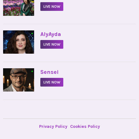
LIVE NOW
•
AlyAyda
LIVE NOW
•
Sensei
LIVE NOW
Privacy Policy
Cookies Policy