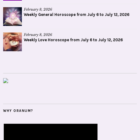
February 8, 2026
Weekly General Horoscope from July 6 to July 12, 2026
February 8, 2026
Weekly Love Horoscope from July 6 to July 12, 2026
WHY ORANUM?