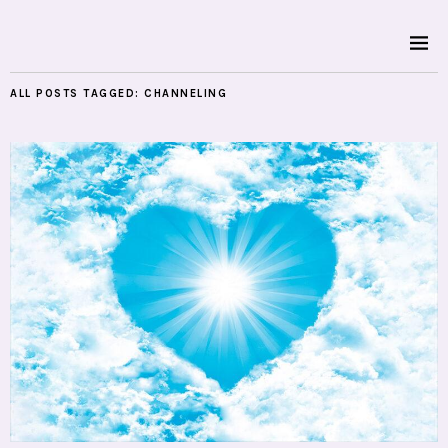
ALL POSTS TAGGED:
CHANNELING