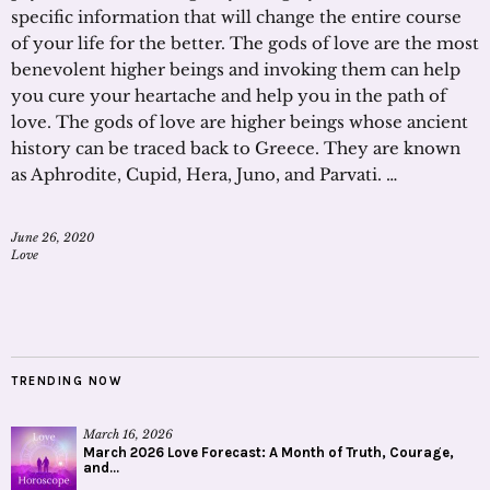
specific information that will change the entire course
of your life for the better. The gods of love are the most
benevolent higher beings and invoking them can help
you cure your heartache and help you in the path of
love. The gods of love are higher beings whose ancient
history can be traced back to Greece. They are known
as Aphrodite, Cupid, Hera, Juno, and Parvati. …
June 26, 2020
Love
TRENDING NOW
March 16, 2026
March 2026 Love Forecast: A Month of Truth, Courage,
and...