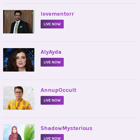
•
lovementorr
LIVE NOW
•
AlyAyda
LIVE NOW
•
AnnupOccult
LIVE NOW
•
ShadowMysterious
LIVE NOW