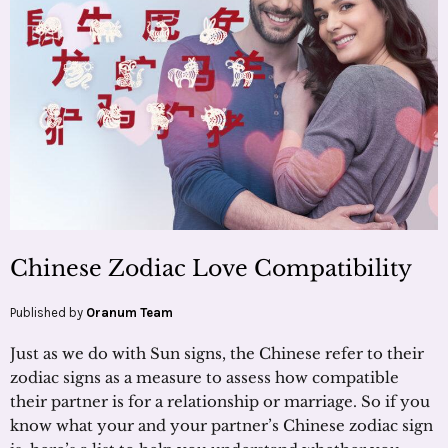
Chinese Zodiac Love Compatibility
Published by
Oranum Team
Just as we do with Sun signs, the Chinese refer to their
zodiac signs as a measure to assess how compatible
their partner is for a relationship or marriage. So if you
know what your and your partner’s Chinese zodiac sign