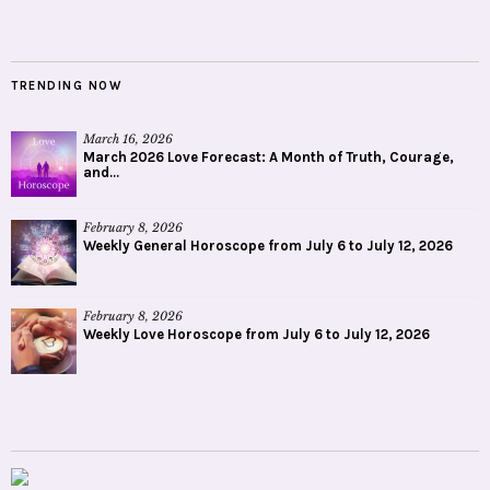
TRENDING NOW
March 16, 2026
March 2026 Love Forecast: A Month of Truth, Courage,
and...
February 8, 2026
Weekly General Horoscope from July 6 to July 12, 2026
February 8, 2026
Weekly Love Horoscope from July 6 to July 12, 2026