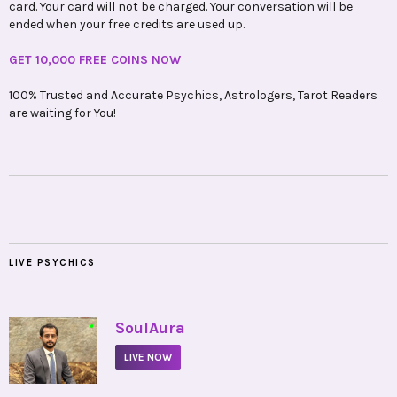
card. Your card will not be charged. Your conversation will be
ended when your free credits are used up.
GET 10,000 FREE COINS NOW
100% Trusted and Accurate Psychics, Astrologers, Tarot Readers
are waiting for You!
LIVE PSYCHICS
•
SoulAura
LIVE NOW