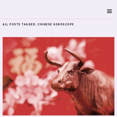
ALL POSTS TAGGED:
CHINESE HOROSCOPE