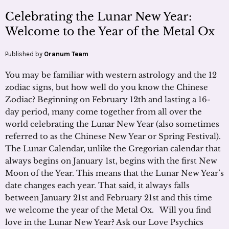
Celebrating the Lunar New Year:
Welcome to the Year of the Metal Ox
Published by
Oranum Team
You may be familiar with western astrology and the 12
zodiac signs, but how well do you know the Chinese
Zodiac? Beginning on February 12th and lasting a 16-
day period, many come together from all over the
world celebrating the Lunar New Year (also sometimes
referred to as the Chinese New Year or Spring Festival).
The Lunar Calendar, unlike the Gregorian calendar that
always begins on January 1st, begins with the first New
Moon of the Year. This means that the Lunar New Year’s
date changes each year. That said, it always falls
between January 21st and February 21st and this time
we welcome the year of the Metal Ox. Will you find
love in the Lunar New Year? Ask our Love Psychics