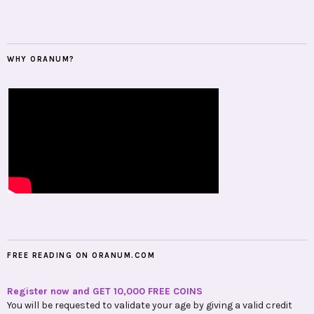
WHY ORANUM?
FREE READING ON ORANUM.COM
Register now and GET 10,000 FREE COINS
You will be requested to validate your age by giving a valid credit