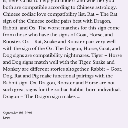
is, here’s a list to help you understand whether you
both are compatible according to Chinese astrology.
Chinese zodiac love compatibility list: Rat – The Rat
sign of the Chinese zodiac pairs best with Dragon,
Rabbit, and Ox. The worst matches for this sign come
from those who have the signs of Goat, Horse, and
Rooster. Ox – Rat, Snake and Rooster pair very well
with the sign of the Ox. The Dragon, Horse, Goat, and
Dog signs are compatibility nightmares. Tiger – Horse
and Dog signs match well with the Tiger. Snake and
Monkey are different stories altogether. Rabbit – Goat,
Dog, Rat and Pig make functional pairings with the
Rabbit sign. Ox, Dragon, Rooster and Horse are not
such great signs for the zodiac Rabbit-born individual.
Dragon – The Dragon sign makes …
September 20, 2019
Love