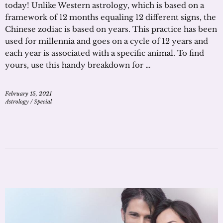
today! Unlike Western astrology, which is based on a
framework of 12 months equaling 12 different signs, the
Chinese zodiac is based on years. This practice has been
used for millennia and goes on a cycle of 12 years and
each year is associated with a specific animal. To find
yours, use this handy breakdown for …
February 15, 2021
Astrology
/
Special