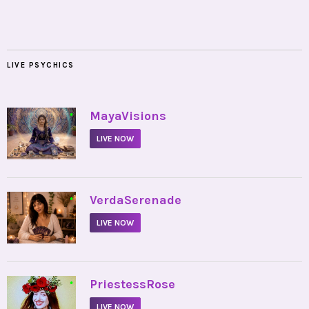
LIVE PSYCHICS
•
MayaVisions
LIVE NOW
•
VerdaSerenade
LIVE NOW
•
PriestessRose
LIVE NOW