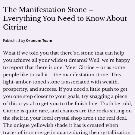
The Manifestation Stone –
Everything You Need to Know About
Citrine
Published by
Oranum Team
What if we told you that there’s a stone that can help
you achieve all your wildest dreams? Well, we’re happy
to report that there is one! Meet Citrine – or as some
people like to call it – the manifestation stone. This
light-amber-toned stone is associated with wealth,
prosperity, and success. If you need a little push to get
you one step closer to your goals, try snagging a piece
of this crystal to get you to the finish line! Truth be told,
Citrine is quite rare, and chances are the rocks sitting on
the shelf in your local crystal shop aren’t the real deal.
The unique yellowish shade it has is created when
traces of iron merge in quartz during the crystallization