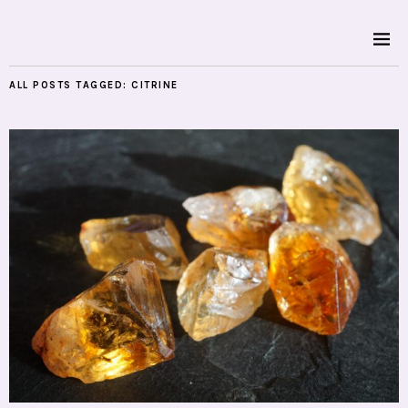
ALL POSTS TAGGED:
CITRINE