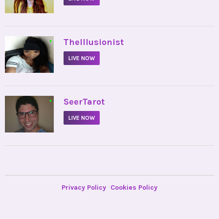
•
TheIllusionist
LIVE NOW
•
SeerTarot
LIVE NOW
Privacy Policy
Cookies Policy