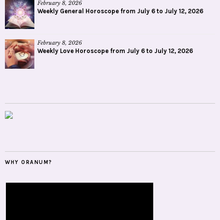
February 8, 2026
Weekly General Horoscope from July 6 to July 12, 2026
February 8, 2026
Weekly Love Horoscope from July 6 to July 12, 2026
WHY ORANUM?