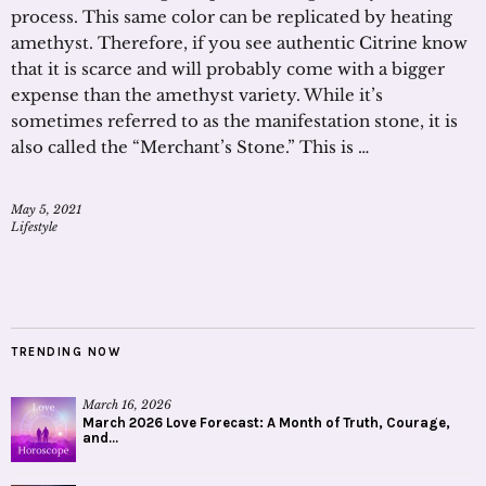
process. This same color can be replicated by heating
amethyst. Therefore, if you see authentic Citrine know
that it is scarce and will probably come with a bigger
expense than the amethyst variety. While it’s
sometimes referred to as the manifestation stone, it is
also called the “Merchant’s Stone.” This is …
May 5, 2021
Lifestyle
TRENDING NOW
March 16, 2026
March 2026 Love Forecast: A Month of Truth, Courage,
and...