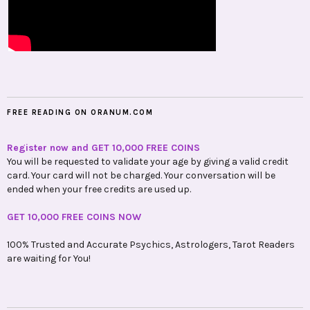
FREE READING ON ORANUM.COM
Register now and GET 10,000 FREE COINS
You will be requested to validate your age by giving a valid credit
card. Your card will not be charged. Your conversation will be
ended when your free credits are used up.
GET 10,000 FREE COINS NOW
100% Trusted and Accurate Psychics, Astrologers, Tarot Readers
are waiting for You!