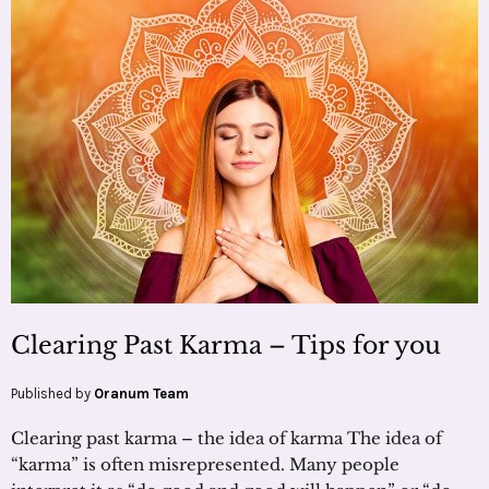
Clearing Past Karma – Tips for you
Published by
Oranum Team
Clearing past karma – the idea of karma The idea of
“karma” is often misrepresented. Many people