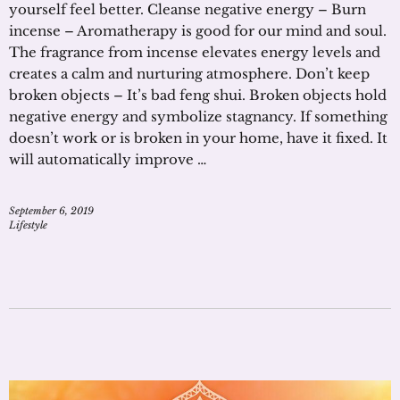
yourself feel better. Cleanse negative energy – Burn
incense – Aromatherapy is good for our mind and soul.
The fragrance from incense elevates energy levels and
creates a calm and nurturing atmosphere. Don’t keep
broken objects – It’s bad feng shui. Broken objects hold
negative energy and symbolize stagnancy. If something
doesn’t work or is broken in your home, have it fixed. It
will automatically improve …
September 6, 2019
Lifestyle