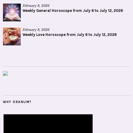
February 8, 2026
Weekly General Horoscope from July 6 to July 12, 2026
February 8, 2026
Weekly Love Horoscope from July 6 to July 12, 2026
WHY ORANUM?