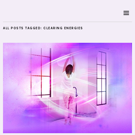
ALL POSTS TAGGED:
CLEARING ENERGIES