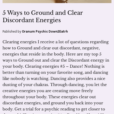
5 Ways to Ground and Clear
Discordant Energies
Published by
Oranum Psychic Down2Eatrh
Clearing energies I receive a lot of questions regarding
how to Ground and clear out discordant, negative,
energies that reside in the body. Here are my top 5
ways to Ground out and clear the Discordant energy in
your body. Clearing energies #5 – Dance! Nothing is
better than turning on your favorite song, and dancing
like nobody is watching. Dancing also provides a nice
dusting of your chakras. Through dancing, you let the
creative energies you are creating move freely
throughout your body. These energies clear out
discordant energies, and ground you back into your
body. Get a trial for a psychic reading to get closer to