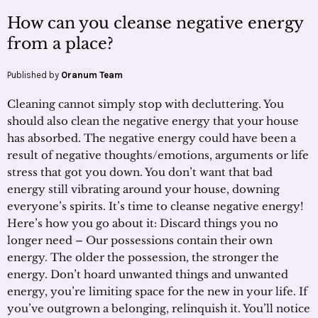
How can you cleanse negative energy
from a place?
Published by
Oranum Team
Cleaning cannot simply stop with decluttering. You
should also clean the negative energy that your house
has absorbed. The negative energy could have been a
result of negative thoughts/emotions, arguments or life
stress that got you down. You don’t want that bad
energy still vibrating around your house, downing
everyone’s spirits. It’s time to cleanse negative energy!
Here’s how you go about it: Discard things you no
longer need – Our possessions contain their own
energy. The older the possession, the stronger the
energy. Don’t hoard unwanted things and unwanted
energy, you’re limiting space for the new in your life. If
you’ve outgrown a belonging, relinquish it. You’ll notice