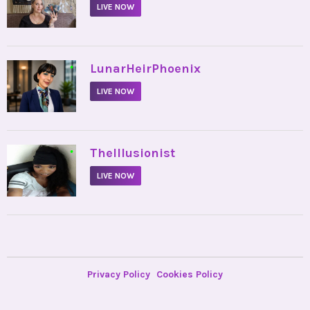
LIVE NOW
•
LunarHeirPhoenix
LIVE NOW
•
TheIllusionist
LIVE NOW
Privacy Policy
Cookies Policy