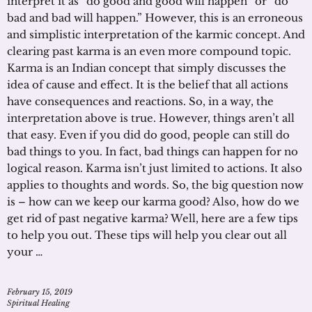
interpret it as “do good and good will happen” or “do
bad and bad will happen.” However, this is an erroneous
and simplistic interpretation of the karmic concept. And
clearing past karma is an even more compound topic.
Karma is an Indian concept that simply discusses the
idea of cause and effect. It is the belief that all actions
have consequences and reactions. So, in a way, the
interpretation above is true. However, things aren’t all
that easy. Even if you did do good, people can still do
bad things to you. In fact, bad things can happen for no
logical reason. Karma isn’t just limited to actions. It also
applies to thoughts and words. So, the big question now
is – how can we keep our karma good? Also, how do we
get rid of past negative karma? Well, here are a few tips
to help you out. These tips will help you clear out all
your …
February 15, 2019
Spiritual Healing