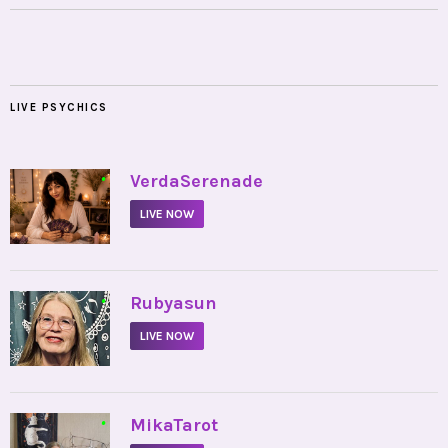
LIVE PSYCHICS
•
VerdaSerenade
LIVE NOW
•
Rubyasun
LIVE NOW
•
MikaTarot