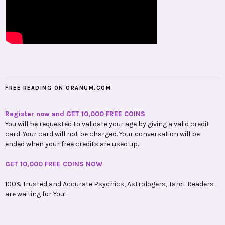
FREE READING ON ORANUM.COM
Register now and GET 10,000 FREE COINS
You will be requested to validate your age by giving a valid credit
card. Your card will not be charged. Your conversation will be
ended when your free credits are used up.
GET 10,000 FREE COINS NOW
100% Trusted and Accurate Psychics, Astrologers, Tarot Readers
are waiting for You!