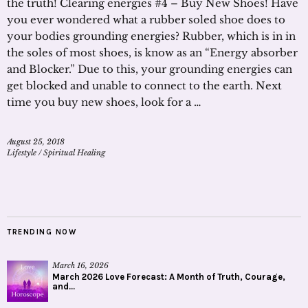
the truth! Clearing energies #4 – Buy New Shoes! Have
you ever wondered what a rubber soled shoe does to
your bodies grounding energies? Rubber, which is in in
the soles of most shoes, is know as an “Energy absorber
and Blocker.” Due to this, your grounding energies can
get blocked and unable to connect to the earth. Next
time you buy new shoes, look for a …
August 25, 2018
Lifestyle
/
Spiritual Healing
TRENDING NOW
March 16, 2026
March 2026 Love Forecast: A Month of Truth, Courage,
and...