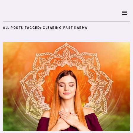
ALL POSTS TAGGED:
CLEARING PAST KARMA