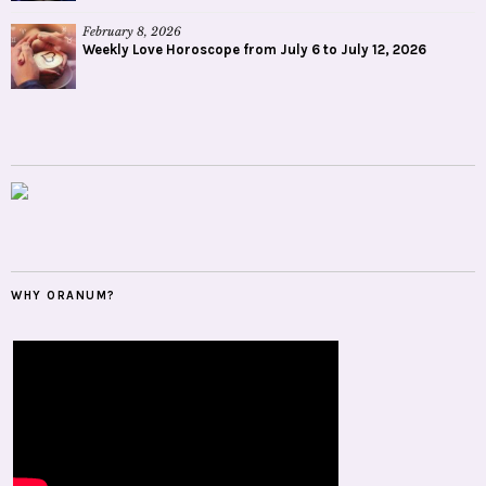
February 8, 2026
Weekly Love Horoscope from July 6 to July 12, 2026
WHY ORANUM?