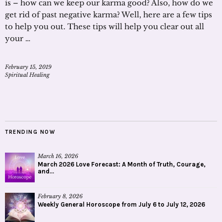
is – how can we keep our karma good? Also, how do we
get rid of past negative karma? Well, here are a few tips
to help you out. These tips will help you clear out all
your …
February 15, 2019
Spiritual Healing
TRENDING NOW
March 16, 2026
March 2026 Love Forecast: A Month of Truth, Courage,
and...
February 8, 2026
Weekly General Horoscope from July 6 to July 12, 2026