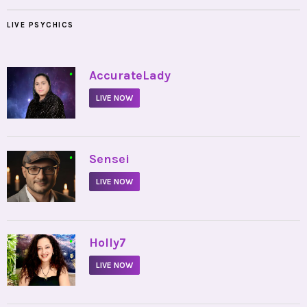
LIVE PSYCHICS
•
AccurateLady
LIVE NOW
•
Sensei
LIVE NOW
•
Holly7
LIVE NOW