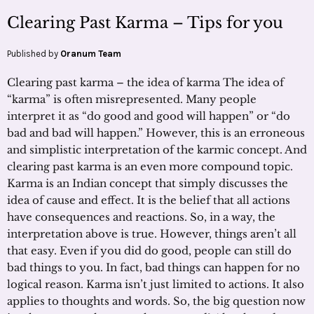
Clearing Past Karma – Tips for you
Published by
Oranum Team
Clearing past karma – the idea of karma The idea of
“karma” is often misrepresented. Many people
interpret it as “do good and good will happen” or “do
bad and bad will happen.” However, this is an erroneous
and simplistic interpretation of the karmic concept. And
clearing past karma is an even more compound topic.
Karma is an Indian concept that simply discusses the
idea of cause and effect. It is the belief that all actions
have consequences and reactions. So, in a way, the
interpretation above is true. However, things aren’t all
that easy. Even if you did do good, people can still do
bad things to you. In fact, bad things can happen for no
logical reason. Karma isn’t just limited to actions. It also
applies to thoughts and words. So, the big question now