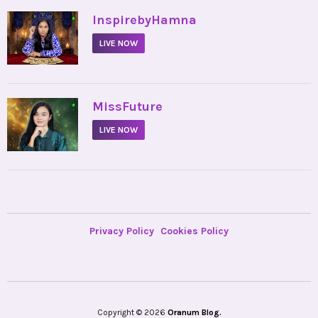
•
InspirebyHamna
LIVE NOW
•
MissFuture
LIVE NOW
Privacy Policy
Cookies Policy
Copyright © 2026
Oranum Blog.