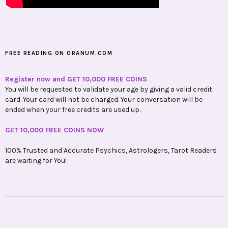
FREE READING ON ORANUM.COM
Register now and GET 10,000 FREE COINS
You will be requested to validate your age by giving a valid credit
card. Your card will not be charged. Your conversation will be
ended when your free credits are used up.
GET 10,000 FREE COINS NOW
100% Trusted and Accurate Psychics, Astrologers, Tarot Readers
are waiting for You!