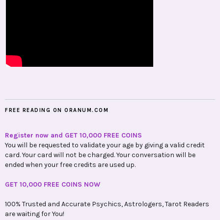
FREE READING ON ORANUM.COM
Register now and GET 10,000 FREE COINS
You will be requested to validate your age by giving a valid credit
card. Your card will not be charged. Your conversation will be
ended when your free credits are used up.
GET 10,000 FREE COINS NOW
100% Trusted and Accurate Psychics, Astrologers, Tarot Readers
are waiting for You!