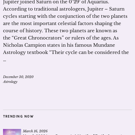
Jupiter joined Saturn on the 0°29′ of Aquarius.
According to traditional astrologers, Jupiter – Saturn
cycles starting with the conjunction of the two planets
are the most important celestial factors shaping the
course of history. These two planets are known as
the “Great Chronocrators” or rulers of the ages. As
Nicholas Campion states in his famous Mundane
Astrology textbook “Their cycle can be considered the
…
December 30, 2020
Astrology
TRENDING NOW
March 16, 2026