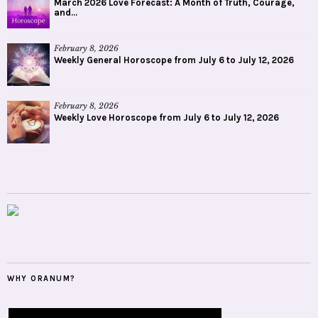
March 2026 Love Forecast: A Month of Truth, Courage,
and...
February 8, 2026
Weekly General Horoscope from July 6 to July 12, 2026
February 8, 2026
Weekly Love Horoscope from July 6 to July 12, 2026
WHY ORANUM?