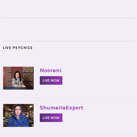
LIVE PSYCHICS
•
Noorani
LIVE NOW
•
ShumailaExpert
LIVE NOW