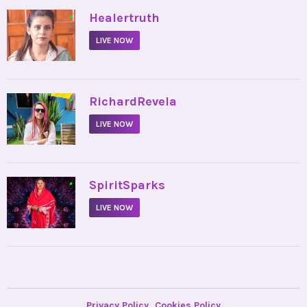
•
Healertruth
LIVE NOW
•
RichardRevela
LIVE NOW
•
SpiritSparks
LIVE NOW
Privacy Policy
Cookies Policy