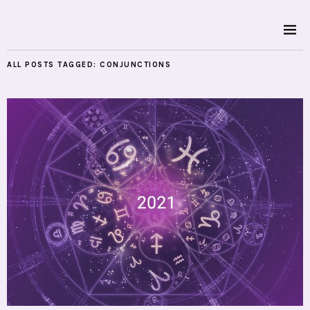
ALL POSTS TAGGED:
CONJUNCTIONS