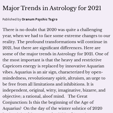
Major Trends in Astrology for 2021
Published by
Oranum Psychic Togro
There is no doubt that 2020 was quite a challenging
year, when we had to face some extreme changes to our
reality. The profound transformations will continue in
2021, but there are significant differences. Here are
some of the major trends in Astrology for 2021. One of
the most important is that the heavy and restrictive
Capricorn energy is replaced by innovative Aquarian
vibes. Aquarius is an air sign, characterized by open-
mindedness, revolutionary spirit, altruism, an urge to
be free from all limitations and inhibitions. It is
independent, original, witty, imaginative, bizarre, and
objective; a rational, aloof mind. The Great
Conjunction: Is this the beginning of the Age of
Aquarius? On the day of the winter solstice of 2020