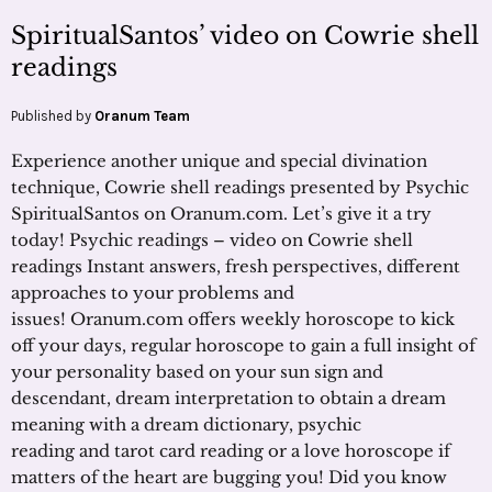
SpiritualSantos’ video on Cowrie shell
readings
Published by
Oranum Team
Experience another unique and special divination
technique, Cowrie shell readings presented by Psychic
SpiritualSantos on Oranum.com. Let’s give it a try
today! Psychic readings – video on Cowrie shell
readings Instant answers, fresh perspectives, different
approaches to your problems and
issues! Oranum.com offers weekly horoscope to kick
off your days, regular horoscope to gain a full insight of
your personality based on your sun sign and
descendant, dream interpretation to obtain a dream
meaning with a dream dictionary, psychic
reading and tarot card reading or a love horoscope if
matters of the heart are bugging you! Did you know