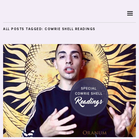
ALL POSTS TAGGED:
COWRIE SHELL READINGS