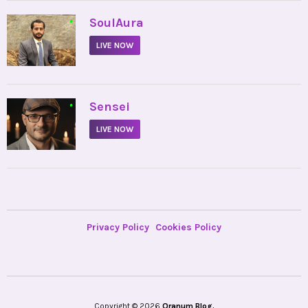
•
SoulAura
LIVE NOW
•
Sensei
LIVE NOW
Privacy Policy
Cookies Policy
Copyright © 2026
Oranum Blog.