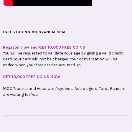
FREE READING ON ORANUM.COM
Register now and GET 10,000 FREE COINS
You will be requested to validate your age by giving a valid credit
card. Your card will not be charged. Your conversation will be
ended when your free credits are used up.
GET 10,000 FREE COINS NOW
100% Trusted and Accurate Psychics, Astrologers, Tarot Readers
are waiting for You!