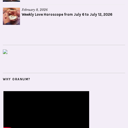
February 8, 2026
Weekly Love Horoscope from July 6 to July 12, 2026
WHY ORANUM?