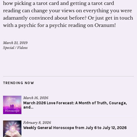
how picking a tarot card and getting a tarot card
reading can change your views on everything you were
adamantly convinced about before? Or just get in touch
with a psychic for a psychic reading on Oranum!
March 21, 2019
Special
/
Videos
TRENDING NOW
March 16, 2026
March 2026 Love Forecast: A Month of Truth, Courage,
and...
February 8, 2026
Weekly General Horoscope from July 6 to July 12, 2026