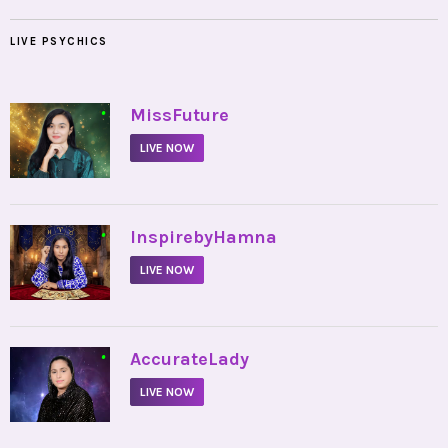
LIVE PSYCHICS
•
MissFuture
LIVE NOW
•
InspirebyHamna
LIVE NOW
•
AccurateLady
LIVE NOW