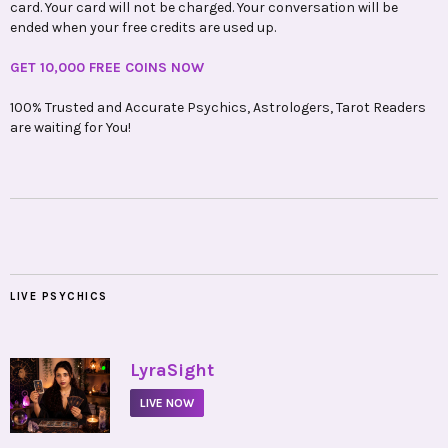
card. Your card will not be charged. Your conversation will be
ended when your free credits are used up.
GET 10,000 FREE COINS NOW
100% Trusted and Accurate Psychics, Astrologers, Tarot Readers
are waiting for You!
LIVE PSYCHICS
•
LyraSight
LIVE NOW