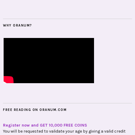
WHY ORANUM?
FREE READING ON ORANUM.COM
Register now and GET 10,000 FREE COINS
You will be requested to validate your age by giving a valid credit