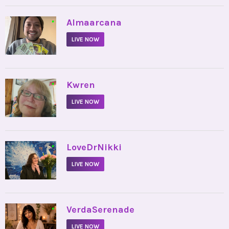
•
Almaarcana
LIVE NOW
•
Kwren
LIVE NOW
•
LoveDrNikki
LIVE NOW
•
VerdaSerenade
LIVE NOW