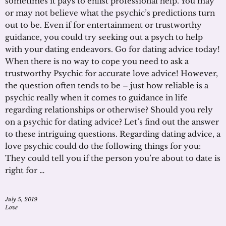
sometimes it pays to enlist professional help. You may
or may not believe what the psychic’s predictions turn
out to be. Even if for entertainment or trustworthy
guidance, you could try seeking out a psych to help
with your dating endeavors. Go for dating advice today!
When there is no way to cope you need to ask a
trustworthy Psychic for accurate love advice! However,
the question often tends to be – just how reliable is a
psychic really when it comes to guidance in life
regarding relationships or otherwise? Should you rely
on a psychic for dating advice? Let’s find out the answer
to these intriguing questions. Regarding dating advice, a
love psychic could do the following things for you:
They could tell you if the person you’re about to date is
right for …
July 5, 2019
Love