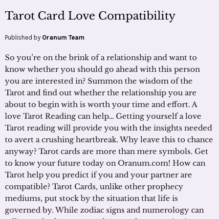
Tarot Card Love Compatibility
Published by
Oranum Team
So you’re on the brink of a relationship and want to
know whether you should go ahead with this person
you are interested in? Summon the wisdom of the
Tarot and find out whether the relationship you are
about to begin with is worth your time and effort. A
love Tarot Reading can help… Getting yourself a love
Tarot reading will provide you with the insights needed
to avert a crushing heartbreak. Why leave this to chance
anyway? Tarot cards are more than mere symbols. Get
to know your future today on Oranum.com! How can
Tarot help you predict if you and your partner are
compatible? Tarot Cards, unlike other prophecy
mediums, put stock by the situation that life is
governed by. While zodiac signs and numerology can