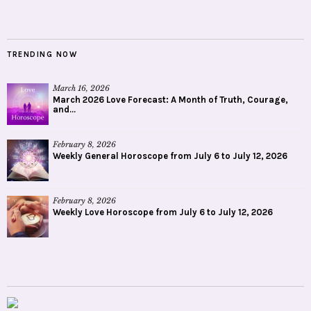
TRENDING NOW
March 16, 2026
March 2026 Love Forecast: A Month of Truth, Courage,
and...
February 8, 2026
Weekly General Horoscope from July 6 to July 12, 2026
February 8, 2026
Weekly Love Horoscope from July 6 to July 12, 2026