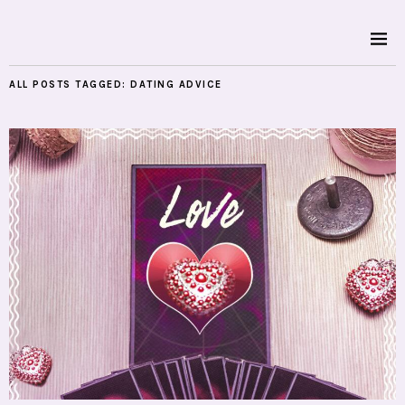
ALL POSTS TAGGED:
DATING ADVICE