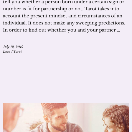
tell you whether a person born under a certain sign or
number is fit for partnership or not, Tarot takes into
account the present mindset and circumstances of an
individual. It does not make any sweeping predictions.
In order to find out whether you and your partner …
July 12, 2019
Love
/
Tarot