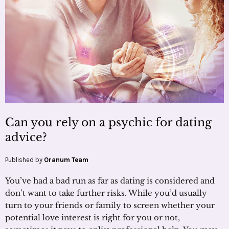
Can you rely on a psychic for dating
advice?
Published by
Oranum Team
You’ve had a bad run as far as dating is considered and
don’t want to take further risks. While you’d usually
turn to your friends or family to screen whether your
potential love interest is right for you or not,