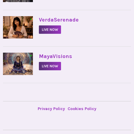
•
VerdaSerenade
LIVE NOW
•
MayaVisions
LIVE NOW
Privacy Policy
Cookies Policy