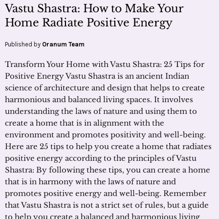
Vastu Shastra: How to Make Your
Home Radiate Positive Energy
Published by
Oranum Team
Transform Your Home with Vastu Shastra: 25 Tips for
Positive Energy Vastu Shastra is an ancient Indian
science of architecture and design that helps to create
harmonious and balanced living spaces. It involves
understanding the laws of nature and using them to
create a home that is in alignment with the
environment and promotes positivity and well-being.
Here are 25 tips to help you create a home that radiates
positive energy according to the principles of Vastu
Shastra: By following these tips, you can create a home
that is in harmony with the laws of nature and
promotes positive energy and well-being. Remember
that Vastu Shastra is not a strict set of rules, but a guide
to help you create a balanced and harmonious living