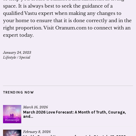
space. It is always best to seek the guidance of a
qualified Vastu expert when making any changes to
your home to ensure that it is done correctly and in the
right proportion. Visit Oranum.com to connect with an
expert today.
January 24, 2023
Lifestyle
/
Special
TRENDING NOW
March 16, 2026
March 2026 Love Forecast: A Month of Truth, Courage,
and...
February 8, 2026