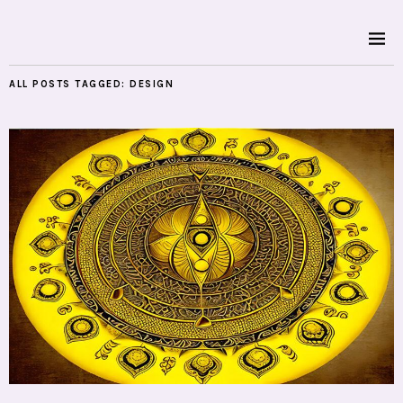
ALL POSTS TAGGED:
DESIGN