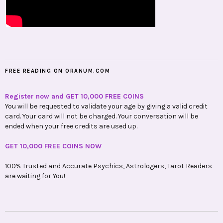
FREE READING ON ORANUM.COM
Register now and GET 10,000 FREE COINS
You will be requested to validate your age by giving a valid credit
card. Your card will not be charged. Your conversation will be
ended when your free credits are used up.
GET 10,000 FREE COINS NOW
100% Trusted and Accurate Psychics, Astrologers, Tarot Readers
are waiting for You!