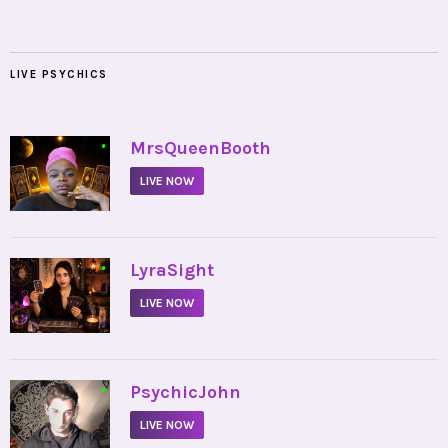
LIVE PSYCHICS
•
MrsQueenBooth
LIVE NOW
•
LyraSight
LIVE NOW
•
PsychicJohn
LIVE NOW