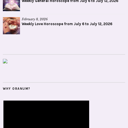
Weekly General Horoscope from July 6 to July 12, 2026
February 8, 2026
Weekly Love Horoscope from July 6 to July 12, 2026
WHY ORANUM?