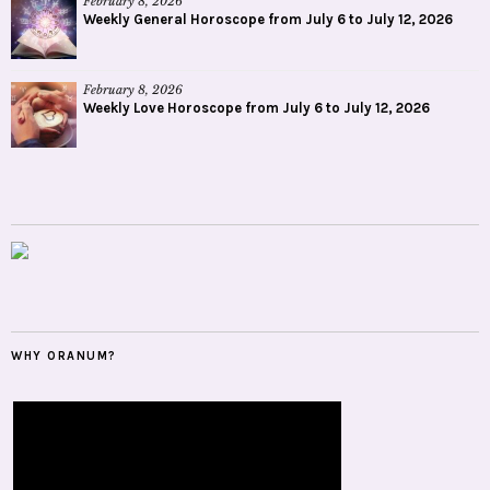
February 8, 2026
Weekly General Horoscope from July 6 to July 12, 2026
February 8, 2026
Weekly Love Horoscope from July 6 to July 12, 2026
WHY ORANUM?