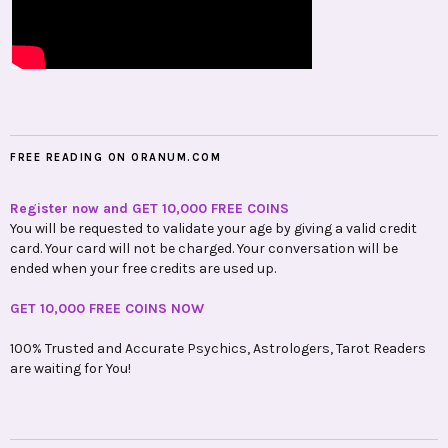
FREE READING ON ORANUM.COM
Register now and GET 10,000 FREE COINS
You will be requested to validate your age by giving a valid credit
card. Your card will not be charged. Your conversation will be
ended when your free credits are used up.
GET 10,000 FREE COINS NOW
100% Trusted and Accurate Psychics, Astrologers, Tarot Readers
are waiting for You!