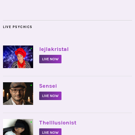
LIVE PSYCHICS
•
lejlakristal
LIVE NOW
•
Sensei
LIVE NOW
•
TheIllusionist
LIVE NOW