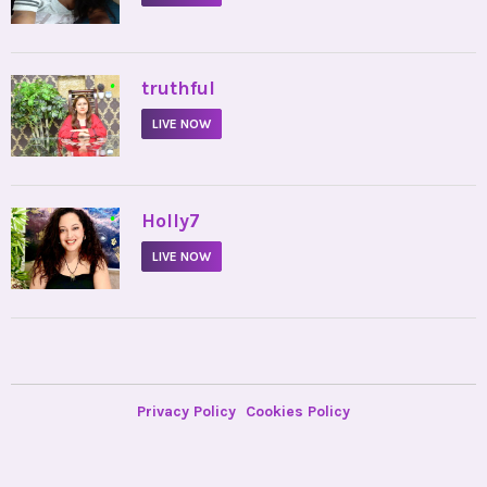
•
truthful
LIVE NOW
•
Holly7
LIVE NOW
Privacy Policy
Cookies Policy