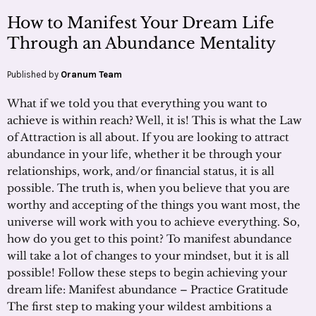
How to Manifest Your Dream Life
Through an Abundance Mentality
Published by
Oranum Team
What if we told you that everything you want to
achieve is within reach? Well, it is! This is what the Law
of Attraction is all about. If you are looking to attract
abundance in your life, whether it be through your
relationships, work, and/or financial status, it is all
possible. The truth is, when you believe that you are
worthy and accepting of the things you want most, the
universe will work with you to achieve everything. So,
how do you get to this point? To manifest abundance
will take a lot of changes to your mindset, but it is all
possible! Follow these steps to begin achieving your
dream life: Manifest abundance – Practice Gratitude
The first step to making your wildest ambitions a