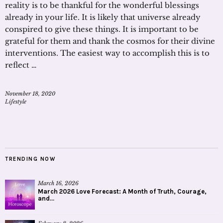
reality is to be thankful for the wonderful blessings
already in your life. It is likely that universe already
conspired to give these things. It is important to be
grateful for them and thank the cosmos for their divine
interventions. The easiest way to accomplish this is to
reflect …
November 18, 2020
Lifestyle
TRENDING NOW
March 16, 2026
March 2026 Love Forecast: A Month of Truth, Courage,
and...