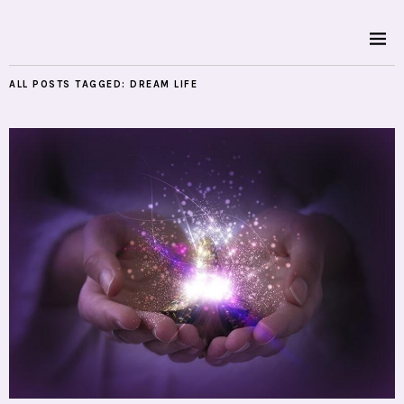
ALL POSTS TAGGED:
DREAM LIFE