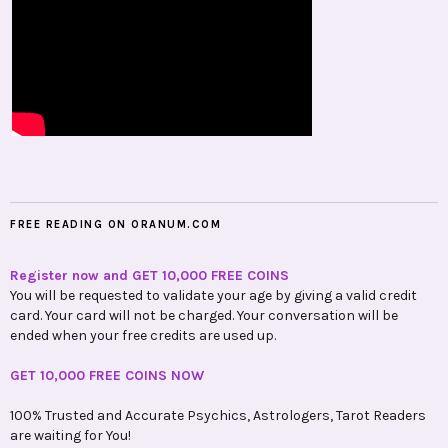
FREE READING ON ORANUM.COM
Register now and GET 10,000 FREE COINS
You will be requested to validate your age by giving a valid credit
card. Your card will not be charged. Your conversation will be
ended when your free credits are used up.
GET 10,000 FREE COINS NOW
100% Trusted and Accurate Psychics, Astrologers, Tarot Readers
are waiting for You!