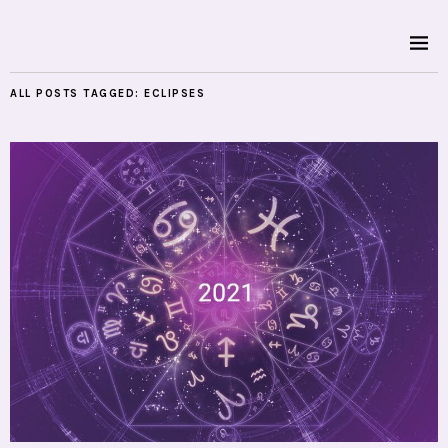
ALL POSTS TAGGED:
ECLIPSES