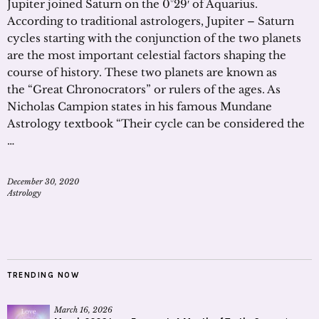
Jupiter joined Saturn on the 0°29′ of Aquarius.
According to traditional astrologers, Jupiter – Saturn
cycles starting with the conjunction of the two planets
are the most important celestial factors shaping the
course of history. These two planets are known as
the “Great Chronocrators” or rulers of the ages. As
Nicholas Campion states in his famous Mundane
Astrology textbook “Their cycle can be considered the
…
December 30, 2020
Astrology
TRENDING NOW
March 16, 2026