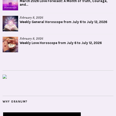
March 2026 Love Forecast: A Month of Truth, Courage,
and...
February 8, 2026
Weekly General Horoscope from July 6 to July 12, 2026
February 8, 2026
Weekly Love Horoscope from July 6 to July 12, 2026
WHY ORANUM?