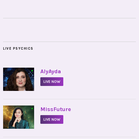
LIVE PSYCHICS
•
AlyAyda
LIVE NOW
•
MissFuture
LIVE NOW