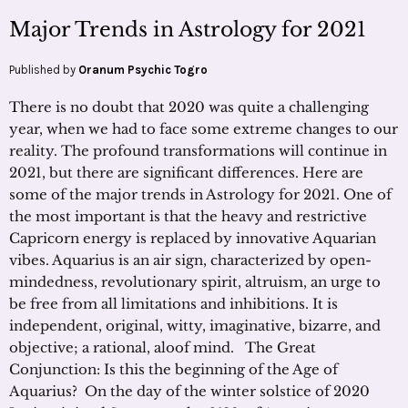
Major Trends in Astrology for 2021
Published by
Oranum Psychic Togro
There is no doubt that 2020 was quite a challenging
year, when we had to face some extreme changes to our
reality. The profound transformations will continue in
2021, but there are significant differences. Here are
some of the major trends in Astrology for 2021. One of
the most important is that the heavy and restrictive
Capricorn energy is replaced by innovative Aquarian
vibes. Aquarius is an air sign, characterized by open-
mindedness, revolutionary spirit, altruism, an urge to
be free from all limitations and inhibitions. It is
independent, original, witty, imaginative, bizarre, and
objective; a rational, aloof mind. The Great
Conjunction: Is this the beginning of the Age of
Aquarius? On the day of the winter solstice of 2020