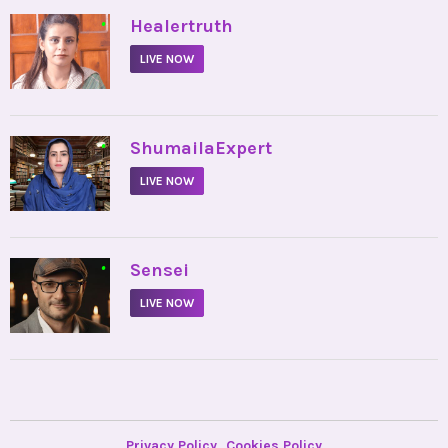
•
Healertruth
LIVE NOW
•
ShumailaExpert
LIVE NOW
•
Sensei
LIVE NOW
Privacy Policy
Cookies Policy