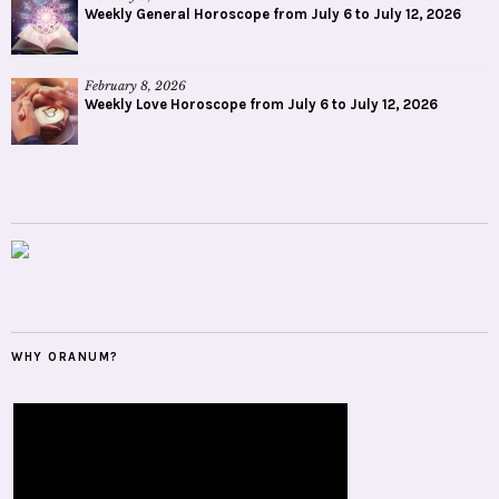
Weekly General Horoscope from July 6 to July 12, 2026
February 8, 2026
Weekly Love Horoscope from July 6 to July 12, 2026
WHY ORANUM?