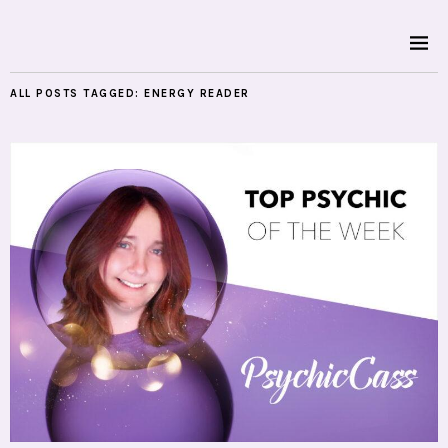
ALL POSTS TAGGED:
ENERGY READER