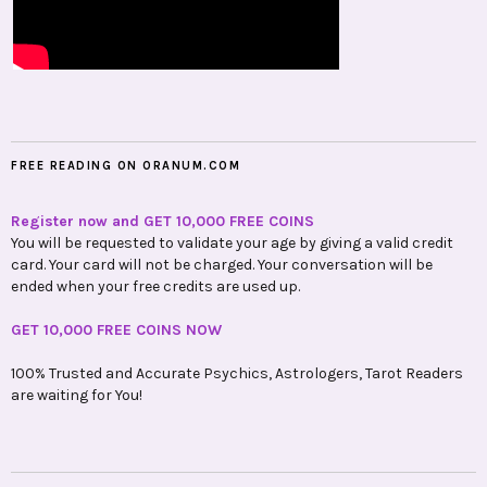
FREE READING ON ORANUM.COM
Register now and GET 10,000 FREE COINS
You will be requested to validate your age by giving a valid credit
card. Your card will not be charged. Your conversation will be
ended when your free credits are used up.
GET 10,000 FREE COINS NOW
100% Trusted and Accurate Psychics, Astrologers, Tarot Readers
are waiting for You!