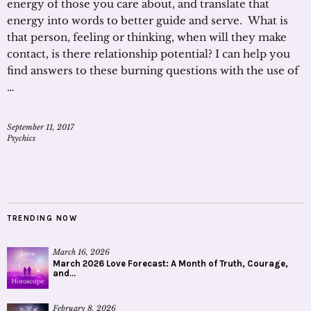
energy of those you care about, and translate that
energy into words to better guide and serve. What is
that person, feeling or thinking, when will they make
contact, is there relationship potential? I can help you
find answers to these burning questions with the use of
…
September 11, 2017
Psychics
TRENDING NOW
March 16, 2026
March 2026 Love Forecast: A Month of Truth, Courage,
and...
February 8, 2026