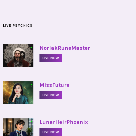
LIVE PSYCHICS
•
NorlakRuneMaster
LIVE NOW
•
MissFuture
LIVE NOW
•
LunarHeirPhoenix
LIVE NOW