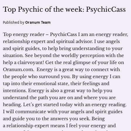
Top Psychic of the week: PsychicCass
Published by
Oranum Team
Top energy reader – PsychicCass I am an energy reader,
relationship expert and spiritual advisor. I use angels
and spirit guides, to help bring understanding to your
situation. See beyond the worldly perception with the
help a clairvoyant! Get the real glimpse of your life on
Oranum.com. Energy is a great way to connect with
the people who surround you. By using energy I can
tap into their emotional state, their feelings and
intentions. Energy is also a great way to help you
understand the path you are on and where you are
heading. Let’s get started today with an energy reading.
I will communicate with your angels and spirit guides
and guide you to the answers you seek. Being
a relationship expert means I feel your energy and