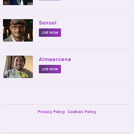
•
Sensei
LIVE NOW
•
Almaarcana
LIVE NOW
Privacy Policy
Cookies Policy