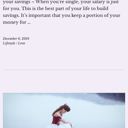
your savings – When you’re single, your salary is just
for you. This is the best part of your life to build
savings. It’s important that you keep a portion of your
money for …
December 6, 2019
Lifestyle
/
Love