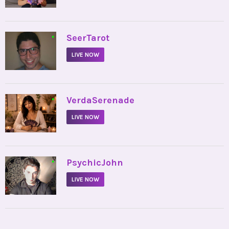
•
SeerTarot
LIVE NOW
•
VerdaSerenade
LIVE NOW
•
PsychicJohn
LIVE NOW