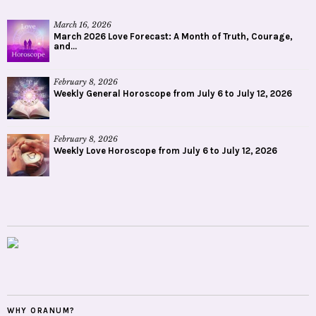
March 16, 2026
March 2026 Love Forecast: A Month of Truth, Courage,
and...
February 8, 2026
Weekly General Horoscope from July 6 to July 12, 2026
February 8, 2026
Weekly Love Horoscope from July 6 to July 12, 2026
WHY ORANUM?