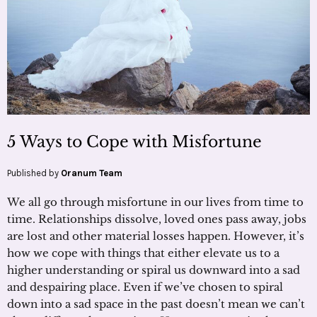
5 Ways to Cope with Misfortune
Published by
Oranum Team
We all go through misfortune in our lives from time to
time. Relationships dissolve, loved ones pass away, jobs
are lost and other material losses happen. However, it’s
how we cope with things that either elevate us to a
higher understanding or spiral us downward into a sad
and despairing place. Even if we’ve chosen to spiral
down into a sad space in the past doesn’t mean we can’t