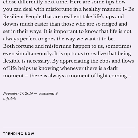
chose differently next time. Here are some tips how
you can deal with misfortune in a healthy manner. 1- Be
Resilient People that are resilient take life’s ups and
downs much easier than those who are so ridged and
set in their ways. It is important to know that life is not
always perfect or goes the way we want it to be.
Both fortune and misfortune happen to us, sometimes
even simultaneously. It is up to us to realize that being
flexible is necessary. By appreciating the ebbs and flows
of life helps us knowing whenever there is a dark
moment – there is always a moment of light coming …
November 17, 2014
comments 9
Lifestyle
TRENDING NOW