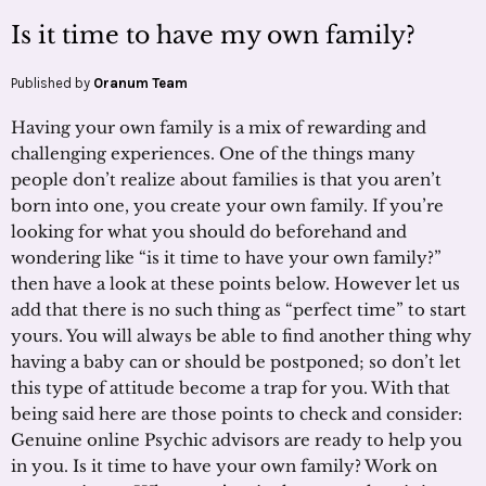
Is it time to have my own family?
Published by
Oranum Team
Having your own family is a mix of rewarding and
challenging experiences. One of the things many
people don’t realize about families is that you aren’t
born into one, you create your own family. If you’re
looking for what you should do beforehand and
wondering like “is it time to have your own family?”
then have a look at these points below. However let us
add that there is no such thing as “perfect time” to start
yours. You will always be able to find another thing why
having a baby can or should be postponed; so don’t let
this type of attitude become a trap for you. With that
being said here are those points to check and consider:
Genuine online Psychic advisors are ready to help you
in you. Is it time to have your own family? Work on