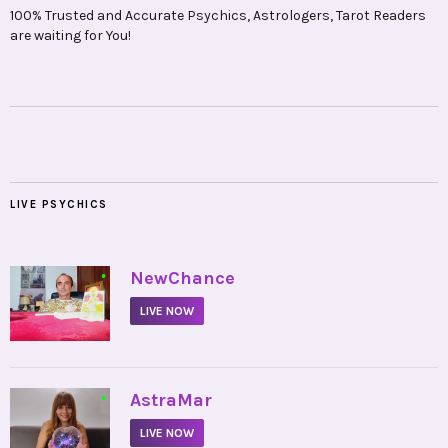
100% Trusted and Accurate Psychics, Astrologers, Tarot Readers
are waiting for You!
LIVE PSYCHICS
•
NewChance
LIVE NOW
•
AstraMar
LIVE NOW