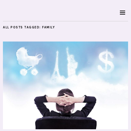
ALL POSTS TAGGED:
FAMILY