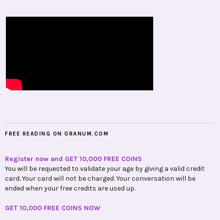
FREE READING ON ORANUM.COM
Register now and GET 10,000 FREE COINS
You will be requested to validate your age by giving a valid credit
card. Your card will not be charged. Your conversation will be
ended when your free credits are used up.
GET 10,000 FREE COINS NOW