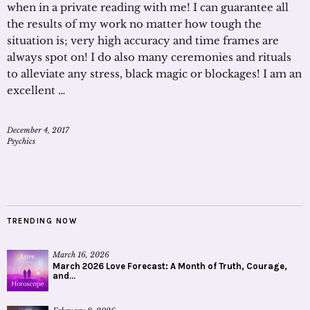
when in a private reading with me! I can guarantee all
the results of my work no matter how tough the
situation is; very high accuracy and time frames are
always spot on! I do also many ceremonies and rituals
to alleviate any stress, black magic or blockages! I am an
excellent …
December 4, 2017
Psychics
TRENDING NOW
March 16, 2026
March 2026 Love Forecast: A Month of Truth, Courage,
and...