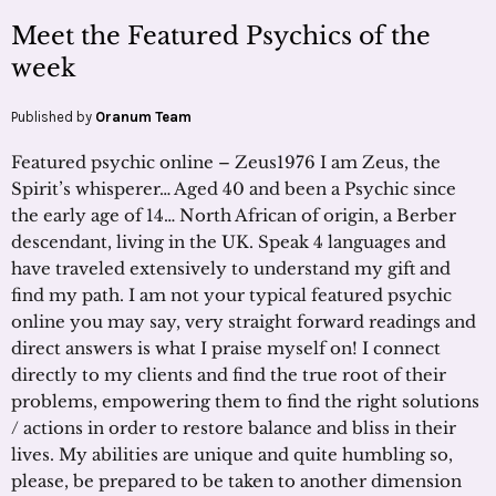
Meet the Featured Psychics of the
week
Published by
Oranum Team
Featured psychic online – Zeus1976 I am Zeus, the
Spirit’s whisperer… Aged 40 and been a Psychic since
the early age of 14… North African of origin, a Berber
descendant, living in the UK. Speak 4 languages and
have traveled extensively to understand my gift and
find my path. I am not your typical featured psychic
online you may say, very straight forward readings and
direct answers is what I praise myself on! I connect
directly to my clients and find the true root of their
problems, empowering them to find the right solutions
/ actions in order to restore balance and bliss in their
lives. My abilities are unique and quite humbling so,
please, be prepared to be taken to another dimension