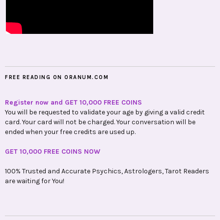
FREE READING ON ORANUM.COM
Register now and GET 10,000 FREE COINS
You will be requested to validate your age by giving a valid credit
card. Your card will not be charged. Your conversation will be
ended when your free credits are used up.
GET 10,000 FREE COINS NOW
100% Trusted and Accurate Psychics, Astrologers, Tarot Readers
are waiting for You!