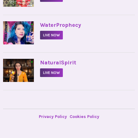
•
WaterProphecy
LIVE NOW
•
NaturalSpirit
LIVE NOW
Privacy Policy
Cookies Policy