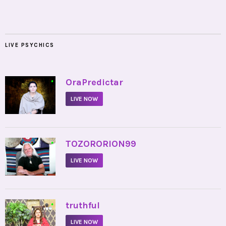
LIVE PSYCHICS
•
OraPredictar
LIVE NOW
•
TOZORORION99
LIVE NOW
•
truthful
LIVE NOW