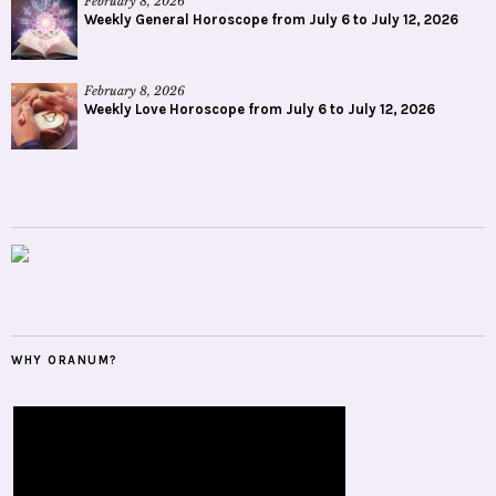
February 8, 2026
Weekly General Horoscope from July 6 to July 12, 2026
February 8, 2026
Weekly Love Horoscope from July 6 to July 12, 2026
WHY ORANUM?