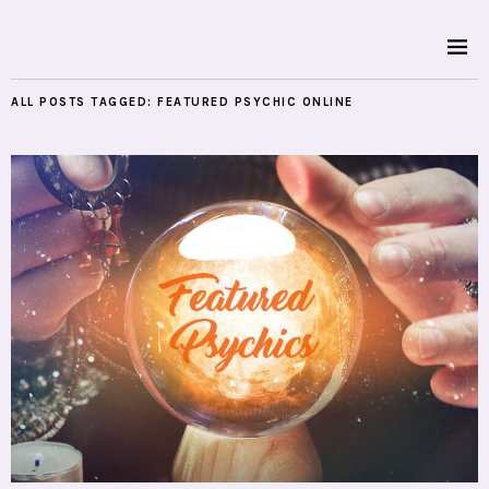
ALL POSTS TAGGED:
FEATURED PSYCHIC ONLINE