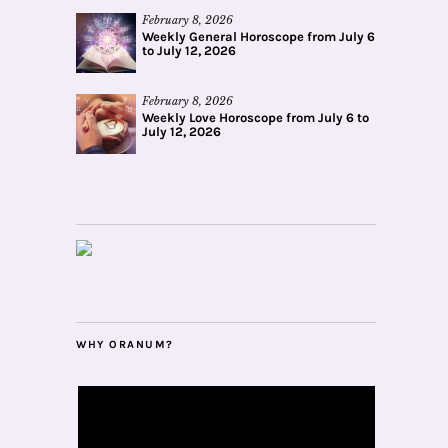
February 8, 2026
Weekly General Horoscope from July 6
to July 12, 2026
February 8, 2026
Weekly Love Horoscope from July 6 to
July 12, 2026
WHY ORANUM?