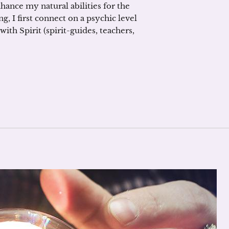
nhance my natural abilities for the
g, I first connect on a psychic level
ith Spirit (spirit-guides, teachers,