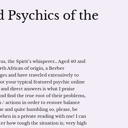
 Psychics of the
us, the Spirit’s whisperer… Aged 40 and
rth African of origin, a Berber
ages and have traveled extensively to
ot your typical featured psychic online
and direct answers is what I praise
and find the true root of their problems,
/ actions in order to restore balance
ique and quite humbling so, please, be
hen in a private reading with me! I can
er how tough the situation is; very high