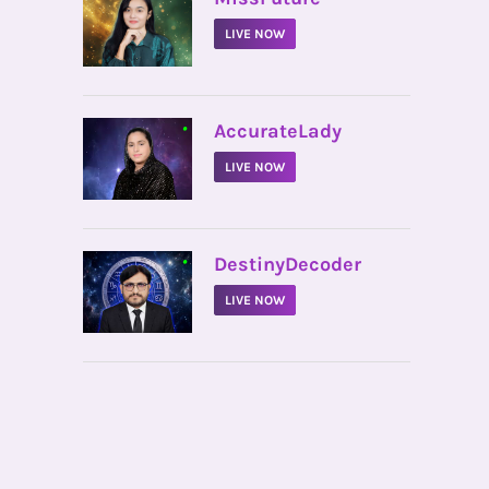
LIVE NOW
•
AccurateLady
LIVE NOW
•
DestinyDecoder
LIVE NOW