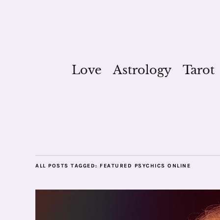
Love
Astrology
Tarot
ALL POSTS TAGGED:
FEATURED PSYCHICS ONLINE