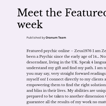
Meet the Featured
week
Published by
Oranum Team
Featured psychic online – Zeus1976 I am Ze
been a Psychic since the early age of 14… No
descendant, living in the UK. Speak 4 langu
understand my gift and find my path. I am n
you may say, very straight forward readings 
myself on! I connect directly to my clients 
empowering them to find the right solutions 
and bliss in their lives. My abilities are un
prepared to be taken to another dimension w
guarantee all the results of my work no matt