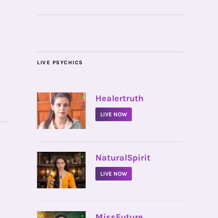
LIVE PSYCHICS
•
Healertruth
LIVE NOW
•
NaturalSpirit
LIVE NOW
•
MissFuture