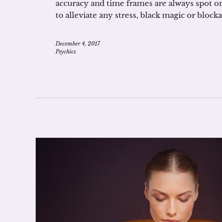
accuracy and time frames are always spot on
to alleviate any stress, black magic or block
December 4, 2017
Psychics