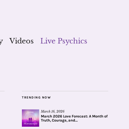
y
Videos
Live Psychics
TRENDING NOW
March 16, 2026
March 2026 Love Forecast: A Month of
Truth, Courage, and...