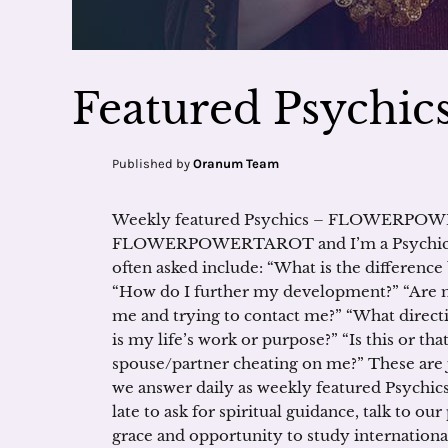
Featured Psychics
Published by
Oranum Team
Weekly featured Psychics – FLOWERPOWE
FLOWERPOWERTAROT and I’m a Psychic M
often asked include: “What is the differen
“How do I further my development?” “Are m
me and trying to contact me?” “What directio
is my life’s work or purpose?” “Is this or th
spouse/partner cheating on me?” These are 
we answer daily as weekly featured Psychic
late to ask for spiritual guidance, talk to o
grace and opportunity to study internation