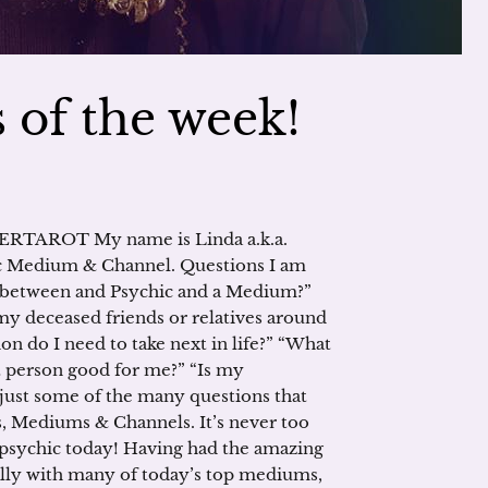
 of the week!
RTAROT My name is Linda a.k.a.
edium & Channel. Questions I am
ce between and Psychic and a Medium?”
y deceased friends or relatives around
n do I need to take next in life?” “What
at person good for me?” “Is my
just some of the many questions that
s, Mediums & Channels. It’s never too
ur psychic today! Having had the amazing
ally with many of today’s top mediums,