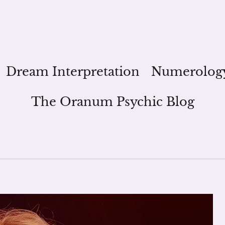
Dream Interpretation
Numerolog
The Oranum Psychic Blog