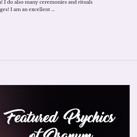
! I do also many ceremonies and rituals
ages! I am an excellent …