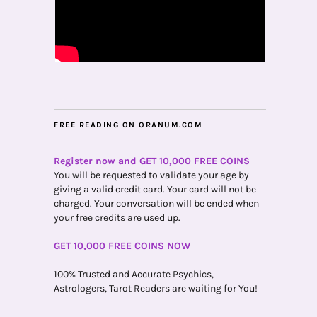
FREE READING ON ORANUM.COM
Register now and GET 10,000 FREE COINS
You will be requested to validate your age by
giving a valid credit card. Your card will not be
charged. Your conversation will be ended when
your free credits are used up.
GET 10,000 FREE COINS NOW
100% Trusted and Accurate Psychics,
Astrologers, Tarot Readers are waiting for You!