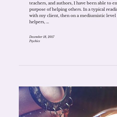
teachers, and authors, I have been able to e
purpose of helping others. In a typical readin
with my client, then on a mediumistic level w
helpers, …
December 18, 2017
Psychics