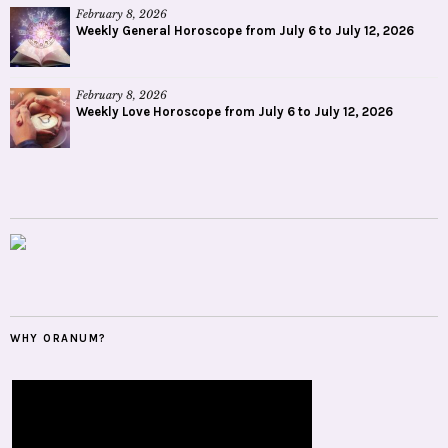
February 8, 2026
Weekly General Horoscope from July 6 to July 12, 2026
February 8, 2026
Weekly Love Horoscope from July 6 to July 12, 2026
WHY ORANUM?