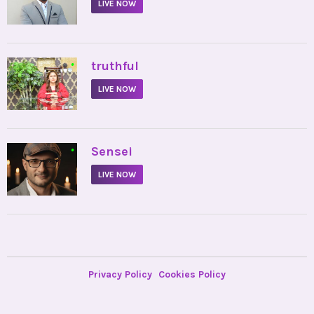
LIVE NOW
•
truthful
LIVE NOW
•
Sensei
LIVE NOW
Privacy Policy
Cookies Policy