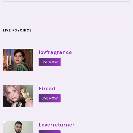
LIVE PSYCHICS
•
lovfragrance
LIVE NOW
•
Firead
LIVE NOW
•
Loverreturner