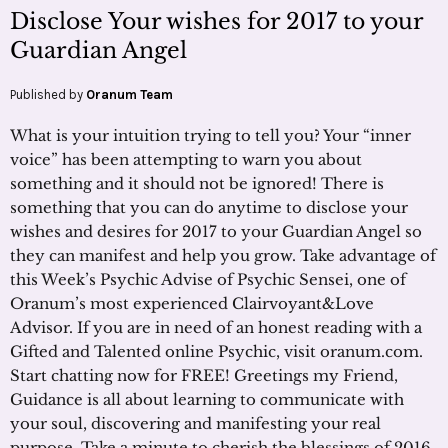
Disclose Your wishes for 2017 to your
Guardian Angel
Published by
Oranum Team
What is your intuition trying to tell you? Your “inner
voice” has been attempting to warn you about
something and it should not be ignored! There is
something that you can do anytime to disclose your
wishes and desires for 2017 to your Guardian Angel so
they can manifest and help you grow. Take advantage of
this Week’s Psychic Advise of Psychic Sensei, one of
Oranum’s most experienced Clairvoyant&Love
Advisor. If you are in need of an honest reading with a
Gifted and Talented online Psychic, visit oranum.com.
Start chatting now for FREE! Greetings my Friend,
Guidance is all about learning to communicate with
your soul, discovering and manifesting your real
purpose. Take a minute to cherish the blessings of 2016