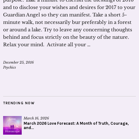
and to disclose your wishes and desires for 2017 to your
Guardian Angel so they can manifest. Take a short 5-
minute walk, not necessarily bur preferably in a forest
or around a lake. Try to leave any concerning thoughts
behind and focus strictly on the beauty of the nature.
Relax your mind. Activate all your …
December 25, 2016
Psychics
TRENDING NOW
March 16, 2026
March 2026 Love Forecast: A Month of Truth, Courage,
and...