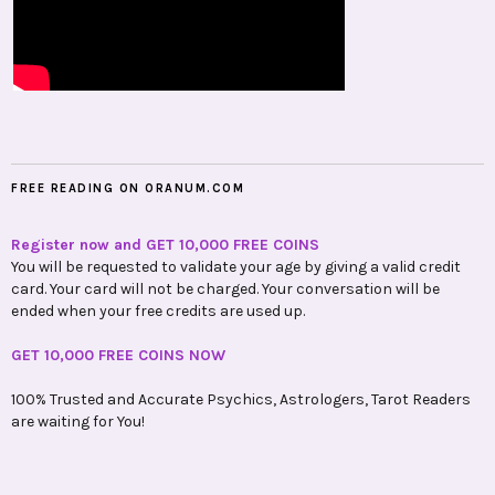
FREE READING ON ORANUM.COM
Register now and GET 10,000 FREE COINS
You will be requested to validate your age by giving a valid credit
card. Your card will not be charged. Your conversation will be
ended when your free credits are used up.
GET 10,000 FREE COINS NOW
100% Trusted and Accurate Psychics, Astrologers, Tarot Readers
are waiting for You!