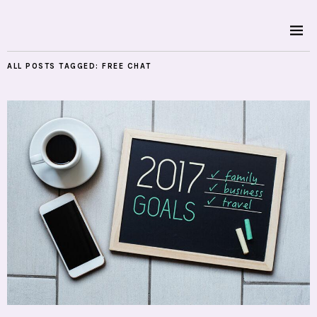
ALL POSTS TAGGED:
FREE CHAT