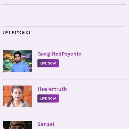
LIVE PSYCHICS
•
GodgiftedPsychic
LIVE NOW
•
Healertruth
LIVE NOW
•
Sensei