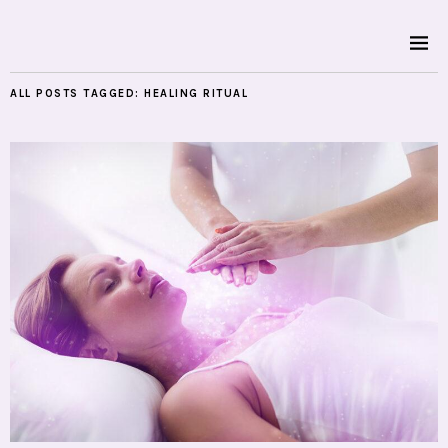
ALL POSTS TAGGED:
HEALING RITUAL