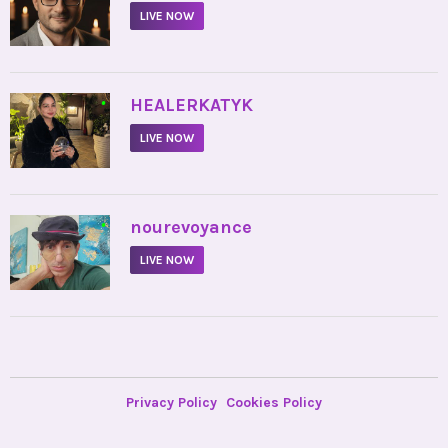
LIVE NOW
•
HEALERKATYK
LIVE NOW
•
nourevoyance
LIVE NOW
Privacy Policy
Cookies Policy