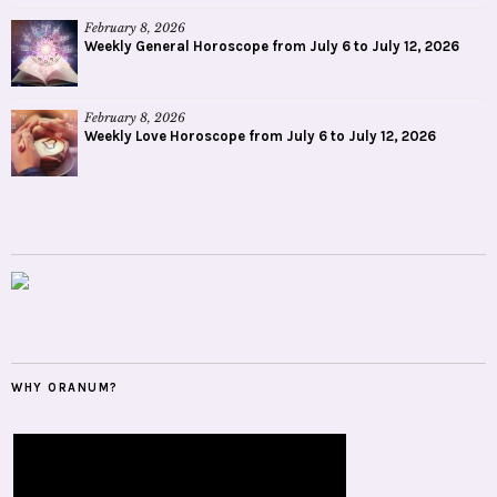
February 8, 2026
Weekly General Horoscope from July 6 to July 12, 2026
February 8, 2026
Weekly Love Horoscope from July 6 to July 12, 2026
WHY ORANUM?