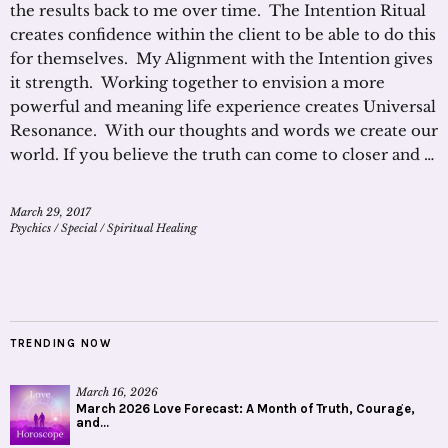
the results back to me over time. The Intention Ritual
creates confidence within the client to be able to do this
for themselves. My Alignment with the Intention gives
it strength. Working together to envision a more
powerful and meaning life experience creates Universal
Resonance. With our thoughts and words we create our
world. If you believe the truth can come to closer and …
March 29, 2017
Psychics
/
Special
/
Spiritual Healing
TRENDING NOW
March 16, 2026
March 2026 Love Forecast: A Month of Truth, Courage,
and...