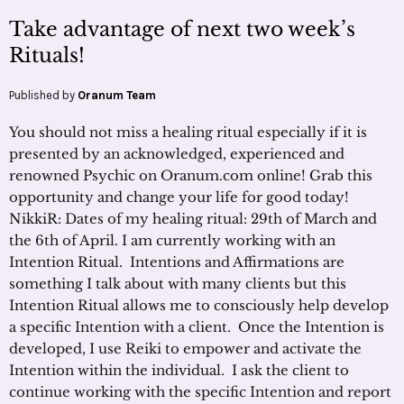
Take advantage of next two week’s
Rituals!
Published by
Oranum Team
You should not miss a healing ritual especially if it is
presented by an acknowledged, experienced and
renowned Psychic on Oranum.com online! Grab this
opportunity and change your life for good today!
NikkiR: Dates of my healing ritual: 29th of March and
the 6th of April. I am currently working with an
Intention Ritual. Intentions and Affirmations are
something I talk about with many clients but this
Intention Ritual allows me to consciously help develop
a specific Intention with a client. Once the Intention is
developed, I use Reiki to empower and activate the
Intention within the individual. I ask the client to
continue working with the specific Intention and report