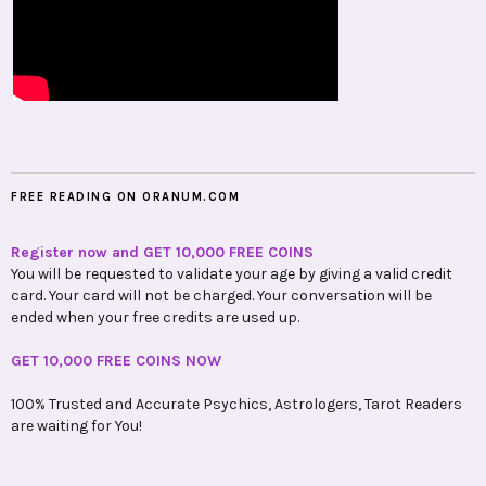
FREE READING ON ORANUM.COM
Register now and GET 10,000 FREE COINS
You will be requested to validate your age by giving a valid credit
card. Your card will not be charged. Your conversation will be
ended when your free credits are used up.
GET 10,000 FREE COINS NOW
100% Trusted and Accurate Psychics, Astrologers, Tarot Readers
are waiting for You!