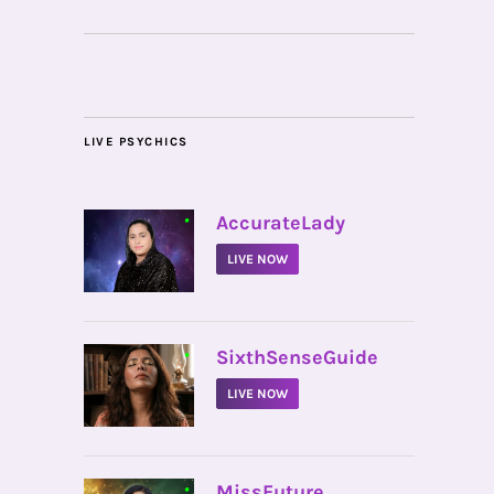
LIVE PSYCHICS
•
AccurateLady
LIVE NOW
•
SixthSenseGuide
LIVE NOW
•
MissFuture