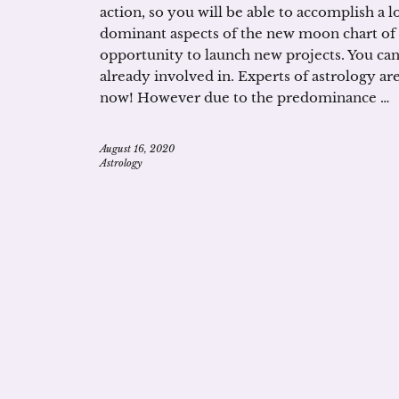
action, so you will be able to accomplish a lo
dominant aspects of the new moon chart of th
opportunity to launch new projects. You can 
already involved in. Experts of astrology 
now! However due to the predominance …
August 16, 2020
Astrology