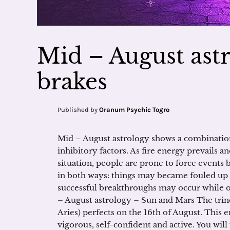
Mid – August astr
brakes
Published by
Oranum Psychic Togro
Mid – August astrology shows a combinat
inhibitory factors. As fire energy prevails a
situation, people are prone to force events 
in both ways: things may became fouled up 
successful breakthroughs may occur while ot
– August astrology – Sun and Mars The tri
Aries) perfects on the 16th of August. This
vigorous, self-confident and active. You will