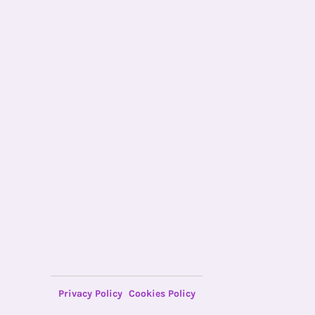
Privacy Policy
Cookies Policy