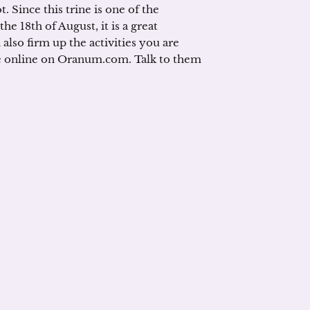
t. Since this trine is one of the
e 18th of August, it is a great
also firm up the activities you are
are online on Oranum.com. Talk to them