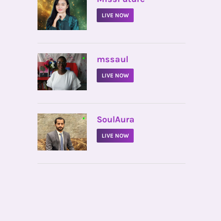
LIVE NOW
•
mssaul
LIVE NOW
•
SoulAura
LIVE NOW