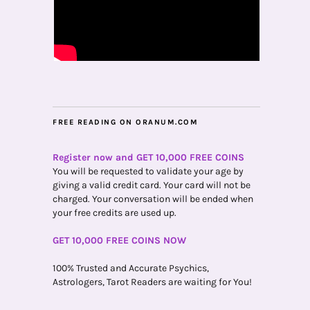
FREE READING ON ORANUM.COM
Register now and GET 10,000 FREE COINS
You will be requested to validate your age by
giving a valid credit card. Your card will not be
charged. Your conversation will be ended when
your free credits are used up.
GET 10,000 FREE COINS NOW
100% Trusted and Accurate Psychics,
Astrologers, Tarot Readers are waiting for You!