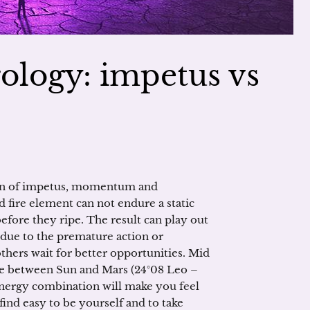
ology: impetus vs
ion of impetus, momentum and
nd fire element can not endure a static
before they ripe. The result can play out
due to the premature action or
hers wait for better opportunities. Mid
ne between Sun and Mars (24°08 Leo –
 energy combination will make you feel
 find easy to be yourself and to take