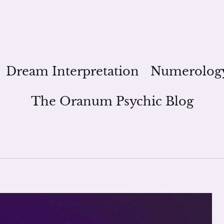
Dream Interpretation
Numerolog
The Oranum Psychic Blog