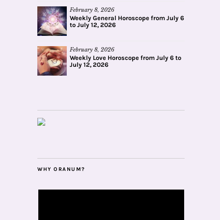
February 8, 2026
Weekly General Horoscope from July 6
to July 12, 2026
February 8, 2026
Weekly Love Horoscope from July 6 to
July 12, 2026
WHY ORANUM?