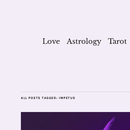
Love
Astrology
Tarot
ALL POSTS TAGGED:
IMPETUS