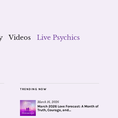
y
Videos
Live Psychics
TRENDING NOW
March 16, 2026
March 2026 Love Forecast: A Month of
Truth, Courage, and...