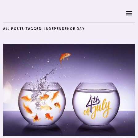
ALL POSTS TAGGED:
INDEPENDENCE DAY