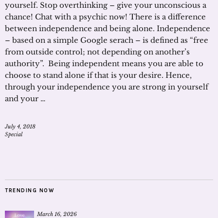
yourself. Stop overthinking – give your unconscious a
chance! Chat with a psychic now! There is a difference
between independence and being alone. Independence
– based on a simple Google serach – is defined as “free
from outside control; not depending on another’s
authority”. Being independent means you are able to
choose to stand alone if that is your desire. Hence,
through your independence you are strong in yourself
and your …
July 4, 2018
Special
TRENDING NOW
March 16, 2026