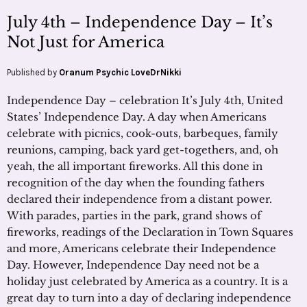
July 4th – Independence Day – It’s
Not Just for America
Published by
Oranum Psychic LoveDrNikki
Independence Day – celebration It’s July 4th, United
States’ Independence Day. A day when Americans
celebrate with picnics, cook-outs, barbeques, family
reunions, camping, back yard get-togethers, and, oh
yeah, the all important fireworks. All this done in
recognition of the day when the founding fathers
declared their independence from a distant power.
With parades, parties in the park, grand shows of
fireworks, readings of the Declaration in Town Squares
and more, Americans celebrate their Independence
Day. However, Independence Day need not be a
holiday just celebrated by America as a country. It is a
great day to turn into a day of declaring independence