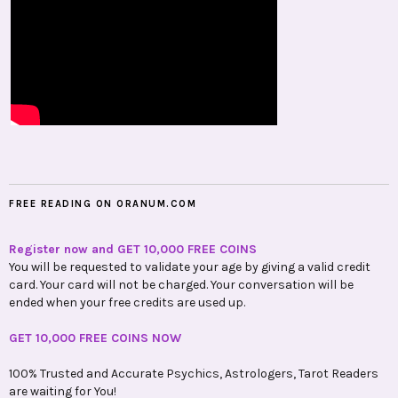
FREE READING ON ORANUM.COM
Register now and GET 10,000 FREE COINS
You will be requested to validate your age by giving a valid credit
card. Your card will not be charged. Your conversation will be
ended when your free credits are used up.
GET 10,000 FREE COINS NOW
100% Trusted and Accurate Psychics, Astrologers, Tarot Readers
are waiting for You!