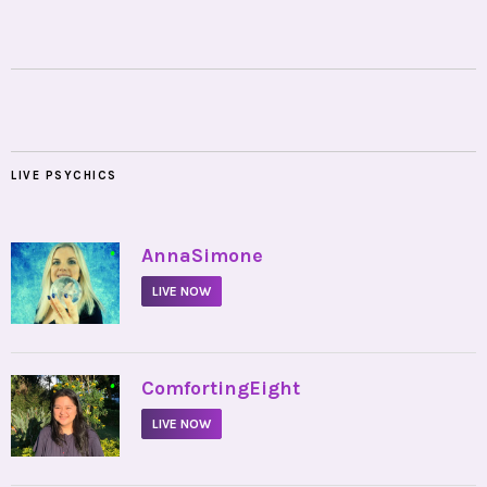
LIVE PSYCHICS
•
AnnaSimone
LIVE NOW
•
ComfortingEight
LIVE NOW