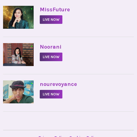
•
MissFuture
LIVE NOW
•
Noorani
LIVE NOW
•
nourevoyance
LIVE NOW