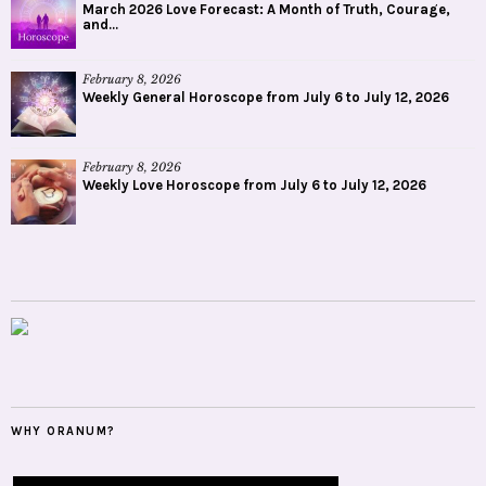
March 2026 Love Forecast: A Month of Truth, Courage,
and...
February 8, 2026
Weekly General Horoscope from July 6 to July 12, 2026
February 8, 2026
Weekly Love Horoscope from July 6 to July 12, 2026
WHY ORANUM?