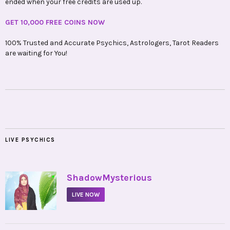
ended when your free credits are used up.
GET 10,000 FREE COINS NOW
100% Trusted and Accurate Psychics, Astrologers, Tarot Readers
are waiting for You!
LIVE PSYCHICS
•
ShadowMysterious
LIVE NOW