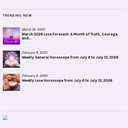
TRENDING NOW
March 16, 2026
March 2026 Love Forecast: A Month of Truth, Courage,
and...
February 8, 2026
Weekly General Horoscope from July 6 to July 12, 2026
February 8, 2026
Weekly Love Horoscope from July 6 to July 12, 2026