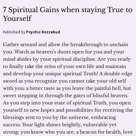
7 Spiritual Gains when staying True to
Yourself
Published by
Psychic Rozzebud
Gather around and allow the breakthrough to unchain
you. Watch as heaven’s doors open for you and your
mind abides by your spiritual discipline. Are you ready
to finally take the reins of your own life and maintain
and develop your unique spiritual Truth? A double edge
sword as you recognize you cannot take your old self
with you: a bitter taste as you leave the painful hell, but
sweet stepping in through the gates of blissful heaven.
As you step into your state of spiritual Truth, you open
yourself to new hopes and possibilities for receiving the
blessings sent to you by the universe, embracing
success. Your light shines brightly, vulnerable yet
strong; you know who you are, a beacon for health, love