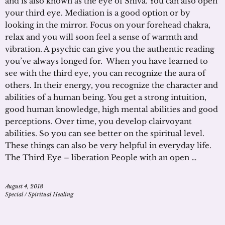
and is also known as the eye of Shiva. You can also open
your third eye. Mediation is a good option or by
looking in the mirror. Focus on your forehead chakra,
relax and you will soon feel a sense of warmth and
vibration. A psychic can give you the authentic reading
you’ve always longed for. When you have learned to
see with the third eye, you can recognize the aura of
others. In their energy, you recognize the character and
abilities of a human being. You get a strong intuition,
good human knowledge, high mental abilities and good
perceptions. Over time, you develop clairvoyant
abilities. So you can see better on the spiritual level.
These things can also be very helpful in everyday life.
The Third Eye – liberation People with an open …
August 4, 2018
Special
/
Spiritual Healing