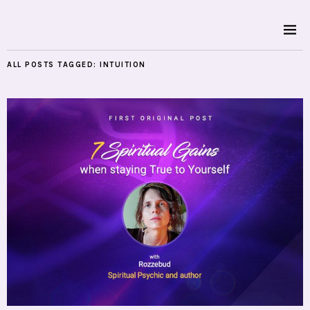
ALL POSTS TAGGED:
INTUITION