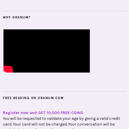
WHY ORANUM?
FREE READING ON ORANUM.COM
Register now and GET 10,000 FREE COINS
You will be requested to validate your age by giving a valid credit
card. Your card will not be charged. Your conversation will be