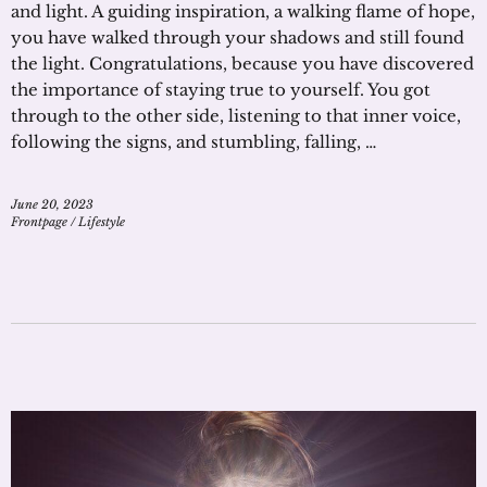
and light. A guiding inspiration, a walking flame of hope,
you have walked through your shadows and still found
the light. Congratulations, because you have discovered
the importance of staying true to yourself. You got
through to the other side, listening to that inner voice,
following the signs, and stumbling, falling, …
June 20, 2023
Frontpage
/
Lifestyle