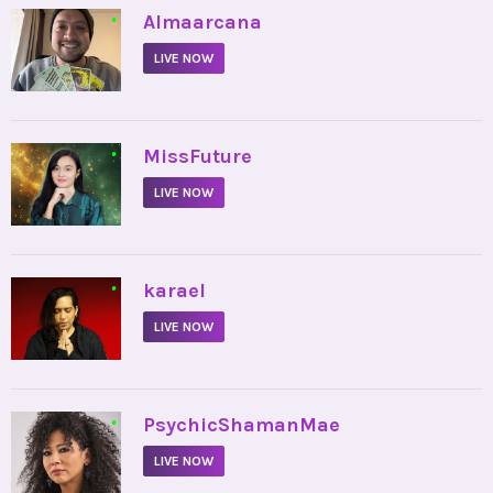
•
Almaarcana
LIVE NOW
•
MissFuture
LIVE NOW
•
karael
LIVE NOW
•
PsychicShamanMae
LIVE NOW