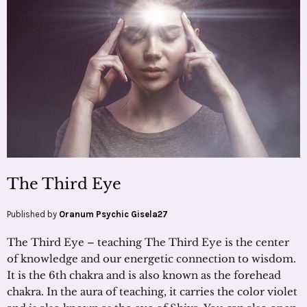
The Third Eye
Published by
Oranum Psychic Gisela27
The Third Eye – teaching The Third Eye is the center
of knowledge and our energetic connection to wisdom.
It is the 6th chakra and is also known as the forehead
chakra. In the aura of teaching, it carries the color violet