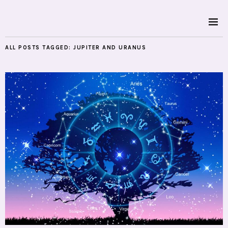
ALL POSTS TAGGED:
JUPITER AND URANUS