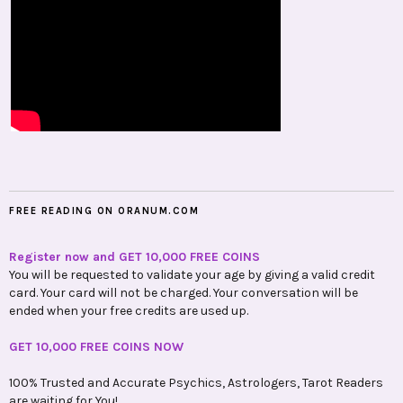
FREE READING ON ORANUM.COM
Register now and GET 10,000 FREE COINS
You will be requested to validate your age by giving a valid credit
card. Your card will not be charged. Your conversation will be
ended when your free credits are used up.
GET 10,000 FREE COINS NOW
100% Trusted and Accurate Psychics, Astrologers, Tarot Readers
are waiting for You!