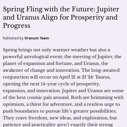
Spring Fling with the Future: Jupiter
and Uranus Align for Prosperity and
Progress
Published by
Oranum Team
Spring brings not only warmer weather but also a
powerful astrological event: the meeting of Jupiter, the
planet of expansion and fortune, and Uranus, the
awakener of change and innovation. The long-awaited
conjunction will occur on April 21 at 21°24′ Taurus,
opening the next 14-year cycle of prosperity,
expansion, and innovation. Jupiter and Uranus are some
of the best cosmic pals around. Both are brimming with
optimism, a thirst for adventure, and a restless urge to
push boundaries to pursue life’s greater possibilities.
They crave freedom, new ideas, and exploration, but
patience and practicality aren’t exactly their strong