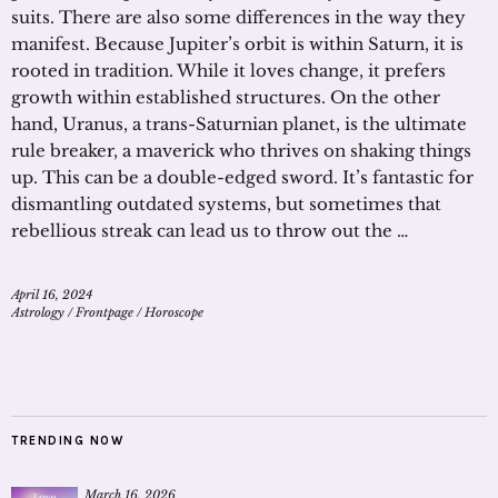
suits. There are also some differences in the way they
manifest. Because Jupiter’s orbit is within Saturn, it is
rooted in tradition. While it loves change, it prefers
growth within established structures. On the other
hand, Uranus, a trans-Saturnian planet, is the ultimate
rule breaker, a maverick who thrives on shaking things
up. This can be a double-edged sword. It’s fantastic for
dismantling outdated systems, but sometimes that
rebellious streak can lead us to throw out the …
April 16, 2024
Astrology
/
Frontpage
/
Horoscope
TRENDING NOW
March 16, 2026