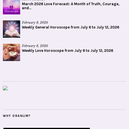
March 2026 Love Forecast: A Month of Truth, Courage,
and...
February 8, 2026
Weekly General Horoscope from July 6 to July 12, 2026
February 8, 2026
Weekly Love Horoscope from July 6 to July 12, 2026
WHY ORANUM?