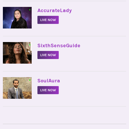
•
AccurateLady
LIVE NOW
•
SixthSenseGuide
LIVE NOW
•
SoulAura
LIVE NOW