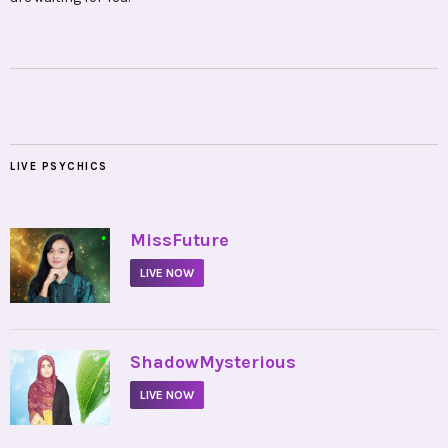
LIVE PSYCHICS
•
MissFuture
LIVE NOW
•
ShadowMysterious
LIVE NOW