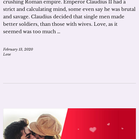
crushing Roman empire. Emperor Claudius II had a
strict and calculating mind, some even say he was brutal
and savage. Claudius decided that single men made
better soldiers, than those with wives. Love, as it
seemed was too much …
February 13, 2020
Love