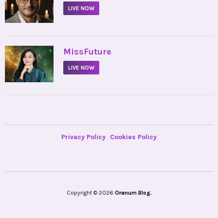
LIVE NOW
•
MissFuture
LIVE NOW
Privacy Policy
Cookies Policy
Copyright © 2026
Oranum Blog.