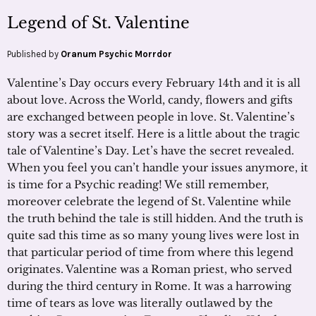
Legend of St. Valentine
Published by
Oranum Psychic Morrdor
Valentine’s Day occurs every February 14th and it is all
about love. Across the World, candy, flowers and gifts
are exchanged between people in love. St. Valentine’s
story was a secret itself. Here is a little about the tragic
tale of Valentine’s Day. Let’s have the secret revealed.
When you feel you can’t handle your issues anymore, it
is time for a Psychic reading! We still remember,
moreover celebrate the legend of St. Valentine while
the truth behind the tale is still hidden. And the truth is
quite sad this time as so many young lives were lost in
that particular period of time from where this legend
originates. Valentine was a Roman priest, who served
during the third century in Rome. It was a harrowing
time of tears as love was literally outlawed by the