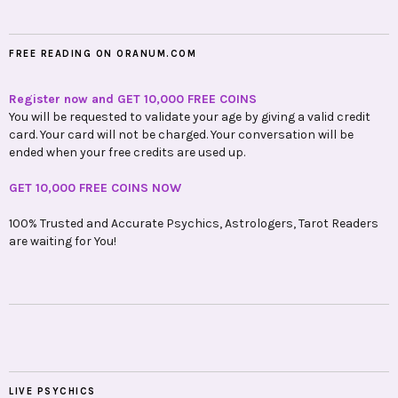
FREE READING ON ORANUM.COM
Register now and GET 10,000 FREE COINS
You will be requested to validate your age by giving a valid credit
card. Your card will not be charged. Your conversation will be
ended when your free credits are used up.
GET 10,000 FREE COINS NOW
100% Trusted and Accurate Psychics, Astrologers, Tarot Readers
are waiting for You!
LIVE PSYCHICS