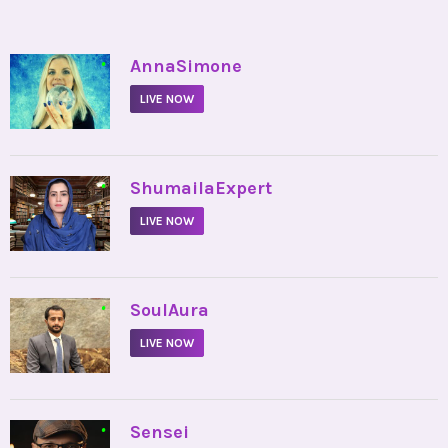
•
AnnaSimone
LIVE NOW
•
ShumailaExpert
LIVE NOW
•
SoulAura
LIVE NOW
•
Sensei