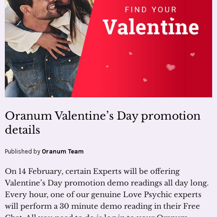
Oranum Valentine’s Day promotion
details
Published by
Oranum Team
On 14 February, certain Experts will be offering
Valentine’s Day promotion demo readings all day long.
Every hour, one of our genuine Love Psychic experts
will perform a 30 minute demo reading in their Free