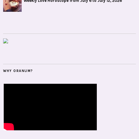
Weekly Love Horoscope from July 6 to July 12, 2026
WHY ORANUM?