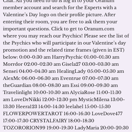
Chat. All you need to do is log in to your Oranum
member account and search for the Experts with a
Valentine’s Day logo on their profile picture. After
entering their room, you are free to ask them your
important questions. Click to get to Oranum.com
where you may reach our Psychics! Please see the list of
the Psychics who will participate in our Valentine’s day
promotion and the related time frames (given in EST)
below: 0:00-0:30 am HarryPsychic 01:00-01:30 am
Morrdor 02:00-02:30 am Gisela27 03:00-03:30 am
Sensei 04:00-04:30 am HealingLady 05:00-05:30 am
AlexMc 06:00-06:30 am Eventrue 07:00-07:30 am
theGuardian 08:00-08:30 am Essi 09:00-09:30 am
Travelinlight 10:00-10:30 am AlyciaRose 11:00-11:30
am LoveDrNikki 12:00-12:30 pm MysticMilena 13:00-
13:30 Heera123 14:00-14:30 leelahel 15:00-15:30
FLOWERPOWERTAROT 16:00-16:30 LoveDove477
17:00-17:30 CRYSTALFAIRY 18:00-18:30
TOZORORION99 19:00-19:30 LadyMaria 20:00-20:30