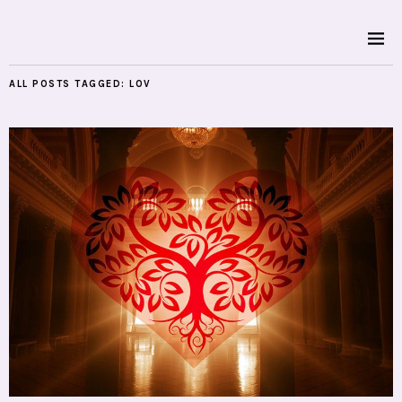
ALL POSTS TAGGED:
LOV