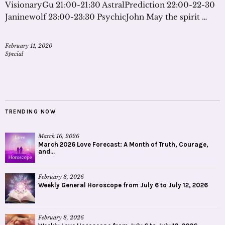
VisionaryGu 21:00-21:30 AstralPrediction 22:00-22-30
Janinewolf 23:00-23:30 PsychicJohn May the spirit …
February 11, 2020
Special
TRENDING NOW
March 16, 2026
March 2026 Love Forecast: A Month of Truth, Courage,
and...
February 8, 2026
Weekly General Horoscope from July 6 to July 12, 2026
February 8, 2026