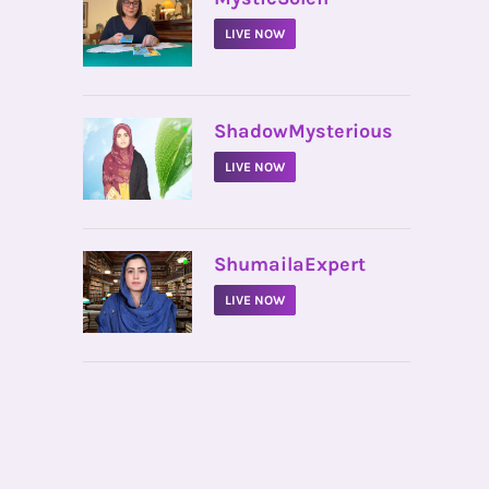
LIVE NOW
•
ShadowMysterious
LIVE NOW
•
ShumailaExpert
LIVE NOW