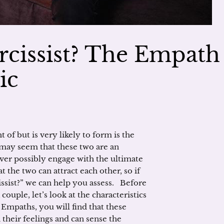
rcissist? The Empath
ic
 of but is very likely to form is the
 may seem that these two are an
er possibly engage with the ultimate
 the two can attract each other, so if
issist?” we can help you assess. Before
couple, let’s look at the characteristics
h Empaths, you will find that these
 their feelings and can sense the