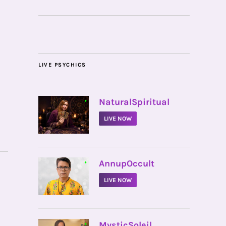
LIVE PSYCHICS
•
NaturalSpiritual
LIVE NOW
•
AnnupOccult
LIVE NOW
•
MysticSoleil