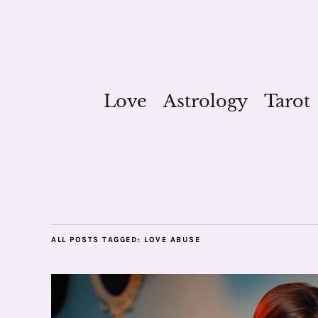
Love
Astrology
Tarot
ALL POSTS TAGGED:
LOVE ABUSE