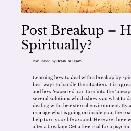
Post Breakup – H
Spiritually?
Published by
Oranum Team
Learning how to deal with a breakup by spiri
best ways to handle the situation. It is a gre
and how ‘expected’ can turn into the ‘unex
several solutions which show you what to do 
dealing with the external environment. By 
manage what is going on inside you, the roa
help turn your life around. Here are three w
after a breakup: Get a free trial for a psychi