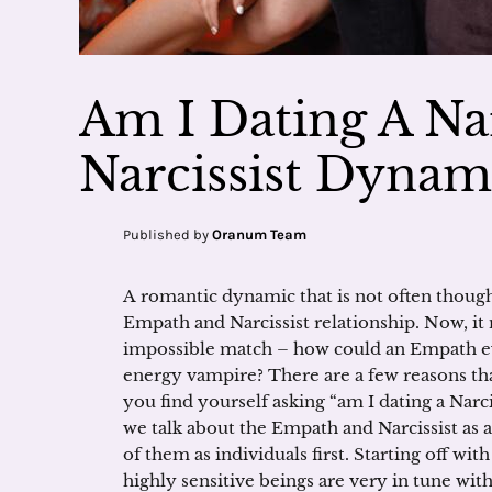
Am I Dating A Na
Narcissist Dynam
Published by
Oranum Team
A romantic dynamic that is not often thought
Empath and Narcissist relationship. Now, it
impossible match – how could an Empath ev
energy vampire? There are a few reasons that
you find yourself asking “am I dating a Narc
we talk about the Empath and Narcissist as a 
of them as individuals first. Starting off wit
highly sensitive beings are very in tune with