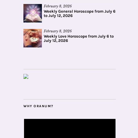
February 8, 2026
Weekly General Horoscope from July 6
to July 12, 2026
February 8, 2026
Weekly Love Horoscope from July 6 to
July 12, 2026
WHY ORANUM?