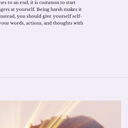
es to an end, it is common to start
gers at yourself. Being harsh makes it
. Instead, you should give yourself self-
t your words, actions, and thoughts with