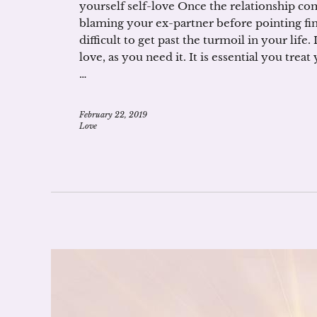
yourself self-love Once the relationship com
blaming your ex-partner before pointing fin
difficult to get past the turmoil in your life
love, as you need it. It is essential you trea
…
February 22, 2019
Love