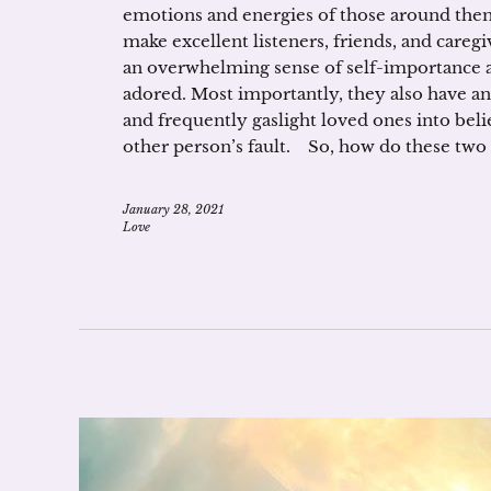
emotions and energies of those around them.
make excellent listeners, friends, and caregi
an overwhelming sense of self-importance 
adored. Most importantly, they also have a
and frequently gaslight loved ones into beli
other person’s fault. So, how do these two 
January 28, 2021
Love