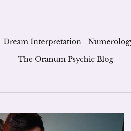
Dream Interpretation
Numerolog
The Oranum Psychic Blog