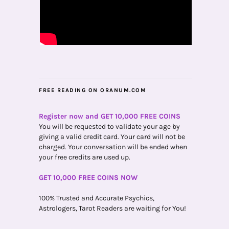
FREE READING ON ORANUM.COM
Register now and GET 10,000 FREE COINS
You will be requested to validate your age by
giving a valid credit card. Your card will not be
charged. Your conversation will be ended when
your free credits are used up.
GET 10,000 FREE COINS NOW
100% Trusted and Accurate Psychics,
Astrologers, Tarot Readers are waiting for You!