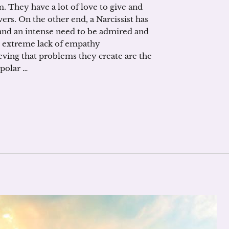
 They have a lot of love to give and
vers. On the other end, a Narcissist has
and an intense need to be admired and
n extreme lack of empathy
eving that problems they create are the
polar …