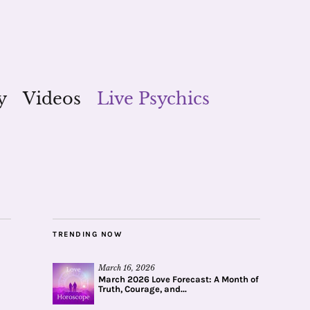
y
Videos
Live Psychics
TRENDING NOW
March 16, 2026
March 2026 Love Forecast: A Month of
Truth, Courage, and...