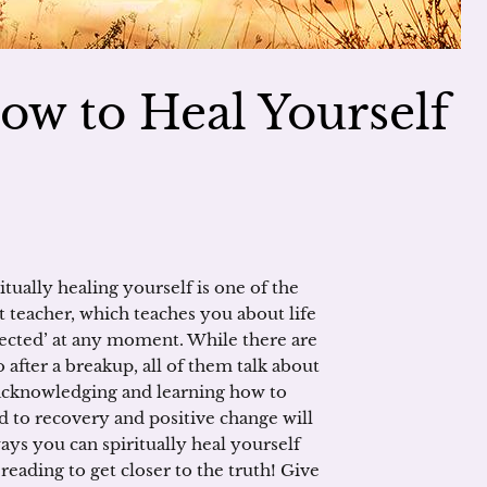
ow to Heal Yourself
tually healing yourself is one of the
at teacher, which teaches you about life
pected’ at any moment. While there are
after a breakup, all of them talk about
acknowledging and learning how to
d to recovery and positive change will
ays you can spiritually heal yourself
c reading to get closer to the truth! Give