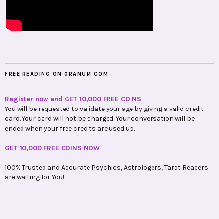
FREE READING ON ORANUM.COM
Register now and GET 10,000 FREE COINS
You will be requested to validate your age by giving a valid credit
card. Your card will not be charged. Your conversation will be
ended when your free credits are used up.
GET 10,000 FREE COINS NOW
100% Trusted and Accurate Psychics, Astrologers, Tarot Readers
are waiting for You!