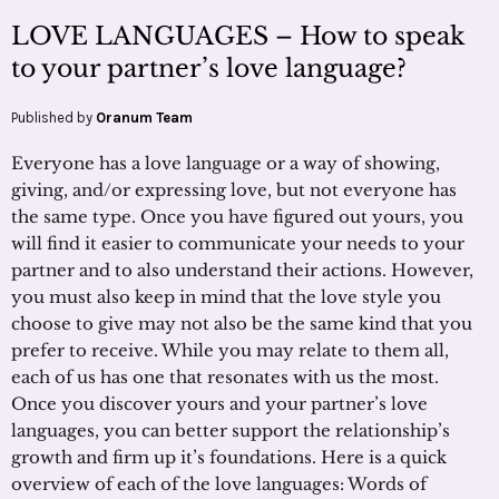
LOVE LANGUAGES – How to speak
to your partner’s love language?
Published by
Oranum Team
Everyone has a love language or a way of showing,
giving, and/or expressing love, but not everyone has
the same type. Once you have figured out yours, you
will find it easier to communicate your needs to your
partner and to also understand their actions. However,
you must also keep in mind that the love style you
choose to give may not also be the same kind that you
prefer to receive. While you may relate to them all,
each of us has one that resonates with us the most.
Once you discover yours and your partner’s love
languages, you can better support the relationship’s
growth and firm up it’s foundations. Here is a quick
overview of each of the love languages: Words of