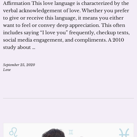
Affirmation This love language is characterized by the
verbal acknowledgement of love. Whether you prefer
to give or receive this language, it means you either
want to feel or convey deep appreciation. This often
includes saying “I love you” frequently, checkup texts,
social media engagement, and compliments. A 2010
study about …
September 25, 2020
Love