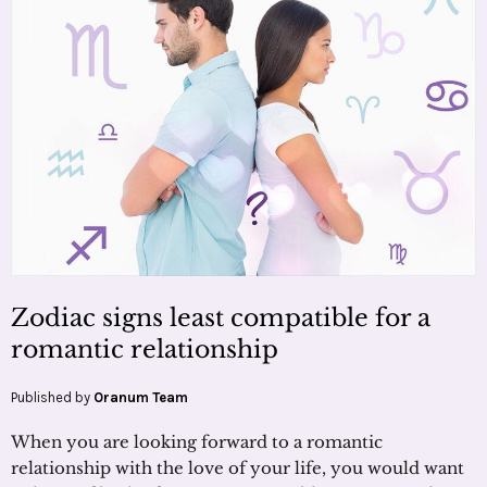
Zodiac signs least compatible for a
romantic relationship
Published by
Oranum Team
When you are looking forward to a romantic
relationship with the love of your life, you would want