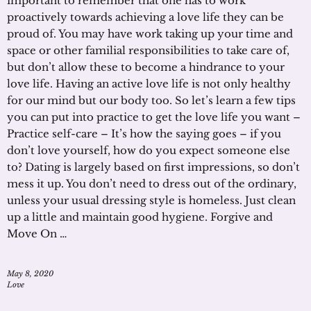
important to remember that one has to work
proactively towards achieving a love life they can be
proud of. You may have work taking up your time and
space or other familial responsibilities to take care of,
but don’t allow these to become a hindrance to your
love life. Having an active love life is not only healthy
for our mind but our body too. So let’s learn a few tips
you can put into practice to get the love life you want –
Practice self-care – It’s how the saying goes – if you
don’t love yourself, how do you expect someone else
to? Dating is largely based on first impressions, so don’t
mess it up. You don’t need to dress out of the ordinary,
unless your usual dressing style is homeless. Just clean
up a little and maintain good hygiene. Forgive and
Move On …
May 8, 2020
Love