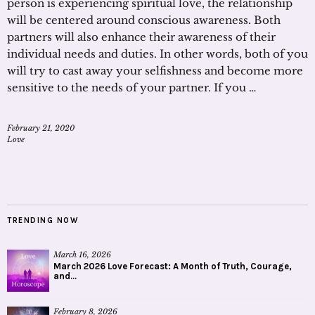
person is experiencing spiritual love, the relationship
will be centered around conscious awareness. Both
partners will also enhance their awareness of their
individual needs and duties. In other words, both of you
will try to cast away your selfishness and become more
sensitive to the needs of your partner. If you …
February 21, 2020
Love
TRENDING NOW
March 16, 2026
March 2026 Love Forecast: A Month of Truth, Courage,
and...
February 8, 2026