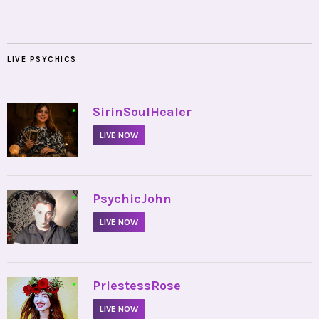
LIVE PSYCHICS
•
SirinSoulHealer
LIVE NOW
•
PsychicJohn
LIVE NOW
•
PriestessRose
LIVE NOW