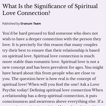
What Is the Significance of Spiritual
Love Connection?
Published by
Oranum Team
You’d be hard pressed to find someone who does not
wish to have a deeper connection with the person they
love. It is precisely for this reason that many couples
try their best to ensure that their relationship is based
on spiritual love. Spiritual love connection is much
more stable than romantic love. Spiritual love is not a
new concept and has been prevalent for ages. You might
have heard about this from people who are close to
you. The question here is how real is the concept of
spiritual love? When will you find the one? Ask a Love
Psychic today! Defining spiritual love connection When
a relationship has a deep spiritual connection, it puts
consciousness and awareness above everything else. If a