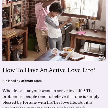
How To Have An Active Love Life?
Published by
Oranum Team
Who doesn’t anyone want an active love life? The
problem is, people tend to believe that one is simply
blessed by fortune with his/her love life. But it is