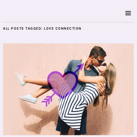
ALL POSTS TAGGED:
LOVE CONNECTION