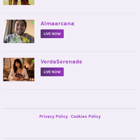
•
Almaarcana
LIVE NOW
•
VerdaSerenade
LIVE NOW
Privacy Policy
Cookies Policy