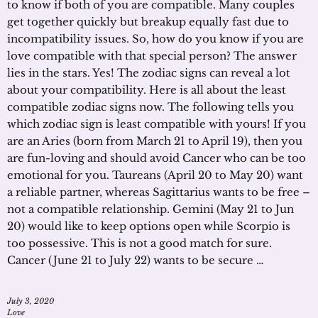
to know if both of you are compatible. Many couples
get together quickly but breakup equally fast due to
incompatibility issues. So, how do you know if you are
love compatible with that special person? The answer
lies in the stars. Yes! The zodiac signs can reveal a lot
about your compatibility. Here is all about the least
compatible zodiac signs now. The following tells you
which zodiac sign is least compatible with yours! If you
are an Aries (born from March 21 to April 19), then you
are fun-loving and should avoid Cancer who can be too
emotional for you. Taureans (April 20 to May 20) want
a reliable partner, whereas Sagittarius wants to be free –
not a compatible relationship. Gemini (May 21 to Jun
20) would like to keep options open while Scorpio is
too possessive. This is not a good match for sure.
Cancer (June 21 to July 22) wants to be secure …
July 3, 2020
Love