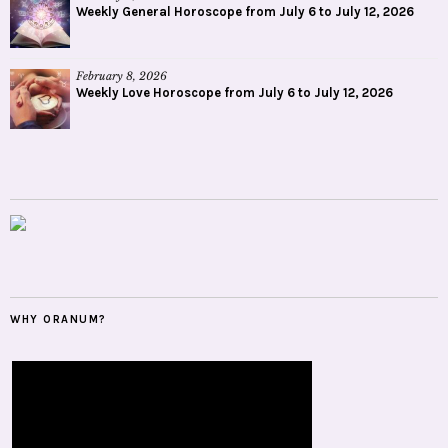
Weekly General Horoscope from July 6 to July 12, 2026
February 8, 2026
Weekly Love Horoscope from July 6 to July 12, 2026
WHY ORANUM?