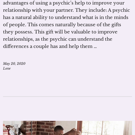
advantages of using a psychic’s help to improve your
relationship with your partner. They include: A psychic
has a natural ability to understand what is in the minds
of people. This comes naturally because of the gifts
they possess. This gift will be valuable to improve
relationships, as the psychic can understand the
differences a couple has and help them …
May 20, 2020
Love