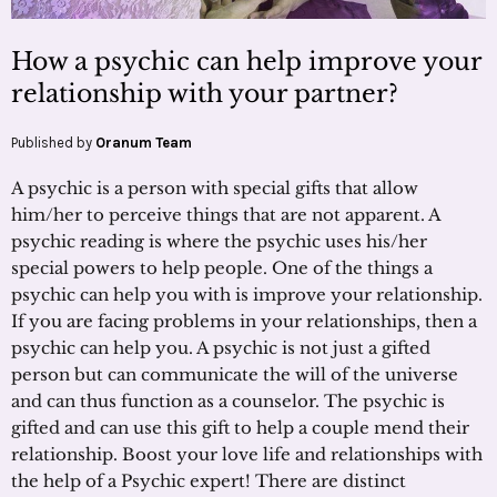
How a psychic can help improve your
relationship with your partner?
Published by
Oranum Team
A psychic is a person with special gifts that allow
him/her to perceive things that are not apparent. A
psychic reading is where the psychic uses his/her
special powers to help people. One of the things a
psychic can help you with is improve your relationship.
If you are facing problems in your relationships, then a
psychic can help you. A psychic is not just a gifted
person but can communicate the will of the universe
and can thus function as a counselor. The psychic is
gifted and can use this gift to help a couple mend their
relationship. Boost your love life and relationships with
the help of a Psychic expert! There are distinct