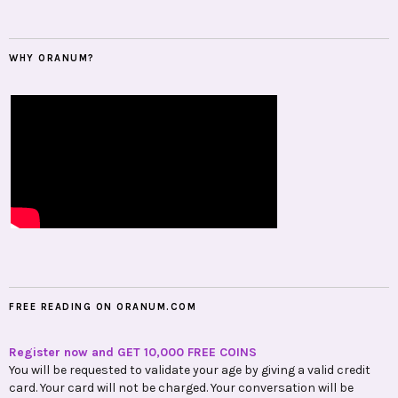
WHY ORANUM?
FREE READING ON ORANUM.COM
Register now and GET 10,000 FREE COINS
You will be requested to validate your age by giving a valid credit
card. Your card will not be charged. Your conversation will be