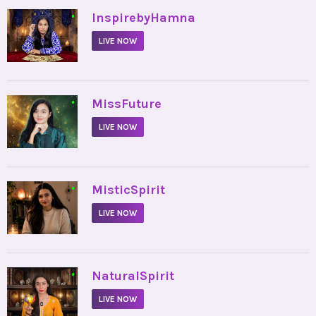
•
InspirebyHamna
LIVE NOW
•
MissFuture
LIVE NOW
•
MisticSpirit
LIVE NOW
•
NaturalSpirit
LIVE NOW