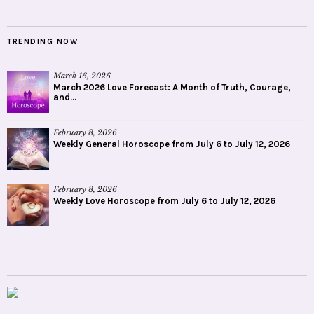
TRENDING NOW
March 16, 2026
March 2026 Love Forecast: A Month of Truth, Courage,
and...
February 8, 2026
Weekly General Horoscope from July 6 to July 12, 2026
February 8, 2026
Weekly Love Horoscope from July 6 to July 12, 2026