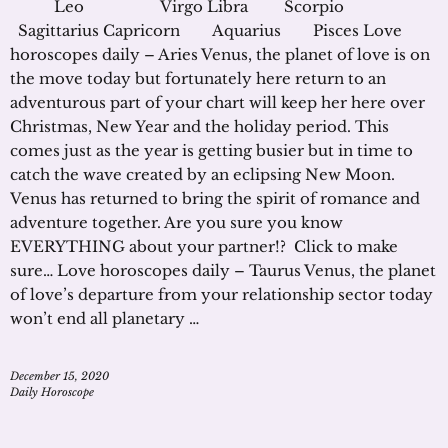
Leo Virgo Libra Scorpio
Sagittarius Capricorn Aquarius Pisces Love
horoscopes daily – Aries Venus, the planet of love is on
the move today but fortunately here return to an
adventurous part of your chart will keep her here over
Christmas, New Year and the holiday period. This
comes just as the year is getting busier but in time to
catch the wave created by an eclipsing New Moon.
Venus has returned to bring the spirit of romance and
adventure together. Are you sure you know
EVERYTHING about your partner!? Click to make
sure… Love horoscopes daily – Taurus Venus, the planet
of love’s departure from your relationship sector today
won’t end all planetary …
December 15, 2020
Daily Horoscope