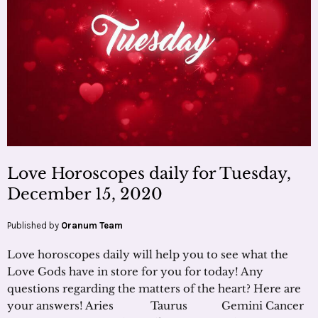
Love Horoscopes daily for Tuesday,
December 15, 2020
Published by
Oranum Team
Love horoscopes daily will help you to see what the
Love Gods have in store for you for today! Any
questions regarding the matters of the heart? Here are
your answers! Aries Taurus Gemini Cancer