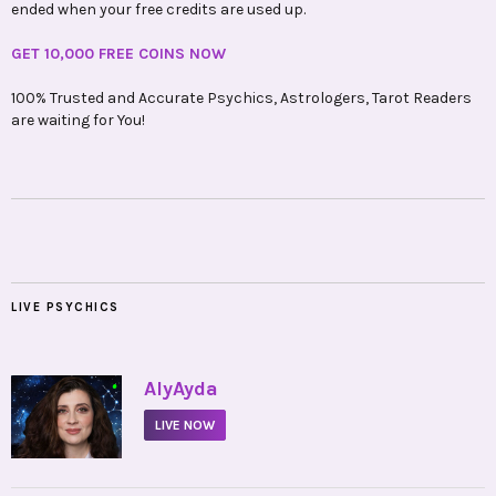
ended when your free credits are used up.
GET 10,000 FREE COINS NOW
100% Trusted and Accurate Psychics, Astrologers, Tarot Readers
are waiting for You!
LIVE PSYCHICS
•
AlyAyda
LIVE NOW