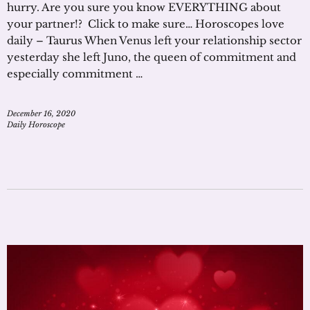
hurry. Are you sure you know EVERYTHING about
your partner!? Click to make sure… Horoscopes love
daily – Taurus When Venus left your relationship sector
yesterday she left Juno, the queen of commitment and
especially commitment …
December 16, 2020
Daily Horoscope