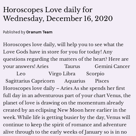
Horoscopes Love daily for
Wednesday, December 16, 2020
Published by
Oranum Team
Horoscopes love daily, will help you to see what the
Love Gods have in store for you for today! Any
questions regarding the matters of the heart? Here are
your answers! Aries Taurus Gemini Cancer
Leo Virgo Libra Scorpio
Sagittarius Capricorn Aquarius Pisces
Horoscopes love daily – Aries As she spends her first
full day in an adventurous part of your chart Venus, the
planet of love is drawing on the momentum already
created by an eclipsing New Moon here earlier in the
week. While life is getting busier by the day, Venus will
continue to keep the spirit of romance and adventure
alive through to the early weeks of January so is in no