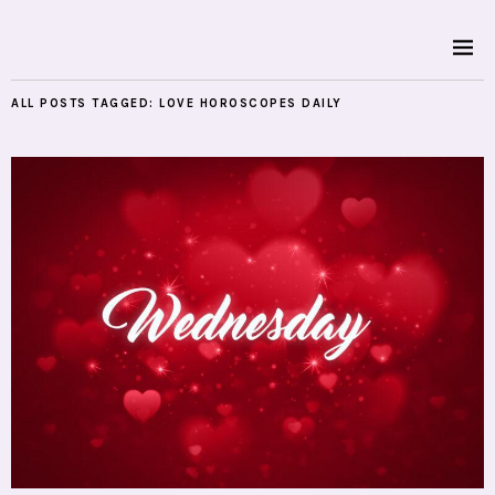
ALL POSTS TAGGED:
LOVE HOROSCOPES DAILY