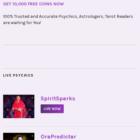
GET 10,000 FREE COINS NOW
100% Trusted and Accurate Psychics, Astrologers, Tarot Readers
are waiting for You!
LIVE PSYCHICS
•
SpiritSparks
LIVE NOW
•
OraPredictar