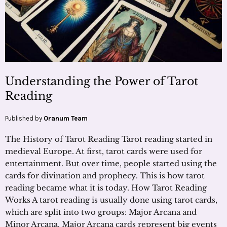
Understanding the Power of Tarot
Reading
Published by
Oranum Team
The History of Tarot Reading Tarot reading started in
medieval Europe. At first, tarot cards were used for
entertainment. But over time, people started using the
cards for divination and prophecy. This is how tarot
reading became what it is today. How Tarot Reading
Works A tarot reading is usually done using tarot cards,
which are split into two groups: Major Arcana and
Minor Arcana. Major Arcana cards represent big events