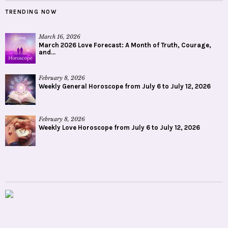
TRENDING NOW
March 16, 2026
March 2026 Love Forecast: A Month of Truth, Courage,
and...
February 8, 2026
Weekly General Horoscope from July 6 to July 12, 2026
February 8, 2026
Weekly Love Horoscope from July 6 to July 12, 2026