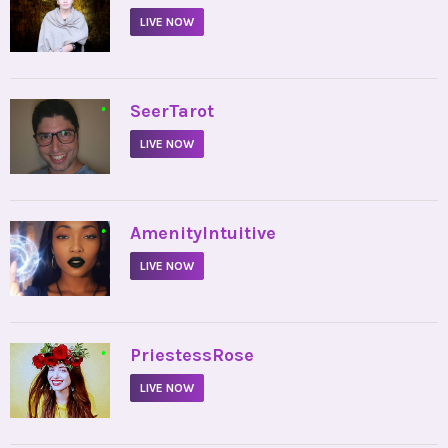
LIVE NOW
•
SeerTarot
LIVE NOW
•
AmenityIntuitive
LIVE NOW
•
PriestessRose
LIVE NOW