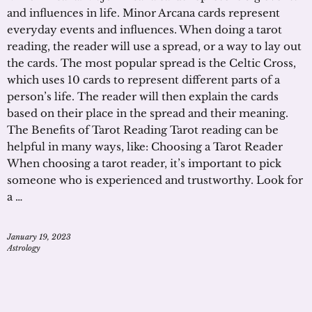
and influences in life. Minor Arcana cards represent
everyday events and influences. When doing a tarot
reading, the reader will use a spread, or a way to lay out
the cards. The most popular spread is the Celtic Cross,
which uses 10 cards to represent different parts of a
person’s life. The reader will then explain the cards
based on their place in the spread and their meaning.
The Benefits of Tarot Reading Tarot reading can be
helpful in many ways, like: Choosing a Tarot Reader
When choosing a tarot reader, it’s important to pick
someone who is experienced and trustworthy. Look for
a …
January 19, 2023
Astrology