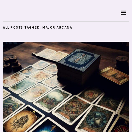
ALL POSTS TAGGED:
MAJOR ARCANA