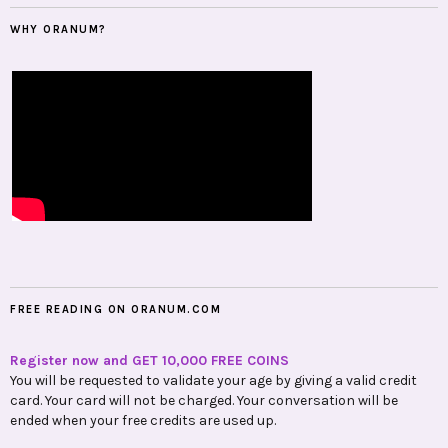
WHY ORANUM?
FREE READING ON ORANUM.COM
Register now and GET 10,000 FREE COINS
You will be requested to validate your age by giving a valid credit
card. Your card will not be charged. Your conversation will be
ended when your free credits are used up.