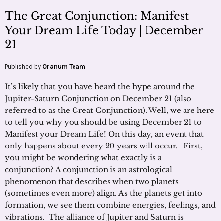
The Great Conjunction: Manifest
Your Dream Life Today | December
21
Published by
Oranum Team
It’s likely that you have heard the hype around the
Jupiter-Saturn Conjunction on December 21 (also
referred to as the Great Conjunction). Well, we are here
to tell you why you should be using December 21 to
Manifest your Dream Life! On this day, an event that
only happens about every 20 years will occur. First,
you might be wondering what exactly is a
conjunction? A conjunction is an astrological
phenomenon that describes when two planets
(sometimes even more) align. As the planets get into
formation, we see them combine energies, feelings, and
vibrations. The alliance of Jupiter and Saturn is