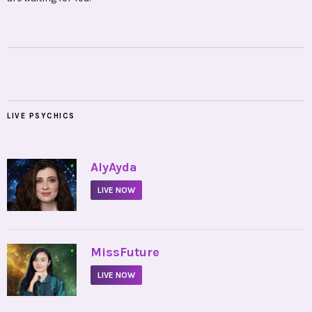
LIVE PSYCHICS
•
AlyAyda
LIVE NOW
•
MissFuture
LIVE NOW