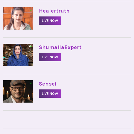
•
Healertruth
LIVE NOW
•
ShumailaExpert
LIVE NOW
•
Sensei
LIVE NOW