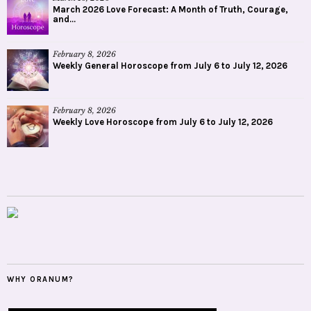
March 2026 Love Forecast: A Month of Truth, Courage,
and...
February 8, 2026
Weekly General Horoscope from July 6 to July 12, 2026
February 8, 2026
Weekly Love Horoscope from July 6 to July 12, 2026
WHY ORANUM?