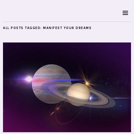
ALL POSTS TAGGED:
MANIFEST YOUR DREAMS