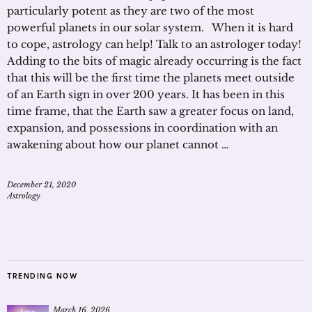
particularly potent as they are two of the most
powerful planets in our solar system. When it is hard
to cope, astrology can help! Talk to an astrologer today!
Adding to the bits of magic already occurring is the fact
that this will be the first time the planets meet outside
of an Earth sign in over 200 years. It has been in this
time frame, that the Earth saw a greater focus on land,
expansion, and possessions in coordination with an
awakening about how our planet cannot …
December 21, 2020
Astrology
TRENDING NOW
March 16, 2026