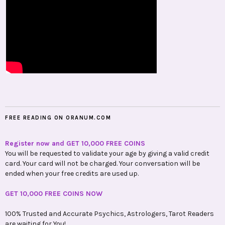
FREE READING ON ORANUM.COM
Register now and GET 10,000 FREE COINS
You will be requested to validate your age by giving a valid credit
card. Your card will not be charged. Your conversation will be
ended when your free credits are used up.
GET 10,000 FREE COINS NOW
100% Trusted and Accurate Psychics, Astrologers, Tarot Readers
are waiting for You!