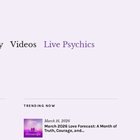
y
Videos
Live Psychics
TRENDING NOW
March 16, 2026
March 2026 Love Forecast: A Month of
Truth, Courage, and...