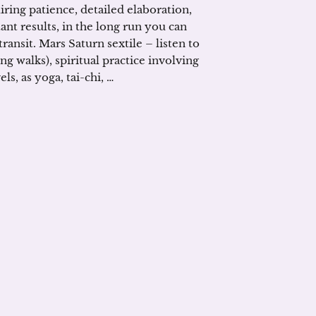
iring patience, detailed elaboration,
stant results, in the long run you can
ansit. Mars Saturn sextile – listen to
ng walks), spiritual practice involving
s, as yoga, tai-chi, …