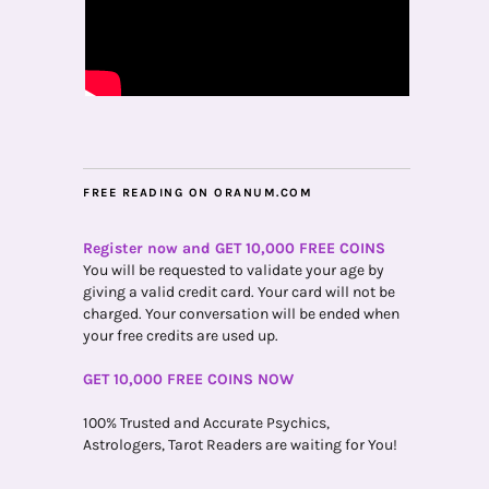
FREE READING ON ORANUM.COM
Register now and GET 10,000 FREE COINS
You will be requested to validate your age by
giving a valid credit card. Your card will not be
charged. Your conversation will be ended when
your free credits are used up.
GET 10,000 FREE COINS NOW
100% Trusted and Accurate Psychics,
Astrologers, Tarot Readers are waiting for You!