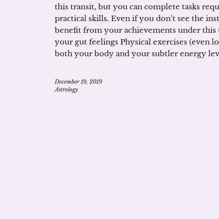
this transit, but you can complete tasks requ
practical skills. Even if you don’t see the in
benefit from your achievements under this tr
your gut feelings Physical exercises (even lo
both your body and your subtler energy level
December 19, 2019
Astrology