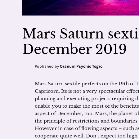
Mars Saturn sexti
December 2019
Published by
Oranum Psychic Togro
Mars Saturn sextile perfects on the 19th of 
Capricorn. Its is not a very spectacular effec
planning and executing projects requiring dil
enable you to make the most of the benefits
aspect of December, too. Mars, the planet of
the principle of restrictions and boundaries 
However in case of flowing aspects – such as
cooperate quite well. Don’t expect too high