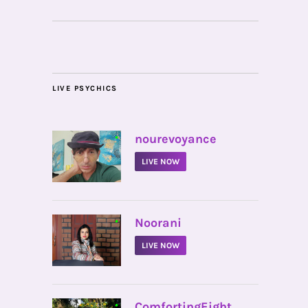
LIVE PSYCHICS
•
nourevoyance
LIVE NOW
•
Noorani
LIVE NOW
•
ComfortingEight