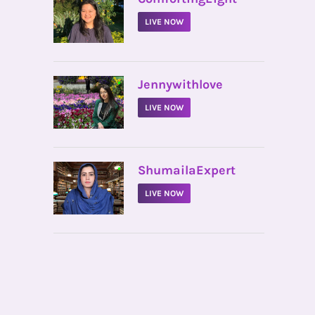
LIVE NOW
•
Jennywithlove
LIVE NOW
•
ShumailaExpert
LIVE NOW