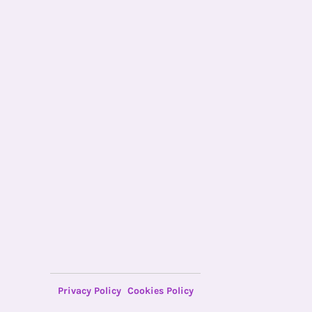
Privacy Policy
Cookies Policy