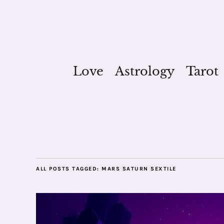
Love
Astrology
Tarot
ALL POSTS TAGGED:
MARS SATURN SEXTILE