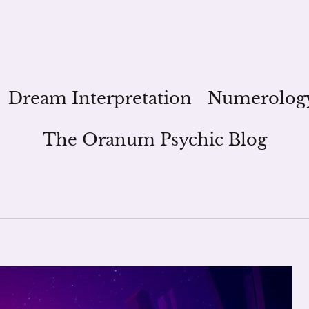
Dream Interpretation
Numerolog
The Oranum Psychic Blog