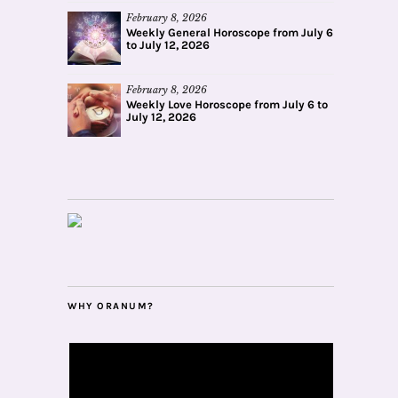
February 8, 2026
Weekly General Horoscope from July 6
to July 12, 2026
February 8, 2026
Weekly Love Horoscope from July 6 to
July 12, 2026
WHY ORANUM?