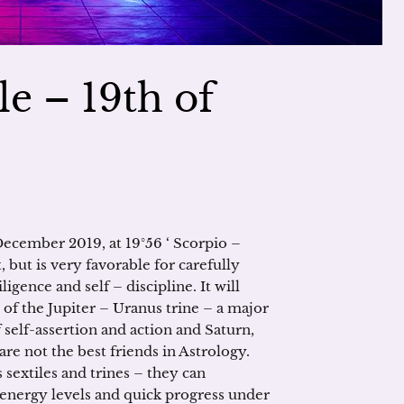
le – 19th of
December 2019, at 19°56 ‘ Scorpio –
t, but is very favorable for carefully
igence and self – discipline. It will
 of the Jupiter – Uranus trine – a major
 self-assertion and action and Saturn,
are not the best friends in Astrology.
 sextiles and trines – they can
 energy levels and quick progress under