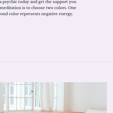
 psychic today and get the support you
 meditation is to choose two colors. One
cond color represents negative energy.