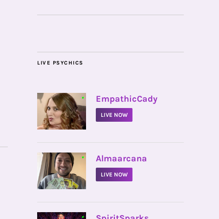
LIVE PSYCHICS
•
EmpathicCady
LIVE NOW
•
Almaarcana
LIVE NOW
•
SpiritSparks