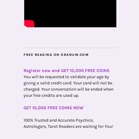
FREE READING ON ORANUM.COM
Register now and GET 10,000 FREE COINS
You will be requested to validate your age by
giving a valid credit card. Your card will not be
charged. Your conversation will be ended when
your free credits are used up.
GET 10,000 FREE COINS NOW
100% Trusted and Accurate Psychics,
Astrologers, Tarot Readers are waiting for You!