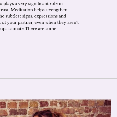
 plays a very significant role in
trust. Meditation helps strengthen
he subtlest signs, expressions and
es of your partner, even when they aren’t
ompassionate There are some