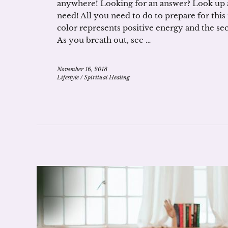
anywhere! Looking for an answer? Look up a
need! All you need to do to prepare for this
color represents positive energy and the se
As you breath out, see …
November 16, 2018
Lifestyle
/
Spiritual Healing