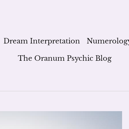
Dream Interpretation
Numerolog
The Oranum Psychic Blog