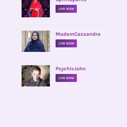
LIVE NOW
•
MadamCassandra
LIVE NOW
•
PsychicJohn
LIVE NOW