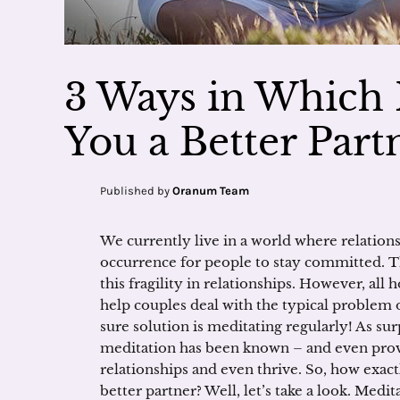
3 Ways in Which
You a Better Part
Published by
Oranum Team
We currently live in a world where relationsh
occurrence for people to stay committed. Th
this fragility in relationships. However, all 
help couples deal with the typical problem 
sure solution is meditating regularly! As sur
meditation has been known – and even prove
relationships and even thrive. So, how exa
better partner? Well, let’s take a look. Medit