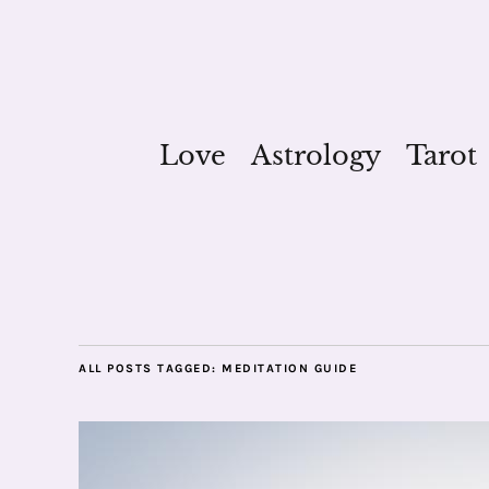
Love
Astrology
Tarot
ALL POSTS TAGGED:
MEDITATION GUIDE