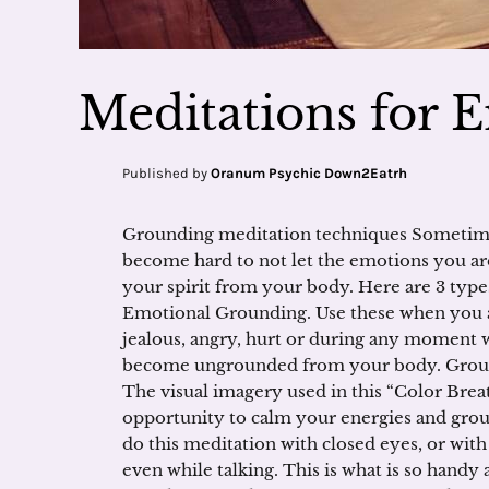
Meditations for 
Published by
Oranum Psychic Down2Eatrh
Grounding meditation techniques Sometimes,
become hard to not let the emotions you ar
your spirit from your body. Here are 3 type
Emotional Grounding. Use these when you are
jealous, angry, hurt or during any momen
become ungrounded from your body. Ground
The visual imagery used in this “Color Brea
opportunity to calm your energies and grou
do this meditation with closed eyes, or wit
even while talking. This is what is so handy 