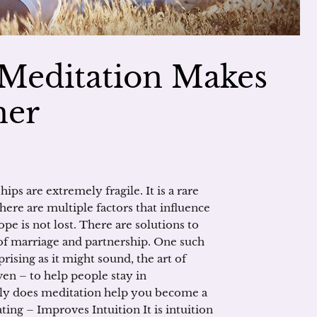
 Meditation Makes
ner
ips are extremely fragile. It is a rare
ere are multiple factors that influence
hope is not lost. There are solutions to
of marriage and partnership. One such
prising as it might sound, the art of
n – to help people stay in
ctly does meditation help you become a
ating – Improves Intuition It is intuition