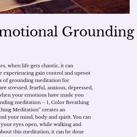
Emotional Grounding
 when life gets chaotic, it can
e experiencing gain control and uproot
s of grounding meditation for
 stressed, fearful, anxious, depressed,
t when your emotions have made you
ing meditation – 1, Color Breathing
thing Meditation” creates an
nd your mind, body and spirit. You can
h your eyes open, while walking and
about this meditation, it can be done