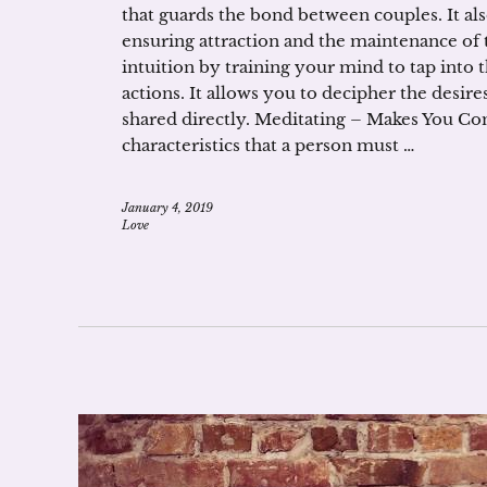
that guards the bond between couples. It also
ensuring attraction and the maintenance of 
intuition by training your mind to tap into t
actions. It allows you to decipher the desir
shared directly. Meditating – Makes You C
characteristics that a person must …
January 4, 2019
Love