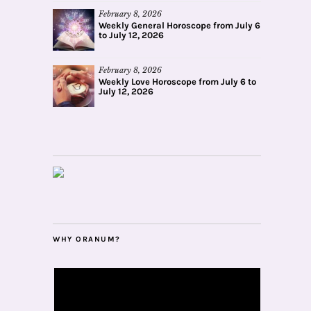
February 8, 2026
Weekly General Horoscope from July 6
to July 12, 2026
February 8, 2026
Weekly Love Horoscope from July 6 to
July 12, 2026
WHY ORANUM?