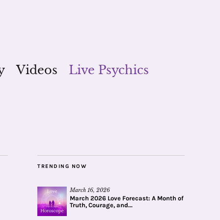
y
Videos
Live Psychics
TRENDING NOW
March 16, 2026
March 2026 Love Forecast: A Month of
Truth, Courage, and...