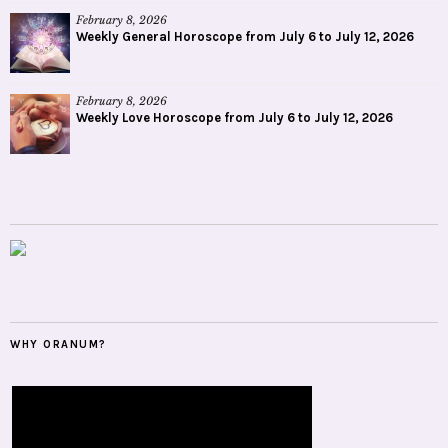
February 8, 2026
Weekly General Horoscope from July 6 to July 12, 2026
February 8, 2026
Weekly Love Horoscope from July 6 to July 12, 2026
WHY ORANUM?