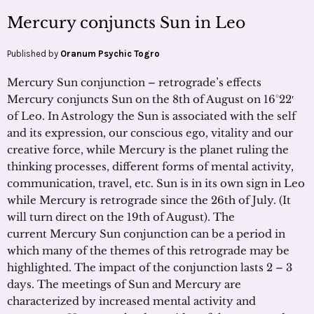
Mercury conjuncts Sun in Leo
Published by
Oranum Psychic Togro
Mercury Sun conjunction – retrograde’s effects
Mercury conjuncts Sun on the 8th of August on 16°22′
of Leo. In Astrology the Sun is associated with the self
and its expression, our conscious ego, vitality and our
creative force, while Mercury is the planet ruling the
thinking processes, different forms of mental activity,
communication, travel, etc. Sun is in its own sign in Leo
while Mercury is retrograde since the 26th of July. (It
will turn direct on the 19th of August). The
current Mercury Sun conjunction can be a period in
which many of the themes of this retrograde may be
highlighted. The impact of the conjunction lasts 2 – 3
days. The meetings of Sun and Mercury are
characterized by increased mental activity and