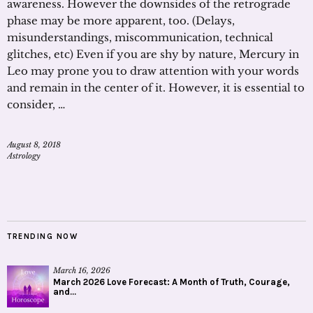
awareness. However the downsides of the retrograde
phase may be more apparent, too. (Delays,
misunderstandings, miscommunication, technical
glitches, etc) Even if you are shy by nature, Mercury in
Leo may prone you to draw attention with your words
and remain in the center of it. However, it is essential to
consider, …
August 8, 2018
Astrology
TRENDING NOW
March 16, 2026
March 2026 Love Forecast: A Month of Truth, Courage,
and...