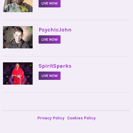
LIVE NOW
•
PsychicJohn
LIVE NOW
•
SpiritSparks
LIVE NOW
Privacy Policy
Cookies Policy