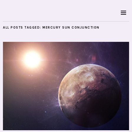
ALL POSTS TAGGED:
MERCURY SUN CONJUNCTION