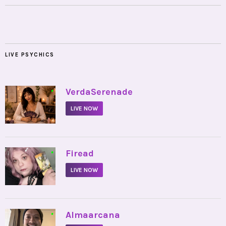
LIVE PSYCHICS
•
VerdaSerenade
LIVE NOW
•
Firead
LIVE NOW
•
Almaarcana