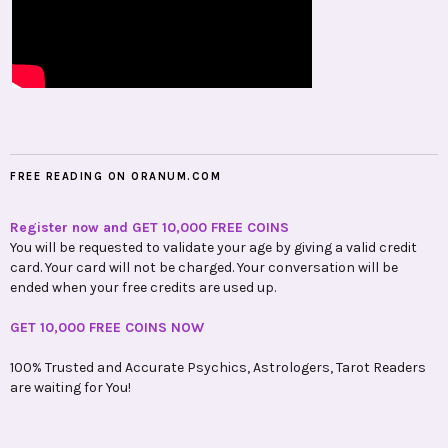
FREE READING ON ORANUM.COM
Register now and GET 10,000 FREE COINS
You will be requested to validate your age by giving a valid credit
card. Your card will not be charged. Your conversation will be
ended when your free credits are used up.
GET 10,000 FREE COINS NOW
100% Trusted and Accurate Psychics, Astrologers, Tarot Readers
are waiting for You!