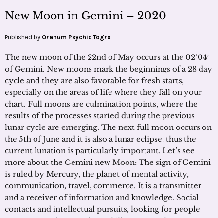
New Moon in Gemini – 2020
Published by
Oranum Psychic Togro
The new moon of the 22nd of May occurs at the 02°04′
of Gemini. New moons mark the beginnings of a 28 day
cycle and they are also favorable for fresh starts,
especially on the areas of life where they fall on your
chart. Full moons are culmination points, where the
results of the processes started during the previous
lunar cycle are emerging. The next full moon occurs on
the 5th of June and it is also a lunar eclipse, thus the
current lunation is particularly important. Let’s see
more about the Gemini new Moon: The sign of Gemini
is ruled by Mercury, the planet of mental activity,
communication, travel, commerce. It is a transmitter
and a receiver of information and knowledge. Social
contacts and intellectual pursuits, looking for people