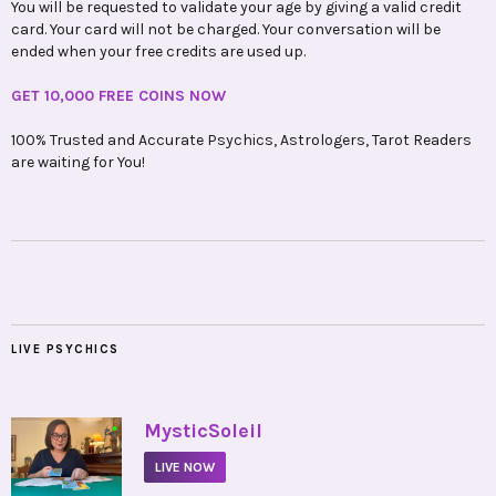
You will be requested to validate your age by giving a valid credit
card. Your card will not be charged. Your conversation will be
ended when your free credits are used up.
GET 10,000 FREE COINS NOW
100% Trusted and Accurate Psychics, Astrologers, Tarot Readers
are waiting for You!
LIVE PSYCHICS
•
MysticSoleil
LIVE NOW