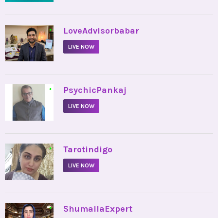
•
LoveAdvisorbabar
LIVE NOW
•
PsychicPankaj
LIVE NOW
•
Tarotindigo
LIVE NOW
•
ShumailaExpert