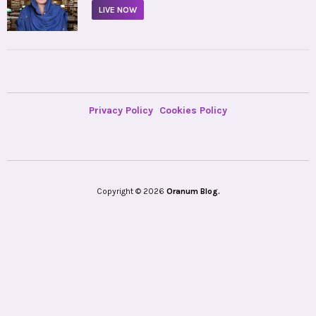
LIVE NOW
Privacy Policy
Cookies Policy
Copyright © 2026
Oranum Blog.