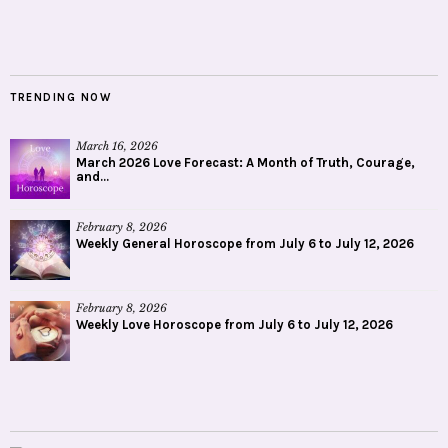
TRENDING NOW
March 16, 2026
March 2026 Love Forecast: A Month of Truth, Courage,
and...
February 8, 2026
Weekly General Horoscope from July 6 to July 12, 2026
February 8, 2026
Weekly Love Horoscope from July 6 to July 12, 2026