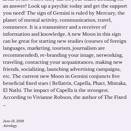
an answer? Look up a psychic today and get the support
you need! The sign of Gemini is ruled by Mercury, the
planet of mental activity, communication, travel,
commerce. It is a transmitter and a receiver of
information and knowledge. A new Moon in this sign
can be great for starting new studies (courses of foreign
languages, marketing, tourism, journalism are
recommended), re-branding your image, networking,
traveling, contacting your acquaintances, making new
friends, socializing, launching advertising campaigns,
etc. The current new Moon in Gemini conjuncts five
beneficial fixed stars ( Bellatrix, Capella, Phact, Mintaka,
El Nath). The impact of Capella is the strongest.
According to Vivianne Robson, the author of The Fixed
…
June 13, 2018
Astrology