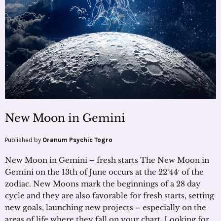
New Moon in Gemini
Published by
Oranum Psychic Togro
New Moon in Gemini – fresh starts The New Moon in
Gemini on the 13th of June occurs at the 22°44′ of the
zodiac. New Moons mark the beginnings of a 28 day
cycle and they are also favorable for fresh starts, setting
new goals, launching new projects – especially on the
areas of life where they fall on your chart. Looking for