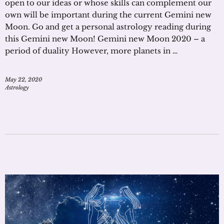
open to our ideas or whose skills can complement our
own will be important during the current Gemini new
Moon. Go and get a personal astrology reading during
this Gemini new Moon! Gemini new Moon 2020 – a
period of duality However, more planets in …
May 22, 2020
Astrology