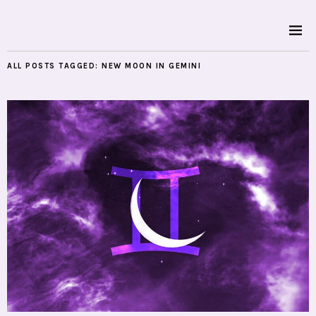
ALL POSTS TAGGED:
NEW MOON IN GEMINI