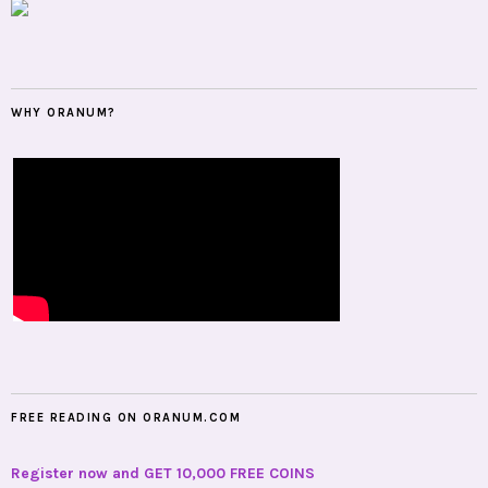
WHY ORANUM?
FREE READING ON ORANUM.COM
Register now and GET 10,000 FREE COINS