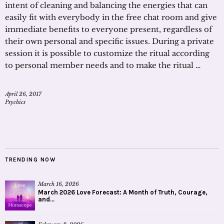
intent of cleaning and balancing the energies that can
easily fit with everybody in the free chat room and give
immediate benefits to everyone present, regardless of
their own personal and specific issues. During a private
session it is possible to customize the ritual according
to personal member needs and to make the ritual …
April 26, 2017
Psychics
TRENDING NOW
March 16, 2026
March 2026 Love Forecast: A Month of Truth, Courage,
and...