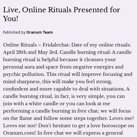
Live, Online Rituals Presented for
You!
Published by
Oranum Team
Online Rituals – Fridalechat: Date of my online rituals:
April 28th and May 3rd. Candle burning ritual: A candle
burning ritual is helpful because it cleanses your
personal aura and space from negative energies and
psychic pollution. This ritual will improve focusing and
mind sharpness, this will make you feel strong,
confindent and more capable to deal with situations. A
candle burning ritual, in fact, is very simple, you can
join with a white candle or you can look at me
performing a candle burning in free chat; we will focus
on the flame and follow some steps together. Loves me?
Loves me not? Don’t hesitate to get a love horoscope on
Oranum.com! In free chat we will express a general