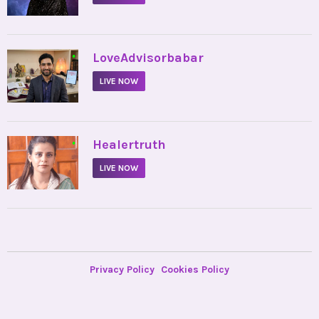
•
LoveAdvisorbabar
LIVE NOW
•
Healertruth
LIVE NOW
Privacy Policy
Cookies Policy