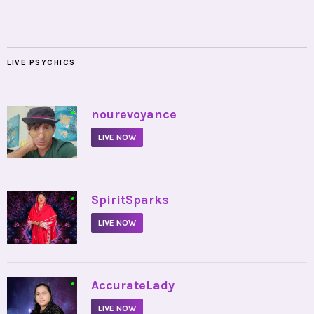
LIVE PSYCHICS
•
nourevoyance
LIVE NOW
•
SpiritSparks
LIVE NOW
•
AccurateLady
LIVE NOW