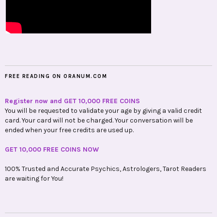
FREE READING ON ORANUM.COM
Register now and GET 10,000 FREE COINS
You will be requested to validate your age by giving a valid credit
card. Your card will not be charged. Your conversation will be
ended when your free credits are used up.
GET 10,000 FREE COINS NOW
100% Trusted and Accurate Psychics, Astrologers, Tarot Readers
are waiting for You!