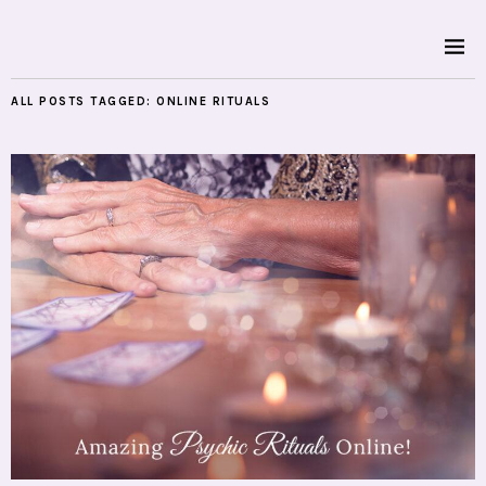
ALL POSTS TAGGED:
ONLINE RITUALS