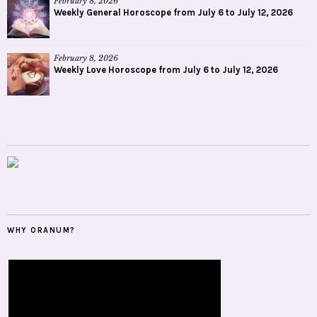
February 8, 2026
Weekly General Horoscope from July 6 to July 12, 2026
February 8, 2026
Weekly Love Horoscope from July 6 to July 12, 2026
WHY ORANUM?