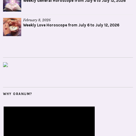
Weekly General Horoscope from July 6 to July 12, 2026
February 8, 2026
Weekly Love Horoscope from July 6 to July 12, 2026
WHY ORANUM?