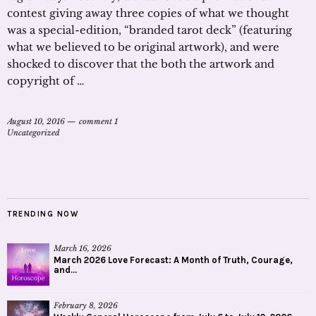
contest giving away three copies of what we thought
was a special-edition, “branded tarot deck” (featuring
what we believed to be original artwork), and were
shocked to discover that the both the artwork and
copyright of …
August 10, 2016
comment 1
Uncategorized
TRENDING NOW
March 16, 2026
March 2026 Love Forecast: A Month of Truth, Courage,
and...
February 8, 2026