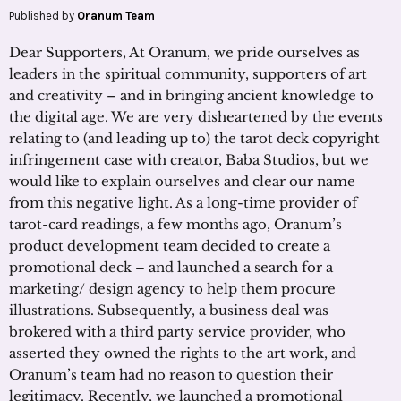
Published by
Oranum Team
Dear Supporters, At Oranum, we pride ourselves as
leaders in the spiritual community, supporters of art
and creativity – and in bringing ancient knowledge to
the digital age. We are very disheartened by the events
relating to (and leading up to) the tarot deck copyright
infringement case with creator, Baba Studios, but we
would like to explain ourselves and clear our name
from this negative light. As a long-time provider of
tarot-card readings, a few months ago, Oranum’s
product development team decided to create a
promotional deck – and launched a search for a
marketing/ design agency to help them procure
illustrations. Subsequently, a business deal was
brokered with a third party service provider, who
asserted they owned the rights to the art work, and
Oranum’s team had no reason to question their
legitimacy. Recently, we launched a promotional