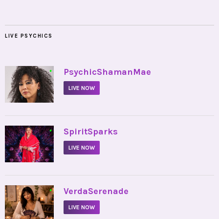
LIVE PSYCHICS
•
PsychicShamanMae
LIVE NOW
•
SpiritSparks
LIVE NOW
•
VerdaSerenade
LIVE NOW