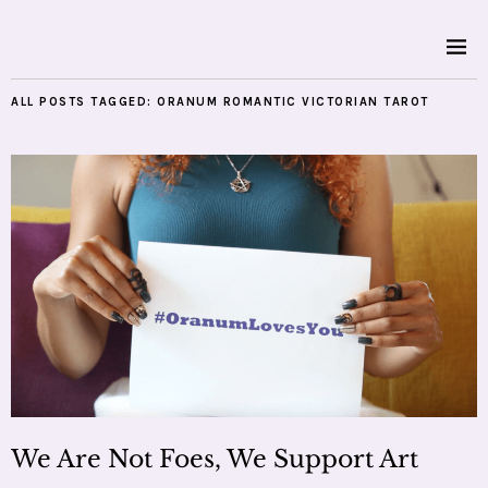
ALL POSTS TAGGED:
ORANUM ROMANTIC VICTORIAN TAROT
We Are Not Foes, We Support Art