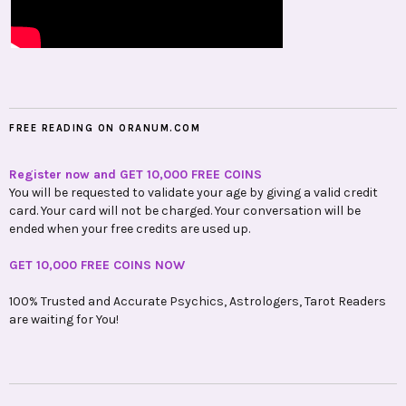
FREE READING ON ORANUM.COM
Register now and GET 10,000 FREE COINS
You will be requested to validate your age by giving a valid credit
card. Your card will not be charged. Your conversation will be
ended when your free credits are used up.
GET 10,000 FREE COINS NOW
100% Trusted and Accurate Psychics, Astrologers, Tarot Readers
are waiting for You!