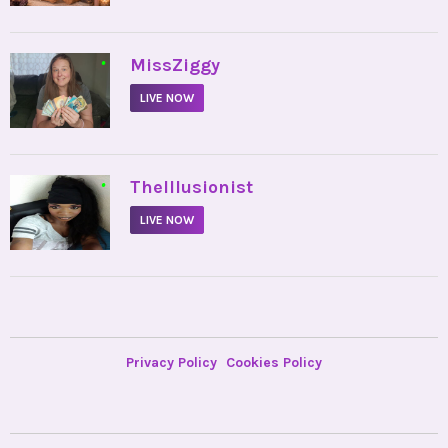
•
MissZiggy
LIVE NOW
•
TheIllusionist
LIVE NOW
Privacy Policy
Cookies Policy