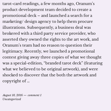
tarot-card readings, a few months ago, Oranum’s
product development team decided to create a
promotional deck – and launched a search for a
marketing/ design agency to help them procure
illustrations. Subsequently, a business deal was
brokered with a third party service provider, who
asserted they owned the rights to the art work, and
Oranum’s team had no reason to question their
legitimacy. Recently, we launched a promotional
contest giving away three copies of what we thought
was a special-edition, “branded tarot deck” (featuring
what we believed to be original artwork), and were
shocked to discover that the both the artwork and
copyright of …
August 10, 2016
comment 1
Uncategorized