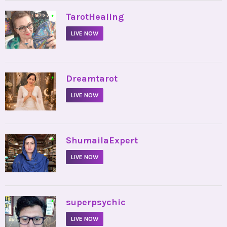
•
TarotHealing
LIVE NOW
•
Dreamtarot
LIVE NOW
•
ShumailaExpert
LIVE NOW
•
superpsychic
LIVE NOW