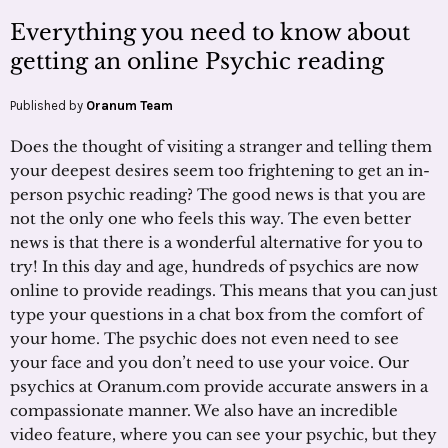
Everything you need to know about
getting an online Psychic reading
Published by
Oranum Team
Does the thought of visiting a stranger and telling them
your deepest desires seem too frightening to get an in-
person psychic reading? The good news is that you are
not the only one who feels this way. The even better
news is that there is a wonderful alternative for you to
try! In this day and age, hundreds of psychics are now
online to provide readings. This means that you can just
type your questions in a chat box from the comfort of
your home. The psychic does not even need to see
your face and you don’t need to use your voice. Our
psychics at Oranum.com provide accurate answers in a
compassionate manner. We also have an incredible
video feature, where you can see your psychic, but they