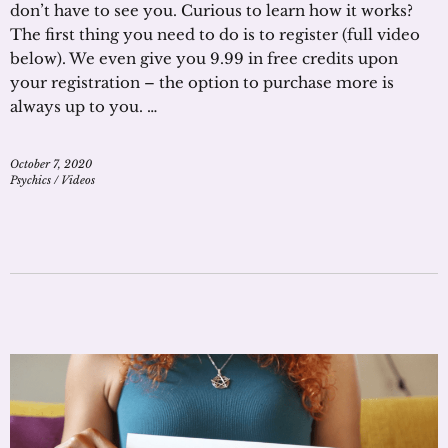
don’t have to see you. Curious to learn how it works?
The first thing you need to do is to register (full video
below). We even give you 9.99 in free credits upon
your registration – the option to purchase more is
always up to you. …
October 7, 2020
Psychics
/
Videos