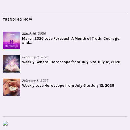
TRENDING NOW
March 16, 2026
March 2026 Love Forecast: A Month of Truth, Courage,
and...
February 8, 2026
Weekly General Horoscope from July 6 to July 12, 2026
February 8, 2026
Weekly Love Horoscope from July 6 to July 12, 2026