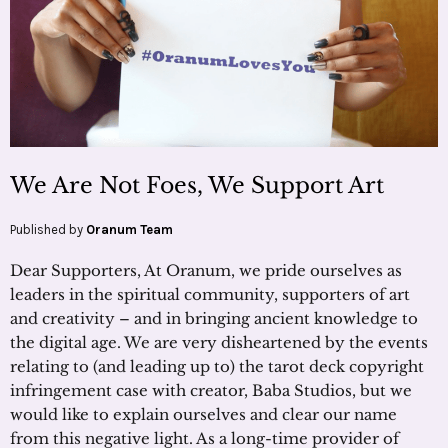
We Are Not Foes, We Support Art
Published by
Oranum Team
Dear Supporters, At Oranum, we pride ourselves as
leaders in the spiritual community, supporters of art
and creativity – and in bringing ancient knowledge to
the digital age. We are very disheartened by the events
relating to (and leading up to) the tarot deck copyright
infringement case with creator, Baba Studios, but we
would like to explain ourselves and clear our name
from this negative light. As a long-time provider of