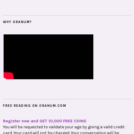
WHY ORANUM?
FREE READING ON ORANUM.COM
Register now and GET 10,000 FREE COINS
You will be requested to validate your age by giving a valid credit
card. Your card will not be charged. Your conversation will be