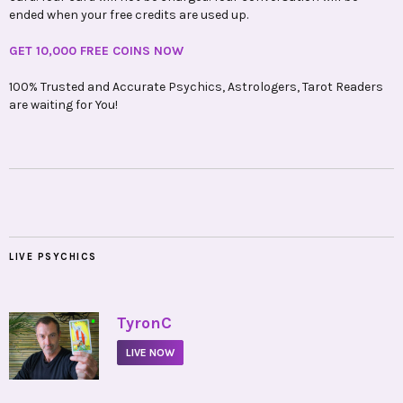
ended when your free credits are used up.
GET 10,000 FREE COINS NOW
100% Trusted and Accurate Psychics, Astrologers, Tarot Readers
are waiting for You!
LIVE PSYCHICS
•
TyronC
LIVE NOW