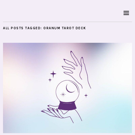
ALL POSTS TAGGED:
ORANUM TAROT DECK