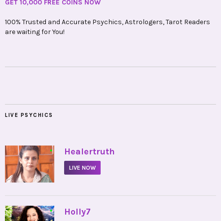
GET 10,000 FREE COINS NOW
100% Trusted and Accurate Psychics, Astrologers, Tarot Readers
are waiting for You!
LIVE PSYCHICS
•
Healertruth
LIVE NOW
•
Holly7