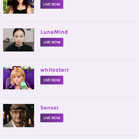
LIVE NOW
•
LunaMind
LIVE NOW
•
whitestarr
LIVE NOW
•
Sensei
LIVE NOW