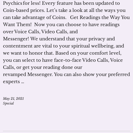
Psychics for less! Every feature has been updated to
Coin-based prices. Let’s take a look at all the ways you
can take advantage of Coins. Get Readings the Way You
Want Them! Now you can choose to have readings
over Voice Calls, Video Calls, and
Messenger! We understand that your privacy and
contentment are vital to your spiritual wellbeing, and
we want to honor that. Based on your comfort level,
you can select to have face-to-face Video Calls, Voice
Calls, or get your reading done our
revamped Messenger. You can also show your preferred
experts …
May 21, 2021
Special