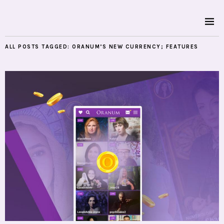
ALL POSTS TAGGED:
ORANUM’S NEW CURRENCY; FEATURES