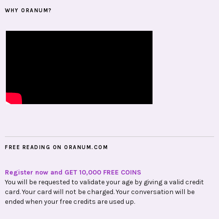
WHY ORANUM?
FREE READING ON ORANUM.COM
Register now and GET 10,000 FREE COINS
You will be requested to validate your age by giving a valid credit
card. Your card will not be charged. Your conversation will be
ended when your free credits are used up.