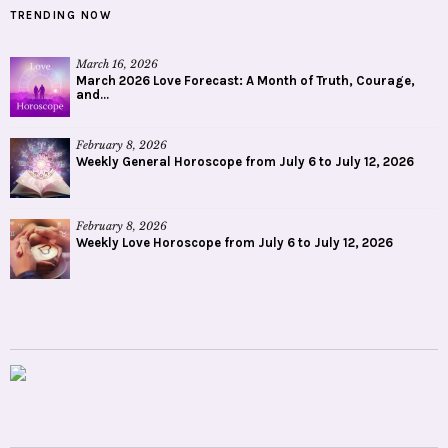
TRENDING NOW
March 16, 2026
March 2026 Love Forecast: A Month of Truth, Courage,
and...
February 8, 2026
Weekly General Horoscope from July 6 to July 12, 2026
February 8, 2026
Weekly Love Horoscope from July 6 to July 12, 2026