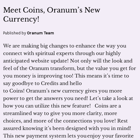
Meet Coins, Oranum’s New
Currency!
Published by
Oranum Team
We are making big changes to enhance the way you
connect with spiritual experts through our highly
anticipated website update! Not only will the look and
feel of the Oranum transform, but the value you get for
you money is improving too! This means it’s time to
say goodbye to Credits and hello
to Coins! Oranum’s new currency gives you more
power to get the answers you need! Let’s take a look at
how you can utilize this new feature! Coins are a
streamlined way to give you more clarity, more
choices, and more of the connections you love! Rest
assured knowing it’s been designed with you in mind!
This new payment system lets you enjoy your favorite