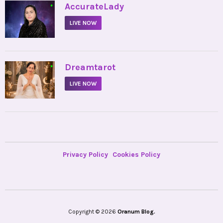
•
AccurateLady
LIVE NOW
•
Dreamtarot
LIVE NOW
Privacy Policy
Cookies Policy
Copyright © 2026
Oranum Blog.