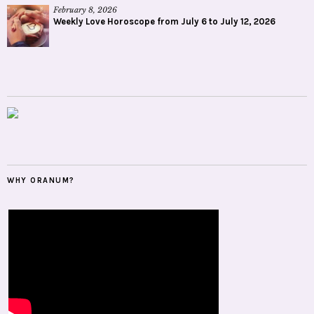
February 8, 2026
Weekly Love Horoscope from July 6 to July 12, 2026
WHY ORANUM?