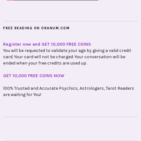
FREE READING ON ORANUM.COM
Register now and GET 10,000 FREE COINS
You will be requested to validate your age by giving a valid credit
card. Your card will not be charged. Your conversation will be
ended when your free credits are used up.
GET 10,000 FREE COINS NOW
100% Trusted and Accurate Psychics, Astrologers, Tarot Readers
are waiting for You!