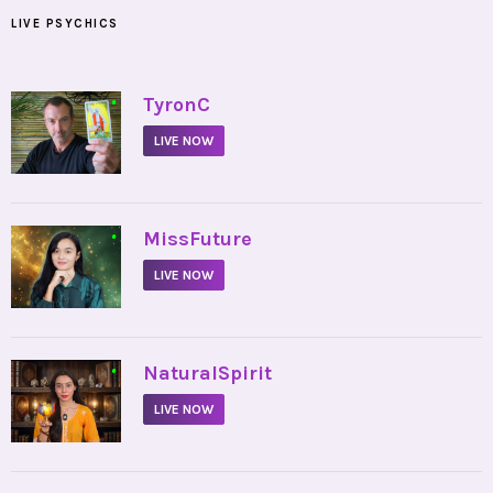
LIVE PSYCHICS
•
TyronC
LIVE NOW
•
MissFuture
LIVE NOW
•
NaturalSpirit
LIVE NOW