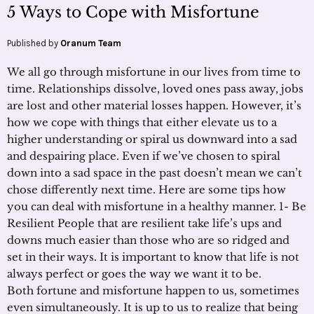
5 Ways to Cope with Misfortune
Published by
Oranum Team
We all go through misfortune in our lives from time to
time. Relationships dissolve, loved ones pass away, jobs
are lost and other material losses happen. However, it’s
how we cope with things that either elevate us to a
higher understanding or spiral us downward into a sad
and despairing place. Even if we’ve chosen to spiral
down into a sad space in the past doesn’t mean we can’t
chose differently next time. Here are some tips how
you can deal with misfortune in a healthy manner. 1- Be
Resilient People that are resilient take life’s ups and
downs much easier than those who are so ridged and
set in their ways. It is important to know that life is not
always perfect or goes the way we want it to be.
Both fortune and misfortune happen to us, sometimes
even simultaneously. It is up to us to realize that being