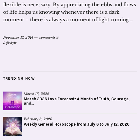
flexible is necessary. By appreciating the ebbs and flows
of life helps us knowing whenever there is a dark
moment – there is always a moment of light coming …
November 17, 2014
comments 9
Lifestyle
TRENDING NOW
March 16, 2026
March 2026 Love Forecast: A Month of Truth, Courage,
and...
February 8, 2026
Weekly General Horoscope from July 6 to July 12, 2026