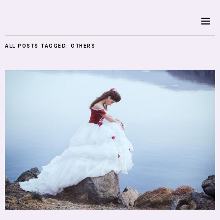
ALL POSTS TAGGED:
OTHERS